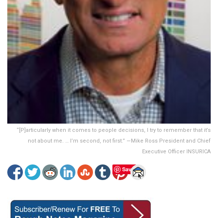
“[P]articularly when it comes to people decisions, I try to remember that it’s
not about me. … I’m second, not first.” —Mike Ross President and Chief
Executive Officer INSURICA
Save