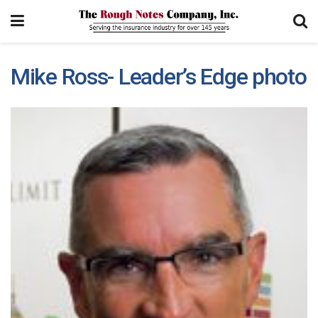
Mike Ross- Leader’s Edge photo