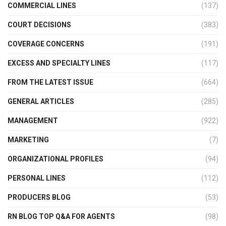
COMMERCIAL LINES
(137)
COURT DECISIONS
(383)
COVERAGE CONCERNS
(191)
EXCESS AND SPECIALTY LINES
(117)
FROM THE LATEST ISSUE
(664)
GENERAL ARTICLES
(285)
MANAGEMENT
(922)
MARKETING
(7)
ORGANIZATIONAL PROFILES
(94)
PERSONAL LINES
(112)
PRODUCERS BLOG
(53)
RN BLOG TOP Q&A FOR AGENTS
(98)