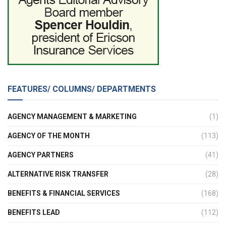
FEATURES/ COLUMNS/ DEPARTMENTS
AGENCY MANAGEMENT & MARKETING
(1)
AGENCY OF THE MONTH
(113)
AGENCY PARTNERS
(41)
ALTERNATIVE RISK TRANSFER
(28)
BENEFITS & FINANCIAL SERVICES
(168)
BENEFITS LEAD
(112)