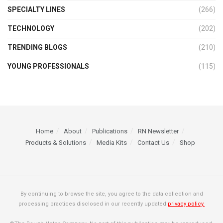
SPECIALTY LINES
(266)
TECHNOLOGY
(202)
TRENDING BLOGS
(210)
YOUNG PROFESSIONALS
(115)
Home
About
Publications
RN Newsletter
Products & Solutions
Media Kits
Contact Us
Shop
By continuing to browse the site, you agree to the data collection and
processing practices disclosed in our recently updated
privacy policy.