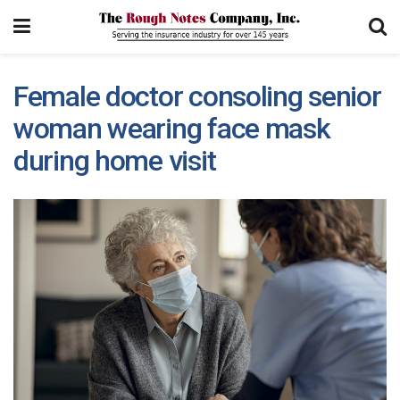
Female doctor consoling senior
woman wearing face mask
during home visit