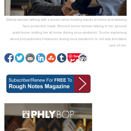
Elderly woman talking with a doctor while holding hands at home and wearing
face protective mask. Worried senior woman talking to her general
pratictioner visiting her at home during virus epidemic. Doctor explaining
about precautionary measures during virus pandemic to old lady and takes
care of her.
Save