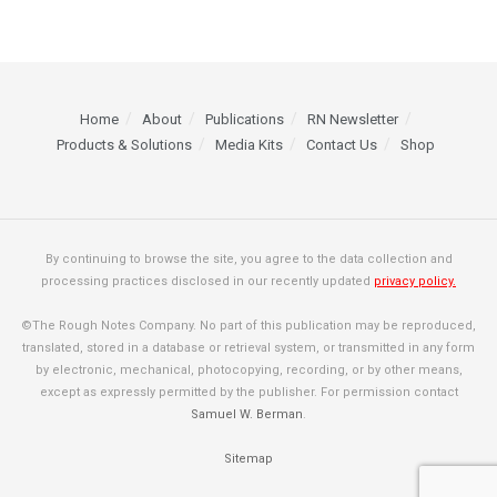
Home
About
Publications
RN Newsletter
Products & Solutions
Media Kits
Contact Us
Shop
By continuing to browse the site, you agree to the data collection and
processing practices disclosed in our recently updated
privacy policy.
©The Rough Notes Company. No part of this publication may be reproduced,
translated, stored in a database or retrieval system, or transmitted in any form
by electronic, mechanical, photocopying, recording, or by other means,
except as expressly permitted by the publisher. For permission contact
Samuel W. Berman
.
Sitemap