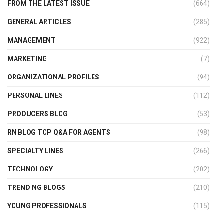
FROM THE LATEST ISSUE
(664)
GENERAL ARTICLES
(285)
MANAGEMENT
(922)
MARKETING
(7)
ORGANIZATIONAL PROFILES
(94)
PERSONAL LINES
(112)
PRODUCERS BLOG
(53)
RN BLOG TOP Q&A FOR AGENTS
(98)
SPECIALTY LINES
(266)
TECHNOLOGY
(202)
TRENDING BLOGS
(210)
YOUNG PROFESSIONALS
(115)