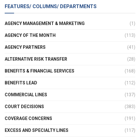
FEATURES/ COLUMNS/ DEPARTMENTS
AGENCY MANAGEMENT & MARKETING
(1)
AGENCY OF THE MONTH
(113)
AGENCY PARTNERS
(41)
ALTERNATIVE RISK TRANSFER
(28)
BENEFITS & FINANCIAL SERVICES
(168)
BENEFITS LEAD
(112)
COMMERCIAL LINES
(137)
COURT DECISIONS
(383)
COVERAGE CONCERNS
(191)
EXCESS AND SPECIALTY LINES
(117)