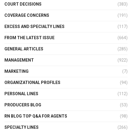
COURT DECISIONS
(383)
COVERAGE CONCERNS
(191)
EXCESS AND SPECIALTY LINES
(117)
FROM THE LATEST ISSUE
(664)
GENERAL ARTICLES
(285)
MANAGEMENT
(922)
MARKETING
(7)
ORGANIZATIONAL PROFILES
(94)
PERSONAL LINES
(112)
PRODUCERS BLOG
(53)
RN BLOG TOP Q&A FOR AGENTS
(98)
SPECIALTY LINES
(266)