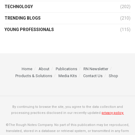
TECHNOLOGY
(202)
TRENDING BLOGS
(210)
YOUNG PROFESSIONALS
(115)
Home
About
Publications
RN Newsletter
Products & Solutions
Media Kits
Contact Us
Shop
By continuing to browse the site, you agree to the data collection and
processing practices disclosed in our recently updated
privacy policy.
©The Rough Notes Company. No part of this publication may be reproduced,
translated, stored in a database or retrieval system, or transmitted in any form