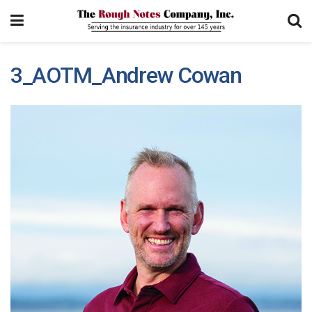
3_AOTM_Andrew Cowan