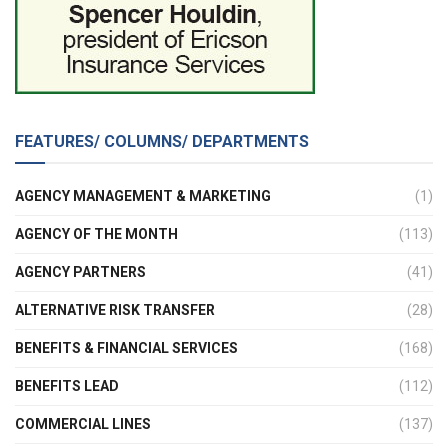
FEATURES/ COLUMNS/ DEPARTMENTS
AGENCY MANAGEMENT & MARKETING
(1)
AGENCY OF THE MONTH
(113)
AGENCY PARTNERS
(41)
ALTERNATIVE RISK TRANSFER
(28)
BENEFITS & FINANCIAL SERVICES
(168)
BENEFITS LEAD
(112)
COMMERCIAL LINES
(137)