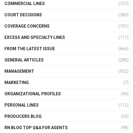
COMMERCIAL LINES
(137)
COURT DECISIONS
(383)
COVERAGE CONCERNS
(191)
EXCESS AND SPECIALTY LINES
(117)
FROM THE LATEST ISSUE
(664)
GENERAL ARTICLES
(285)
MANAGEMENT
(922)
MARKETING
(7)
ORGANIZATIONAL PROFILES
(94)
PERSONAL LINES
(112)
PRODUCERS BLOG
(53)
RN BLOG TOP Q&A FOR AGENTS
(98)