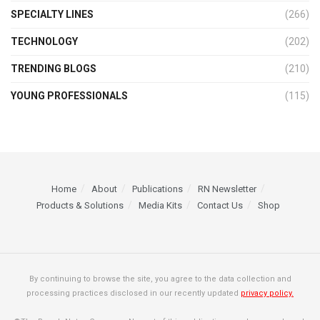
SPECIALTY LINES
(266)
TECHNOLOGY
(202)
TRENDING BLOGS
(210)
YOUNG PROFESSIONALS
(115)
Home
About
Publications
RN Newsletter
Products & Solutions
Media Kits
Contact Us
Shop
By continuing to browse the site, you agree to the data collection and
processing practices disclosed in our recently updated
privacy policy.