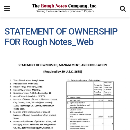
STATEMENT OF OWNERSHIP
FOR Rough Notes_Web