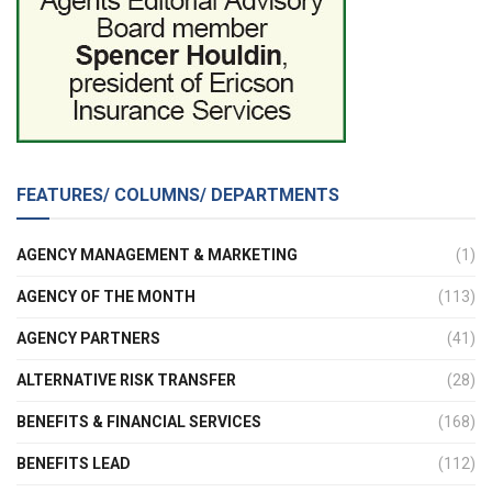
FEATURES/ COLUMNS/ DEPARTMENTS
AGENCY MANAGEMENT & MARKETING
(1)
AGENCY OF THE MONTH
(113)
AGENCY PARTNERS
(41)
ALTERNATIVE RISK TRANSFER
(28)
BENEFITS & FINANCIAL SERVICES
(168)
BENEFITS LEAD
(112)