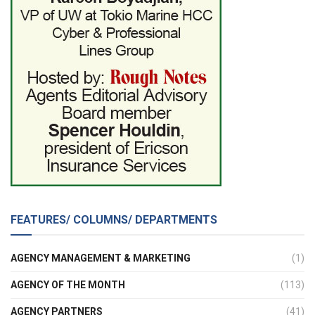
FEATURES/ COLUMNS/ DEPARTMENTS
AGENCY MANAGEMENT & MARKETING
(1)
AGENCY OF THE MONTH
(113)
AGENCY PARTNERS
(41)