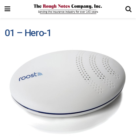
01 – Hero-1