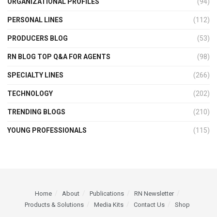
ORGANIZATIONAL PROFILES
(94)
PERSONAL LINES
(112)
PRODUCERS BLOG
(53)
RN BLOG TOP Q&A FOR AGENTS
(98)
SPECIALTY LINES
(266)
TECHNOLOGY
(202)
TRENDING BLOGS
(210)
YOUNG PROFESSIONALS
(115)
Home
About
Publications
RN Newsletter
Products & Solutions
Media Kits
Contact Us
Shop