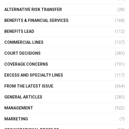
ALTERNATIVE RISK TRANSFER
(28)
BENEFITS & FINANCIAL SERVICES
(168)
BENEFITS LEAD
(112)
COMMERCIAL LINES
(137)
COURT DECISIONS
(383)
COVERAGE CONCERNS
(191)
EXCESS AND SPECIALTY LINES
(117)
FROM THE LATEST ISSUE
(664)
GENERAL ARTICLES
(285)
MANAGEMENT
(922)
MARKETING
(7)