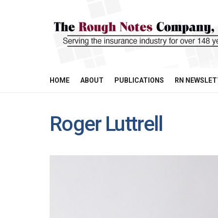
HOME
ABOUT
PUBLICATIONS
RN NEWSLET
Roger Luttrell