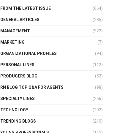
FROM THE LATEST ISSUE
(664)
GENERAL ARTICLES
(285)
MANAGEMENT
(922)
MARKETING
(7)
ORGANIZATIONAL PROFILES
(94)
PERSONAL LINES
(112)
PRODUCERS BLOG
(53)
RN BLOG TOP Q&A FOR AGENTS
(98)
SPECIALTY LINES
(266)
TECHNOLOGY
(202)
TRENDING BLOGS
(210)
YOUNG PROFESSIONALS
(115)