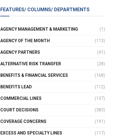
FEATURES/ COLUMNS/ DEPARTMENTS
AGENCY MANAGEMENT & MARKETING
(1)
AGENCY OF THE MONTH
(113)
AGENCY PARTNERS
(41)
ALTERNATIVE RISK TRANSFER
(28)
BENEFITS & FINANCIAL SERVICES
(168)
BENEFITS LEAD
(112)
COMMERCIAL LINES
(137)
COURT DECISIONS
(383)
COVERAGE CONCERNS
(191)
EXCESS AND SPECIALTY LINES
(117)