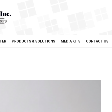
TER
PRODUCTS & SOLUTIONS
MEDIA KITS
CONTACT US