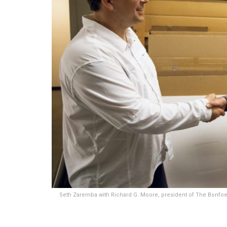
Seth Zaremba with Richard G. Moore, president of The Bonfoey 