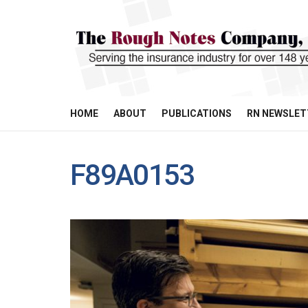
HOME
ABOUT
PUBLICATIONS
RN NEWSLET
F89A0153