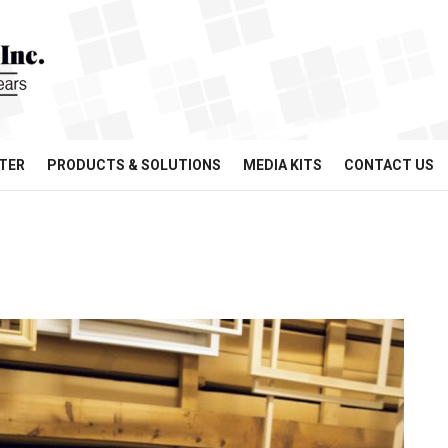
TER
PRODUCTS & SOLUTIONS
MEDIA KITS
CONTACT US