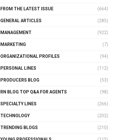
FROM THE LATEST ISSUE
(664)
GENERAL ARTICLES
(285)
MANAGEMENT
(922)
MARKETING
(7)
ORGANIZATIONAL PROFILES
(94)
PERSONAL LINES
(112)
PRODUCERS BLOG
(53)
RN BLOG TOP Q&A FOR AGENTS
(98)
SPECIALTY LINES
(266)
TECHNOLOGY
(202)
TRENDING BLOGS
(210)
YOUNG PROFESSIONALS
(115)