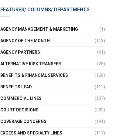
FEATURES/ COLUMNS/ DEPARTMENTS
AGENCY MANAGEMENT & MARKETING
(1)
AGENCY OF THE MONTH
(113)
AGENCY PARTNERS
(41)
ALTERNATIVE RISK TRANSFER
(28)
BENEFITS & FINANCIAL SERVICES
(168)
BENEFITS LEAD
(112)
COMMERCIAL LINES
(137)
COURT DECISIONS
(383)
COVERAGE CONCERNS
(191)
EXCESS AND SPECIALTY LINES
(117)