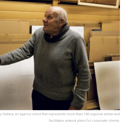
Gallery, an agency client that represents more than 100 regional artists and
facilitates artwork plans for corporate clients.