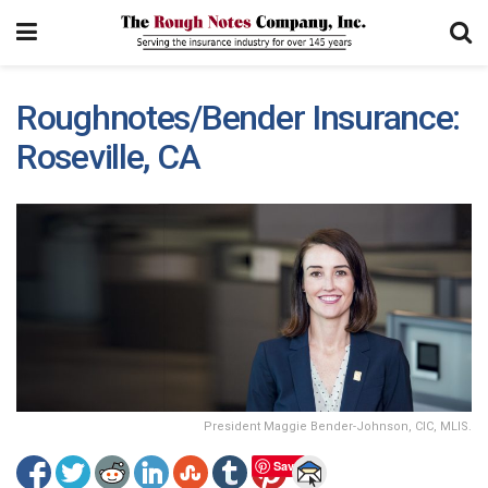
Roughnotes/Bender Insurance:
Roseville, CA
President Maggie Bender-Johnson, CIC, MLIS.
Save