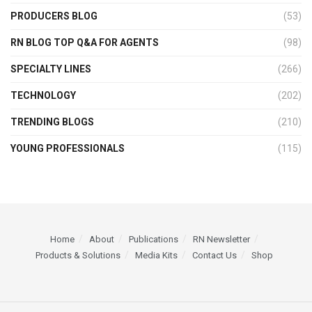
PRODUCERS BLOG
(53)
RN BLOG TOP Q&A FOR AGENTS
(98)
SPECIALTY LINES
(266)
TECHNOLOGY
(202)
TRENDING BLOGS
(210)
YOUNG PROFESSIONALS
(115)
Home
About
Publications
RN Newsletter
Products & Solutions
Media Kits
Contact Us
Shop