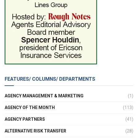
FEATURES/ COLUMNS/ DEPARTMENTS
AGENCY MANAGEMENT & MARKETING
(1)
AGENCY OF THE MONTH
(113)
AGENCY PARTNERS
(41)
ALTERNATIVE RISK TRANSFER
(28)