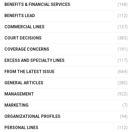
BENEFITS & FINANCIAL SERVICES
(168)
BENEFITS LEAD
(112)
COMMERCIAL LINES
(137)
COURT DECISIONS
(383)
COVERAGE CONCERNS
(191)
EXCESS AND SPECIALTY LINES
(117)
FROM THE LATEST ISSUE
(664)
GENERAL ARTICLES
(285)
MANAGEMENT
(922)
MARKETING
(7)
ORGANIZATIONAL PROFILES
(94)
PERSONAL LINES
(112)