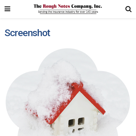
Screenshot