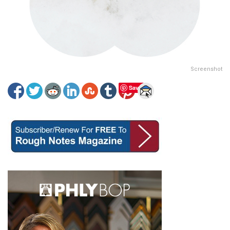
Screenshot
Save