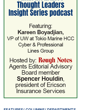
FEATURES/ COLUMNS/ DEPARTMENTS