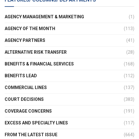
AGENCY MANAGEMENT & MARKETING
(1)
AGENCY OF THE MONTH
(113)
AGENCY PARTNERS
(41)
ALTERNATIVE RISK TRANSFER
(28)
BENEFITS & FINANCIAL SERVICES
(168)
BENEFITS LEAD
(112)
COMMERCIAL LINES
(137)
COURT DECISIONS
(383)
COVERAGE CONCERNS
(191)
EXCESS AND SPECIALTY LINES
(117)
FROM THE LATEST ISSUE
(664)