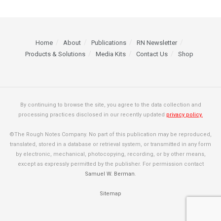
Home
About
Publications
RN Newsletter
Products & Solutions
Media Kits
Contact Us
Shop
By continuing to browse the site, you agree to the data collection and
processing practices disclosed in our recently updated
privacy policy.
©The Rough Notes Company. No part of this publication may be reproduced,
translated, stored in a database or retrieval system, or transmitted in any form
by electronic, mechanical, photocopying, recording, or by other means,
except as expressly permitted by the publisher. For permission contact
Samuel W. Berman
.
Sitemap