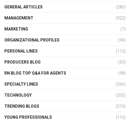
GENERAL ARTICLES
(285)
MANAGEMENT
(922)
MARKETING
(7)
ORGANIZATIONAL PROFILES
(94)
PERSONAL LINES
(112)
PRODUCERS BLOG
(53)
RN BLOG TOP Q&A FOR AGENTS
(98)
SPECIALTY LINES
(266)
TECHNOLOGY
(202)
TRENDING BLOGS
(210)
YOUNG PROFESSIONALS
(115)