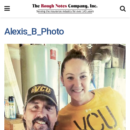
Alexis_B_Photo