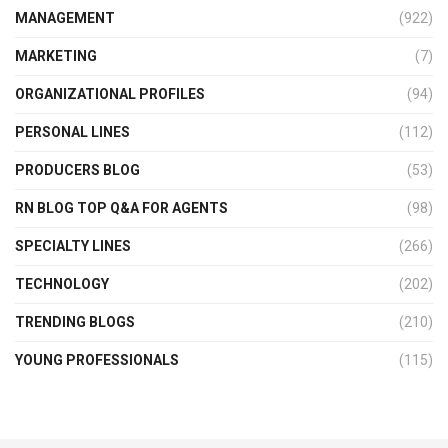
MANAGEMENT
(922)
MARKETING
(7)
ORGANIZATIONAL PROFILES
(94)
PERSONAL LINES
(112)
PRODUCERS BLOG
(53)
RN BLOG TOP Q&A FOR AGENTS
(98)
SPECIALTY LINES
(266)
TECHNOLOGY
(202)
TRENDING BLOGS
(210)
YOUNG PROFESSIONALS
(115)