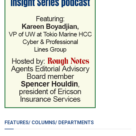
FEATURES/ COLUMNS/ DEPARTMENTS