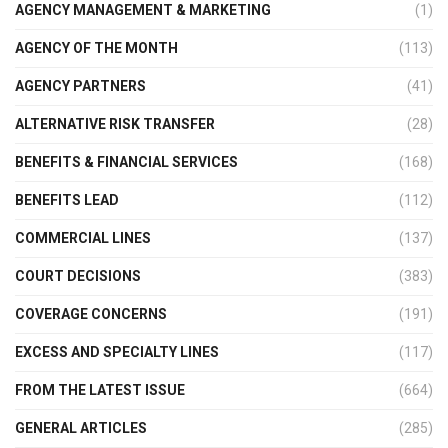
AGENCY MANAGEMENT & MARKETING
(1)
AGENCY OF THE MONTH
(113)
AGENCY PARTNERS
(41)
ALTERNATIVE RISK TRANSFER
(28)
BENEFITS & FINANCIAL SERVICES
(168)
BENEFITS LEAD
(112)
COMMERCIAL LINES
(137)
COURT DECISIONS
(383)
COVERAGE CONCERNS
(191)
EXCESS AND SPECIALTY LINES
(117)
FROM THE LATEST ISSUE
(664)
GENERAL ARTICLES
(285)