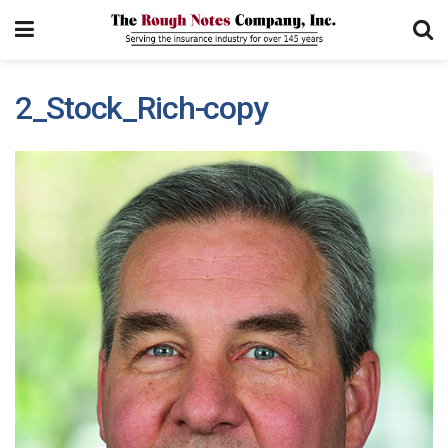
2_Stock_Rich-copy