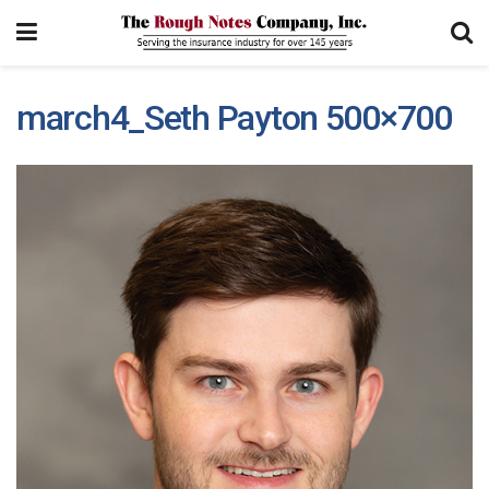
march4_Seth Payton 500×700