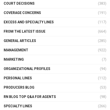
COURT DECISIONS
(383)
COVERAGE CONCERNS
(191)
EXCESS AND SPECIALTY LINES
(117)
FROM THE LATEST ISSUE
(664)
GENERAL ARTICLES
(285)
MANAGEMENT
(922)
MARKETING
(7)
ORGANIZATIONAL PROFILES
(94)
PERSONAL LINES
(112)
PRODUCERS BLOG
(53)
RN BLOG TOP Q&A FOR AGENTS
(98)
SPECIALTY LINES
(266)