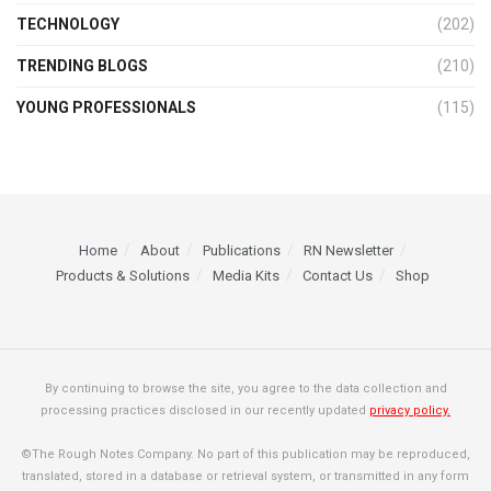
TECHNOLOGY
(202)
TRENDING BLOGS
(210)
YOUNG PROFESSIONALS
(115)
Home
About
Publications
RN Newsletter
Products & Solutions
Media Kits
Contact Us
Shop
By continuing to browse the site, you agree to the data collection and
processing practices disclosed in our recently updated
privacy policy.
©The Rough Notes Company. No part of this publication may be reproduced,
translated, stored in a database or retrieval system, or transmitted in any form