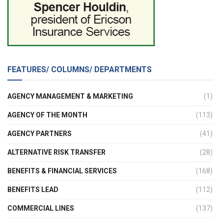
FEATURES/ COLUMNS/ DEPARTMENTS
AGENCY MANAGEMENT & MARKETING
(1)
AGENCY OF THE MONTH
(113)
AGENCY PARTNERS
(41)
ALTERNATIVE RISK TRANSFER
(28)
BENEFITS & FINANCIAL SERVICES
(168)
BENEFITS LEAD
(112)
COMMERCIAL LINES
(137)