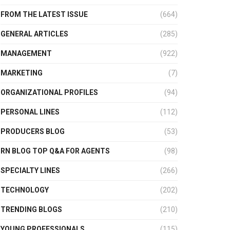
FROM THE LATEST ISSUE
(664)
GENERAL ARTICLES
(285)
MANAGEMENT
(922)
MARKETING
(7)
ORGANIZATIONAL PROFILES
(94)
PERSONAL LINES
(112)
PRODUCERS BLOG
(53)
RN BLOG TOP Q&A FOR AGENTS
(98)
SPECIALTY LINES
(266)
TECHNOLOGY
(202)
TRENDING BLOGS
(210)
YOUNG PROFESSIONALS
(115)