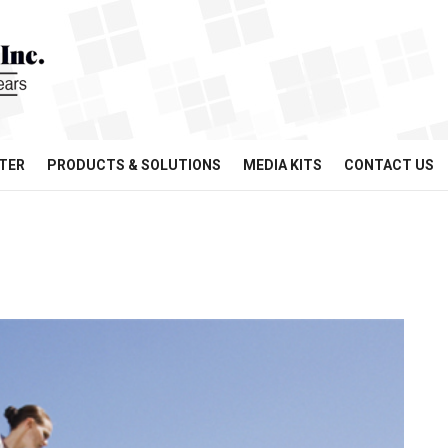
TER
PRODUCTS & SOLUTIONS
MEDIA KITS
CONTACT US