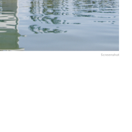
Screenshot