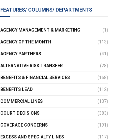
FEATURES/ COLUMNS/ DEPARTMENTS
AGENCY MANAGEMENT & MARKETING
(1)
AGENCY OF THE MONTH
(113)
AGENCY PARTNERS
(41)
ALTERNATIVE RISK TRANSFER
(28)
BENEFITS & FINANCIAL SERVICES
(168)
BENEFITS LEAD
(112)
COMMERCIAL LINES
(137)
COURT DECISIONS
(383)
COVERAGE CONCERNS
(191)
EXCESS AND SPECIALTY LINES
(117)