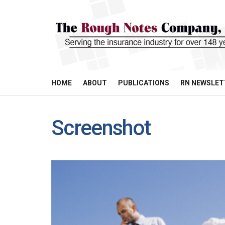
HOME
ABOUT
PUBLICATIONS
RN NEWSLET
Screenshot