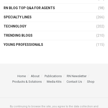
RN BLOG TOP Q&A FOR AGENTS
(98)
SPECIALTY LINES
(266)
TECHNOLOGY
(202)
TRENDING BLOGS
(210)
YOUNG PROFESSIONALS
(115)
Home
About
Publications
RN Newsletter
Products & Solutions
Media Kits
Contact Us
Shop
By continuing to browse the site, you agree to the data collection and