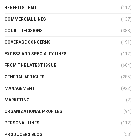
BENEFITS LEAD
(112)
COMMERCIAL LINES
(137)
COURT DECISIONS
(383)
COVERAGE CONCERNS
(191)
EXCESS AND SPECIALTY LINES
(117)
FROM THE LATEST ISSUE
(664)
GENERAL ARTICLES
(285)
MANAGEMENT
(922)
MARKETING
(7)
ORGANIZATIONAL PROFILES
(94)
PERSONAL LINES
(112)
PRODUCERS BLOG
(53)