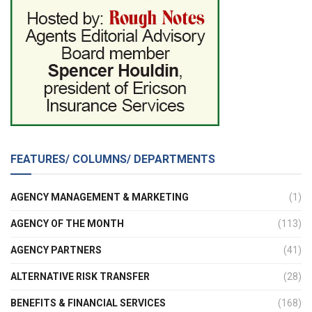
FEATURES/ COLUMNS/ DEPARTMENTS
AGENCY MANAGEMENT & MARKETING
(1)
AGENCY OF THE MONTH
(113)
AGENCY PARTNERS
(41)
ALTERNATIVE RISK TRANSFER
(28)
BENEFITS & FINANCIAL SERVICES
(168)