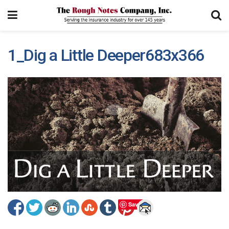
1_Dig a Little Deeper683x366
Save