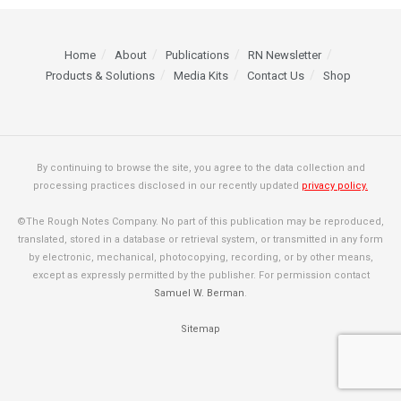
Home
About
Publications
RN Newsletter
Products & Solutions
Media Kits
Contact Us
Shop
By continuing to browse the site, you agree to the data collection and
processing practices disclosed in our recently updated
privacy policy.
©The Rough Notes Company. No part of this publication may be reproduced,
translated, stored in a database or retrieval system, or transmitted in any form
by electronic, mechanical, photocopying, recording, or by other means,
except as expressly permitted by the publisher. For permission contact
Samuel W. Berman
.
Sitemap