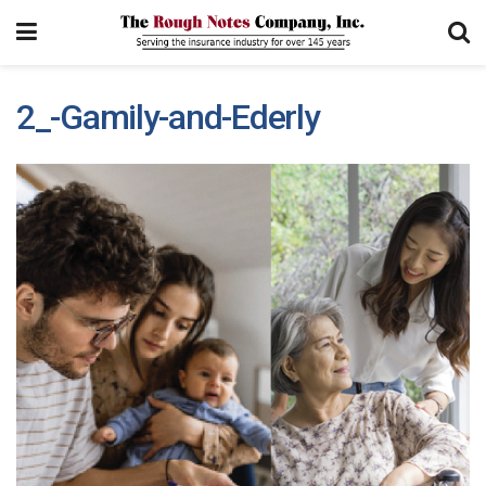
2_-Gamily-and-Ederly