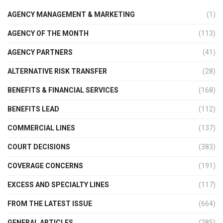
AGENCY MANAGEMENT & MARKETING
(1)
AGENCY OF THE MONTH
(113)
AGENCY PARTNERS
(41)
ALTERNATIVE RISK TRANSFER
(28)
BENEFITS & FINANCIAL SERVICES
(168)
BENEFITS LEAD
(112)
COMMERCIAL LINES
(137)
COURT DECISIONS
(383)
COVERAGE CONCERNS
(191)
EXCESS AND SPECIALTY LINES
(117)
FROM THE LATEST ISSUE
(664)
GENERAL ARTICLES
(285)