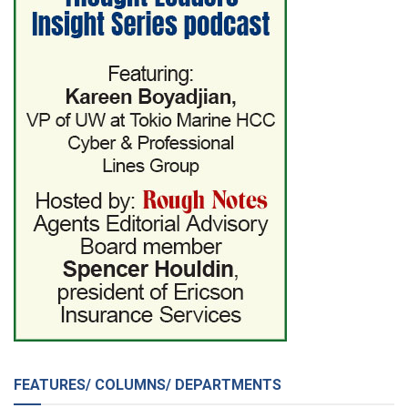
FEATURES/ COLUMNS/ DEPARTMENTS