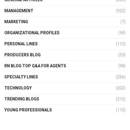
MANAGEMENT
(922)
MARKETING
(7)
ORGANIZATIONAL PROFILES
(94)
PERSONAL LINES
(112)
PRODUCERS BLOG
(53)
RN BLOG TOP Q&A FOR AGENTS
(98)
SPECIALTY LINES
(266)
TECHNOLOGY
(202)
TRENDING BLOGS
(210)
YOUNG PROFESSIONALS
(115)