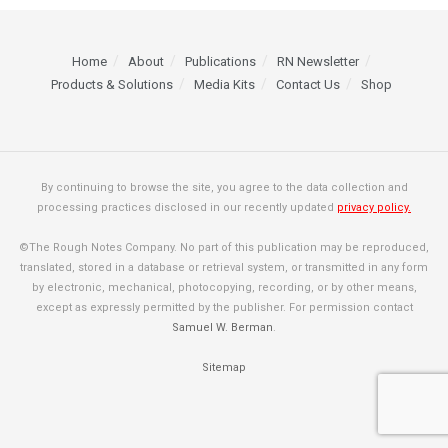
Home
About
Publications
RN Newsletter
Products & Solutions
Media Kits
Contact Us
Shop
By continuing to browse the site, you agree to the data collection and
processing practices disclosed in our recently updated
privacy policy.
©The Rough Notes Company. No part of this publication may be reproduced,
translated, stored in a database or retrieval system, or transmitted in any form
by electronic, mechanical, photocopying, recording, or by other means,
except as expressly permitted by the publisher. For permission contact
Samuel W. Berman
.
Sitemap