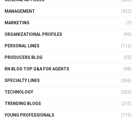
MANAGEMENT
(922)
MARKETING
(7)
ORGANIZATIONAL PROFILES
(94)
PERSONAL LINES
(112)
PRODUCERS BLOG
(53)
RN BLOG TOP Q&A FOR AGENTS
(98)
SPECIALTY LINES
(266)
TECHNOLOGY
(202)
TRENDING BLOGS
(210)
YOUNG PROFESSIONALS
(115)