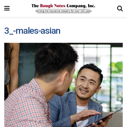
3_-males-asian