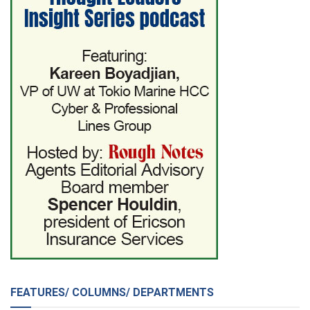
FEATURES/ COLUMNS/ DEPARTMENTS