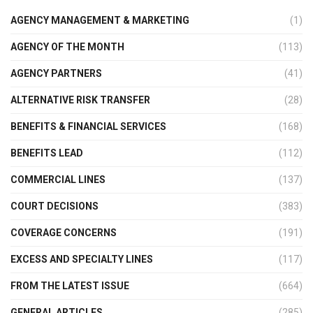
AGENCY MANAGEMENT & MARKETING
(1)
AGENCY OF THE MONTH
(113)
AGENCY PARTNERS
(41)
ALTERNATIVE RISK TRANSFER
(28)
BENEFITS & FINANCIAL SERVICES
(168)
BENEFITS LEAD
(112)
COMMERCIAL LINES
(137)
COURT DECISIONS
(383)
COVERAGE CONCERNS
(191)
EXCESS AND SPECIALTY LINES
(117)
FROM THE LATEST ISSUE
(664)
GENERAL ARTICLES
(285)