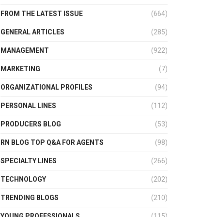
FROM THE LATEST ISSUE
(664)
GENERAL ARTICLES
(285)
MANAGEMENT
(922)
MARKETING
(7)
ORGANIZATIONAL PROFILES
(94)
PERSONAL LINES
(112)
PRODUCERS BLOG
(53)
RN BLOG TOP Q&A FOR AGENTS
(98)
SPECIALTY LINES
(266)
TECHNOLOGY
(202)
TRENDING BLOGS
(210)
YOUNG PROFESSIONALS
(115)