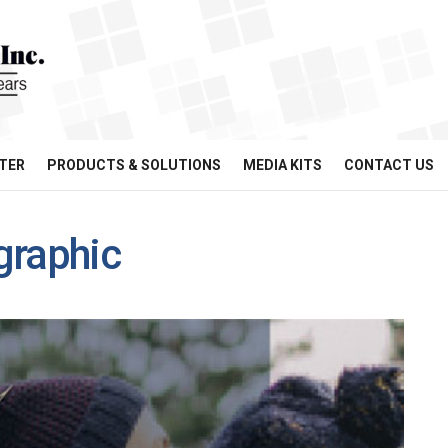
TER
PRODUCTS & SOLUTIONS
MEDIA KITS
CONTACT US
graphic