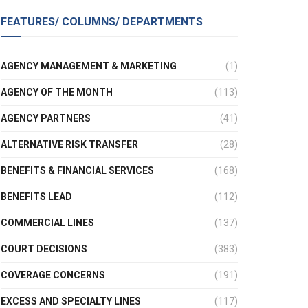
FEATURES/ COLUMNS/ DEPARTMENTS
AGENCY MANAGEMENT & MARKETING
(1)
AGENCY OF THE MONTH
(113)
AGENCY PARTNERS
(41)
ALTERNATIVE RISK TRANSFER
(28)
BENEFITS & FINANCIAL SERVICES
(168)
BENEFITS LEAD
(112)
COMMERCIAL LINES
(137)
COURT DECISIONS
(383)
COVERAGE CONCERNS
(191)
EXCESS AND SPECIALTY LINES
(117)