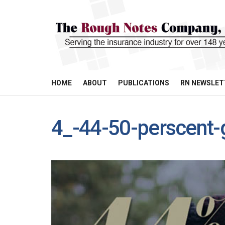
HOME
ABOUT
PUBLICATIONS
RN NEWSLET
4_-44-50-perscent-