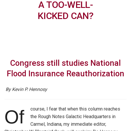
A TOO-WELL-
KICKED CAN?
Congress still studies National
Flood Insurance Reauthorization
By Kevin P. Hennosy
course, I fear that when this column reaches
Of
the Rough Notes Galactic Headquarters in
Carmel, Indiana, my immediate editor,