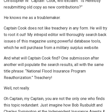
Christopher W. “Captain” Cook, will exclaim: “Is Hennosy
resubmitting old copy as new contributions?”
He knows me as a troublemaker.
Captain Cook does not like treachery in any form. He will try
to root it out! My intrepid editor will thoroughly search back
issues of this magazine using powerful database tools,
which he will purchase from a military surplus website.
And what will Captain Cook find? One submission after
another will populate the search results, all with the same
title phrase: “National Flood Insurance Program
Reauthorization.” Treachery!
Well, not really.
Oh Captain, my Captain, you are not the only one who finds
this topic redundant. Just imagine how Bob Rusbuldt and
Charles Symington at the Independent Insurance Agents &