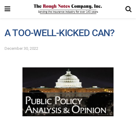
A TOO-WELL-KICKED CAN?
December 30, 2022