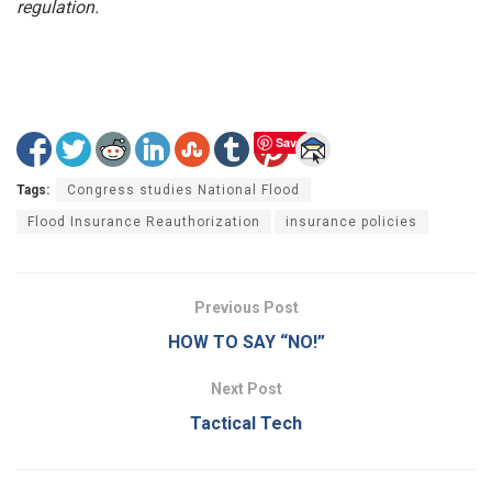
regulation.
Save
Tags:
Congress studies National Flood
Flood Insurance Reauthorization
insurance policies
Previous Post
HOW TO SAY “NO!”
Next Post
Tactical Tech