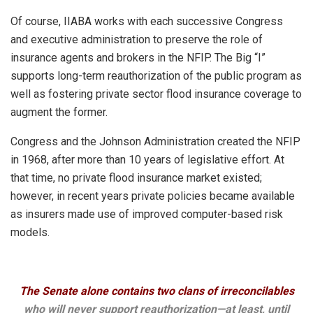
Of course, IIABA works with each successive Congress
and executive administration to preserve the role of
insurance agents and brokers in the NFIP. The Big “I”
supports long-term reauthorization of the public program as
well as fostering private sector flood insurance coverage to
augment the former.
Congress and the Johnson Administration created the NFIP
in 1968, after more than 10 years of legislative effort. At
that time, no private flood insurance market existed;
however, in recent years private policies became available
as insurers made use of improved computer-based risk
models.
The Senate alone contains two clans of irreconcilables
who will never support reauthorization—at least, until