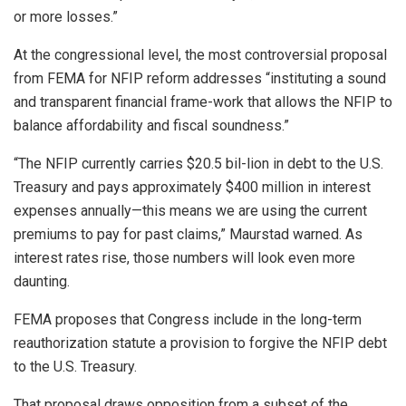
or more losses.”
At the congressional level, the most controversial proposal
from FEMA for NFIP reform addresses “instituting a sound
and transparent financial frame-work that allows the NFIP to
balance affordability and fiscal soundness.”
“The NFIP currently carries $20.5 bil-lion in debt to the U.S.
Treasury and pays approximately $400 million in interest
expenses annually—this means we are using the current
premiums to pay for past claims,” Maurstad warned. As
interest rates rise, those numbers will look even more
daunting.
FEMA proposes that Congress include in the long-term
reauthorization statute a provision to forgive the NFIP debt
to the U.S. Treasury.
That proposal draws opposition from a subset of the