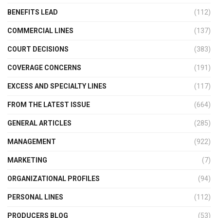
BENEFITS LEAD
(112)
COMMERCIAL LINES
(137)
COURT DECISIONS
(383)
COVERAGE CONCERNS
(191)
EXCESS AND SPECIALTY LINES
(117)
FROM THE LATEST ISSUE
(664)
GENERAL ARTICLES
(285)
MANAGEMENT
(922)
MARKETING
(7)
ORGANIZATIONAL PROFILES
(94)
PERSONAL LINES
(112)
PRODUCERS BLOG
(53)