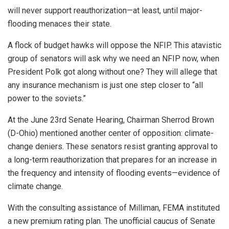
will never support reauthorization—at least, until major-
flooding menaces their state.
A flock of budget hawks will oppose the NFIP. This atavistic
group of senators will ask why we need an NFIP now, when
President Polk got along without one? They will allege that
any insurance mechanism is just one step closer to “all
power to the soviets.”
At the June 23rd Senate Hearing, Chairman Sherrod Brown
(D-Ohio) mentioned another center of opposition: climate-
change deniers. These senators resist granting approval to
a long-term reauthorization that prepares for an increase in
the frequency and intensity of flooding events—evidence of
climate change.
With the consulting assistance of Milliman, FEMA instituted
a new premium rating plan. The unofficial caucus of Senate