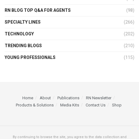
RN BLOG TOP Q&A FOR AGENTS
(98)
SPECIALTY LINES
(266)
TECHNOLOGY
(202)
TRENDING BLOGS
(210)
YOUNG PROFESSIONALS
(115)
Home
About
Publications
RN Newsletter
Products & Solutions
Media Kits
Contact Us
Shop
By continuing to browse the site, you agree to the data collection and