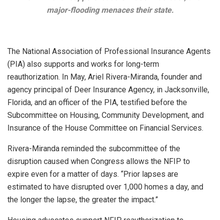
major-flooding menaces their state.
The National Association of Professional Insurance Agents
(PIA) also supports and works for long-term
reauthorization. In May, Ariel Rivera-Miranda, founder and
agency principal of Deer Insurance Agency, in Jacksonville,
Florida, and an officer of the PIA, testified before the
Subcommittee on Housing, Community Development, and
Insurance of the House Committee on Financial Services.
Rivera-Miranda reminded the subcommittee of the
disruption caused when Congress allows the NFIP to
expire even for a matter of days. “Prior lapses are
estimated to have disrupted over 1,000 homes a day, and
the longer the lapse, the greater the impact.”