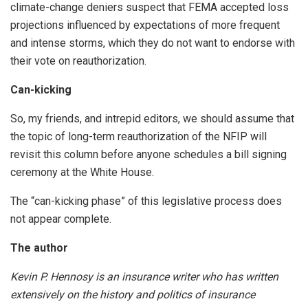
climate-change deniers suspect that FEMA accepted loss
projections influenced by expectations of more frequent
and intense storms, which they do not want to endorse with
their vote on reauthorization.
Can-kicking
So, my friends, and intrepid editors, we should assume that
the topic of long-term reauthorization of the NFIP will
revisit this column before anyone schedules a bill signing
ceremony at the White House.
The “can-kicking phase” of this legislative process does
not appear complete.
The author
Kevin P. Hennosy is an insurance writer who has written
extensively on the history and politics of insurance