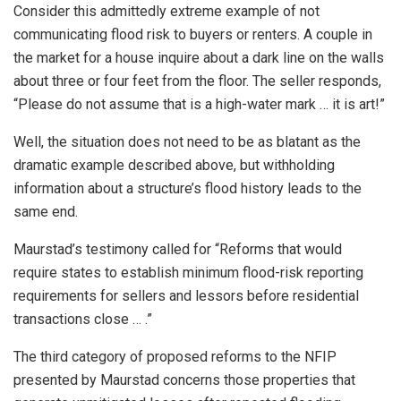
Consider this admittedly extreme example of not
communicating flood risk to buyers or renters. A couple in
the market for a house inquire about a dark line on the walls
about three or four feet from the floor. The seller responds,
“Please do not assume that is a high-water mark … it is art!”
Well, the situation does not need to be as blatant as the
dramatic example described above, but withholding
information about a structure’s flood history leads to the
same end.
Maurstad’s testimony called for “Reforms that would
require states to establish minimum flood-risk reporting
requirements for sellers and lessors before residential
transactions close … .”
The third category of proposed reforms to the NFIP
presented by Maurstad concerns those properties that