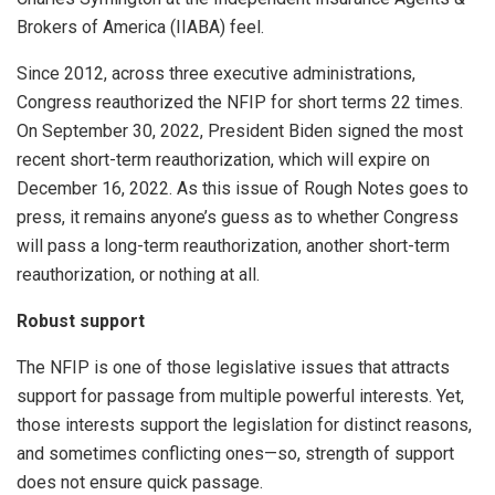
Brokers of America (IIABA) feel.
Since 2012, across three executive administrations,
Congress reauthorized the NFIP for short terms 22 times.
On September 30, 2022, President Biden signed the most
recent short-term reauthorization, which will expire on
December 16, 2022. As this issue of Rough Notes goes to
press, it remains anyone’s guess as to whether Congress
will pass a long-term reauthorization, another short-term
reauthorization, or nothing at all.
Robust support
The NFIP is one of those legislative issues that attracts
support for passage from multiple powerful interests. Yet,
those interests support the legislation for distinct reasons,
and sometimes conflicting ones—so, strength of support
does not ensure quick passage.