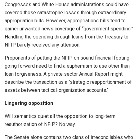
Congresses and White House administrations could have
covered those catastrophe losses through extraordinary
appropriation bills. However, appropriations bills tend to
garner unwanted news coverage of “government spending.”
Handling the spending through loans from the Treasury to
NFIP barely received any attention.
Proponents of putting the NFIP on sound financial footing
going forward need to find a euphemism to use other than
loan forgiveness. A private sector Annual Report might
describe the transaction as a “strategic reapportionment of
assets between tactical-organization accounts.”
Lingering opposition
Will semantics quiet all the opposition to long-term
reauthorization of NFIP? No way.
The Senate alone contains two clans of irreconcilables who