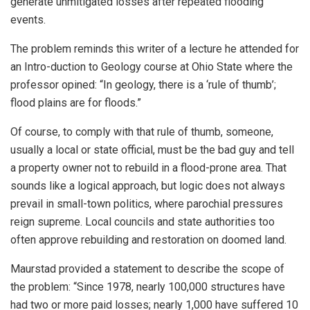
generate unmitigated losses after repeated flooding
events.
The problem reminds this writer of a lecture he attended for
an Intro-duction to Geology course at Ohio State where the
professor opined: “In geology, there is a ‘rule of thumb’;
flood plains are for floods.”
Of course, to comply with that rule of thumb, someone,
usually a local or state official, must be the bad guy and tell
a property owner not to rebuild in a flood-prone area. That
sounds like a logical approach, but logic does not always
prevail in small-town politics, where parochial pressures
reign supreme. Local councils and state authorities too
often approve rebuilding and restoration on doomed land.
Maurstad provided a statement to describe the scope of
the problem: “Since 1978, nearly 100,000 structures have
had two or more paid losses; nearly 1,000 have suffered 10