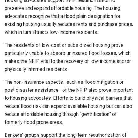
Housing advocates support NFIP reauthorization to
preserve and expand affordable housing. The housing
advocates recognize that a flood plain designation for
existing housing usually reduces rents and purchase prices,
which in turn attracts low-income residents.
The residents of low-cost or subsidized housing prove
particularly unable to absorb uninsured flood losses, which
makes the NFIP vital to the recovery of low-income and/or
physically infirmed residents.
The non-insurance aspects—such as flood mitigation or
post disaster assistance—of the NFIP also prove important
to housing advocates. Efforts to build physical barriers that
reduce flood risk can expand available housing but can also
reduce affordable housing through “gentrification” of
formerly flood prone areas.
Bankers’ groups support the long-term reauthorization of