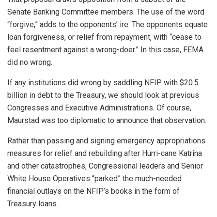
Senate Banking Committee members. The use of the word
“forgive,” adds to the opponents’ ire. The opponents equate
loan forgiveness, or relief from repayment, with “cease to
feel resentment against a wrong-doer.” In this case, FEMA
did no wrong.
If any institutions did wrong by saddling NFIP with $20.5
billion in debt to the Treasury, we should look at previous
Congresses and Executive Administrations. Of course,
Maurstad was too diplomatic to announce that observation.
Rather than passing and signing emergency appropriations
measures for relief and rebuilding after Hurri-cane Katrina
and other catastrophes, Congressional leaders and Senior
White House Operatives “parked” the much-needed
financial outlays on the NFIP’s books in the form of
Treasury loans.