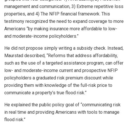
management and communication, 3) Extreme repetitive loss
properties, and 4) The NFIP financial framework. This
testimony recognized the need to expand coverage to more
Americans “by making insurance more affordable to low-
and moderate-income policyholders.”
He did not propose simply writing a subsidy check. Instead,
Maurstad described, “Reforms that address affordability,
such as the use of a targeted assistance program, can offer
low- and moderate-income current and prospective NFIP
policyholders a graduated risk premium discount while
providing them with knowledge of the full-risk price to
communicate a property’s true flood risk.”
He explained the public policy goal of “communicating risk
in real time and providing Americans with tools to manage
flood risk.”