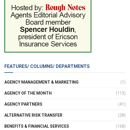
FEATURES/ COLUMNS/ DEPARTMENTS
AGENCY MANAGEMENT & MARKETING
(1)
AGENCY OF THE MONTH
(113)
AGENCY PARTNERS
(41)
ALTERNATIVE RISK TRANSFER
(28)
BENEFITS & FINANCIAL SERVICES
(168)