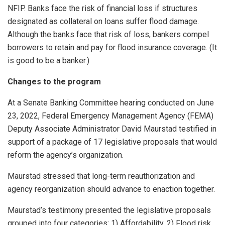
NFIP. Banks face the risk of financial loss if structures
designated as collateral on loans suffer flood damage.
Although the banks face that risk of loss, bankers compel
borrowers to retain and pay for flood insurance coverage. (It
is good to be a banker.)
Changes to the program
At a Senate Banking Committee hearing conducted on June
23, 2022, Federal Emergency Management Agency (FEMA)
Deputy Associate Administrator David Maurstad testified in
support of a package of 17 legislative proposals that would
reform the agency’s organization.
Maurstad stressed that long-term reauthorization and
agency reorganization should advance to enaction together.
Maurstad’s testimony presented the legislative proposals
grouped into four categories: 1) Affordability, 2) Flood risk