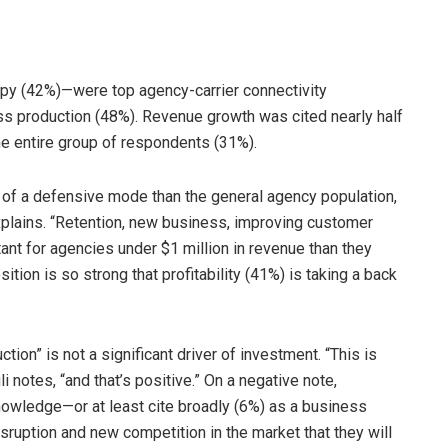
y (42%)—were top agency-carrier connectivity
s production (48%). Revenue growth was cited nearly half
e entire group of respondents (31%).
 of a defensive mode than the general agency population,
explains. “Retention, new business, improving customer
t for agencies under $1 million in revenue than they
ition is so strong that profitability (41%) is taking a back
ion” is not a significant driver of investment. “This is
i notes, “and that’s positive.” On a negative note,
nowledge—or at least cite broadly (6%) as a business
isruption and new competition in the market that they will