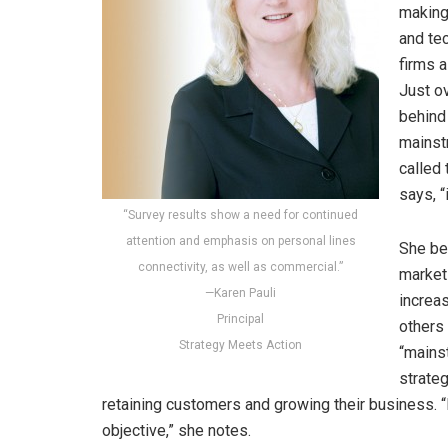
making
and tec
firms a
Just o
behind
mainst
called
says, “
“Survey results show a need for continued
attention and emphasis on personal lines
She be
connectivity, as well as commercial.”
market 
—Karen Pauli
increas
Principal
others
Strategy Meets Action
“mains
strateg
retaining customers and growing their business.
objective,” she notes.