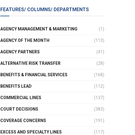
FEATURES/ COLUMNS/ DEPARTMENTS
AGENCY MANAGEMENT & MARKETING
(1)
AGENCY OF THE MONTH
(113)
AGENCY PARTNERS
(41)
ALTERNATIVE RISK TRANSFER
(28)
BENEFITS & FINANCIAL SERVICES
(168)
BENEFITS LEAD
(112)
COMMERCIAL LINES
(137)
COURT DECISIONS
(383)
COVERAGE CONCERNS
(191)
EXCESS AND SPECIALTY LINES
(117)