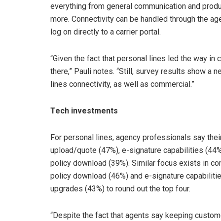
everything from general communication and product
more. Connectivity can be handled through the a
log on directly to a carrier portal.
“Given the fact that personal lines led the way in c
there,” Pauli notes. “Still, survey results show a
lines connectivity, as well as commercial.”
Tech investments
For personal lines, agency professionals say thei
upload/quote (47%), e-signature capabilities (44
policy download (39%). Similar focus exists in c
policy download (46%) and e-signature capabili
upgrades (43%) to round out the top four.
“Despite the fact that agents say keeping customer