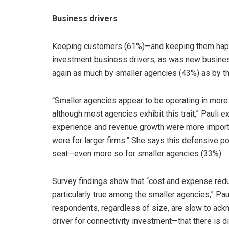
Business drivers
Keeping customers (61%)—and keeping them happ
investment business drivers, as was new busines
again as much by smaller agencies (43%) as by th
“Smaller agencies appear to be operating in more
although most agencies exhibit this trait,” Pauli 
experience and revenue growth were more importan
were for larger firms.” She says this defensive pos
seat—even more so for smaller agencies (33%).
Survey findings show that “cost and expense reduct
particularly true among the smaller agencies,” Paul
respondents, regardless of size, are slow to ack
driver for connectivity investment—that there is d