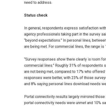
need to address.
Status check
In general, respondents express satisfaction with
agency professionals taking part in the survey s
“beyond expectations.” In personal lines, betwe
are being met. For commercial lines, the range is
“Survey responses show there clearly is room for 
commercial lines.” Roughly 31% of respondents s
are not being met, compared to 17% who offered
responses were better, with 23% of those survey
and 8% saying personal lines download needs we
Portal connectivity results largely mirrored tho
portal connectivity needs were unmet and 10% sa