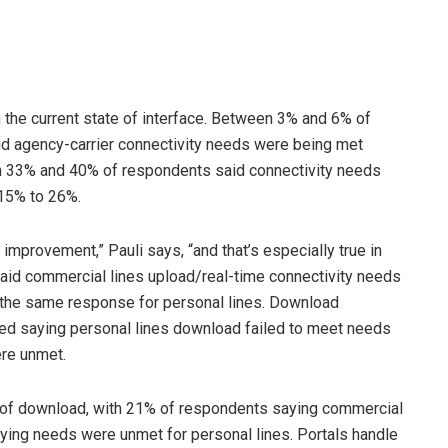
 the current state of interface. Between 3% and 6% of
aid agency-carrier connectivity needs were being met
en 33% and 40% of respondents said connectivity needs
 15% to 26%.
improvement,” Pauli says, “and that’s especially true in
aid commercial lines upload/real-time connectivity needs
 the same response for personal lines. Download
ed saying personal lines download failed to meet needs
re unmet.
se of download, with 21% of respondents saying commercial
ying needs were unmet for personal lines. Portals handle