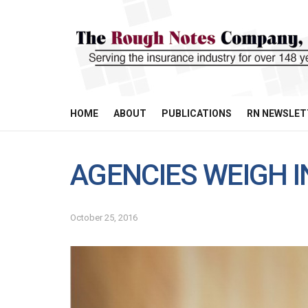
HOME
ABOUT
PUBLICATIONS
RN NEWSLET
AGENCIES WEIGH I
October 25, 2016