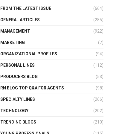
FROM THE LATEST ISSUE
(664)
GENERAL ARTICLES
(285)
MANAGEMENT
(922)
MARKETING
(7)
ORGANIZATIONAL PROFILES
(94)
PERSONAL LINES
(112)
PRODUCERS BLOG
(53)
RN BLOG TOP Q&A FOR AGENTS
(98)
SPECIALTY LINES
(266)
TECHNOLOGY
(202)
TRENDING BLOGS
(210)
YOUNG PROFESSIONALS
(115)