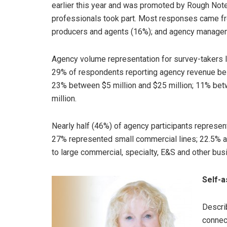
earlier this year and was promoted by Rough Not
professionals took part. Most responses came fr
producers and agents (16%); and agency manage
Agency volume representation for survey-takers l
29% of respondents reporting agency revenue belo
23% between $5 million and $25 million; 11% bet
million.
Nearly half (46%) of agency participants represe
27% represented small commercial lines; 22.5% 
to large commercial, specialty, E&S and other bus
Self-
Descri
connec