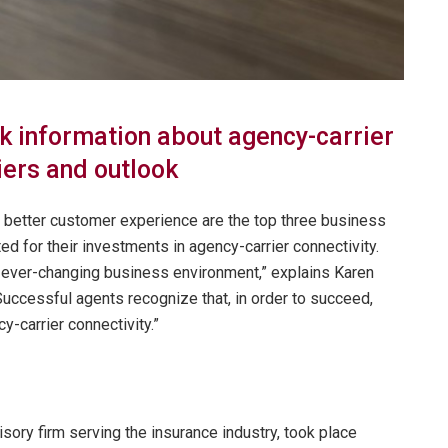
k information about agency-carrier
iers and outlook
 better customer experience are the top three business
d for their investments in agency-carrier connectivity.
 ever-changing business environment,” explains Karen
Successful agents recognize that, in order to succeed,
-carrier connectivity.”
ory firm serving the insurance industry, took place