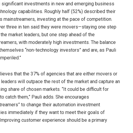
 significant investments in new and emerging business
hnology capabilities. Roughly half (52%) described their
s mainstreamers, investing at the pace of competition.
ver three in ten said they were movers—staying one step
 the market leaders, but one step ahead of the
reamers, with moderately high investments. The balance
 themselves “non-technology investors” and are, as Pauli
imperiled.”
lieves that the 37% of agencies that are either movers or
leaders will outpace the rest of the market and capture an
ing share of chosen markets. “It could be difficult for
 to catch them,” Pauli adds. She encourages
treamers” to change their automation investment
ies immediately if they want to meet their goals of
 “Improving customer experience should be a primary