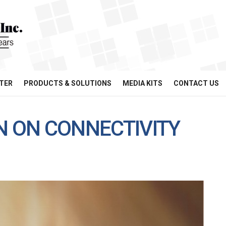
TER
PRODUCTS & SOLUTIONS
MEDIA KITS
CONTACT US
N ON CONNECTIVITY