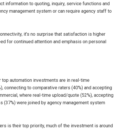
 information to quoting, inquiry, service functions and
gency management system or can require agency staff to
onnectivity, it’s no surprise that satisfaction is higher
 need for continued attention and emphasis on personal
r top automation investments are in real-time
%), connecting to comparative raters (40%) and accepting
ommercial, where real-time upload/quote (52%), accepting
ties (37%) were joined by agency management system
s is their top priority, much of the investment is around