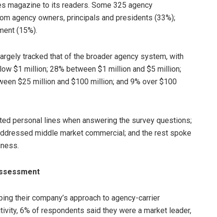
es magazine to its readers. Some 325 agency
om agency owners, principals and presidents (33%);
ment (15%).
argely tracked that of the broader agency system, with
w $1 million; 28% between $1 million and $5 million;
ween $25 million and $100 million; and 9% over $100
nted personal lines when answering the survey questions;
addressed middle market commercial; and the rest spoke
iness.
assessment
bing their company’s approach to agency-carrier
tivity, 6% of respondents said they were a market leader,