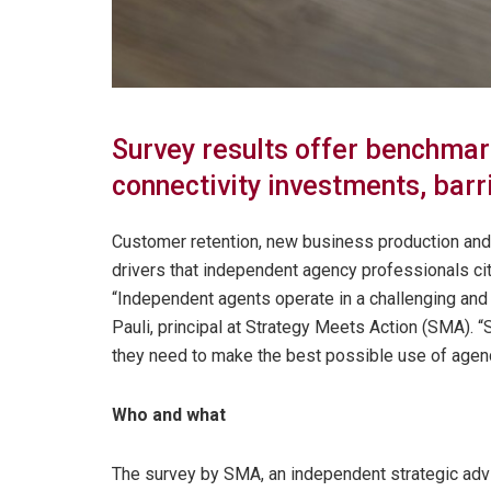
Survey results offer benchmar
connectivity investments, barr
Customer retention, new business production and
drivers that independent agency professionals cite
“Independent agents operate in a challenging and
Pauli, principal at Strategy Meets Action (SMA). “
they need to make the best possible use of agency
Who and what
The survey by SMA, an independent strategic advis