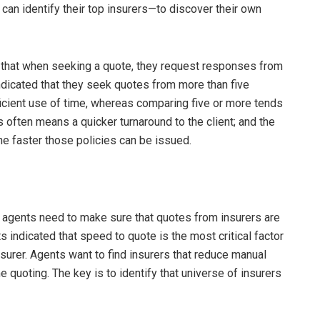
an identify their top insurers—to discover their own
that when seeking a quote, they request responses from
ndicated that they seek quotes from more than five
ficient use of time, whereas comparing five or more tends
 often means a quicker turnaround to the client; and the
the faster those policies can be issued.
 agents need to make sure that quotes from insurers are
s indicated that speed to quote is the most critical factor
surer. Agents want to find insurers that reduce manual
e quoting. The key is to identify that universe of insurers