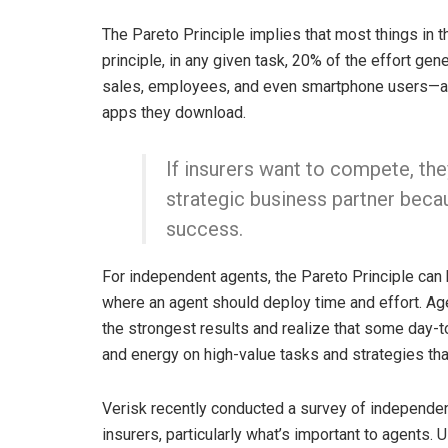
The Pareto Principle implies that most things in t
principle, in any given task, 20% of the effort ge
sales, employees, and even smartphone users—and 
apps they download.
If insurers want to compete, th
strategic business partner beca
success.
For independent agents, the Pareto Principle can b
where an agent should deploy time and effort. Ag
the strongest results and realize that some day-t
and energy on high-value tasks and strategies tha
Verisk recently conducted a survey of independent
insurers, particularly what’s important to agents. U