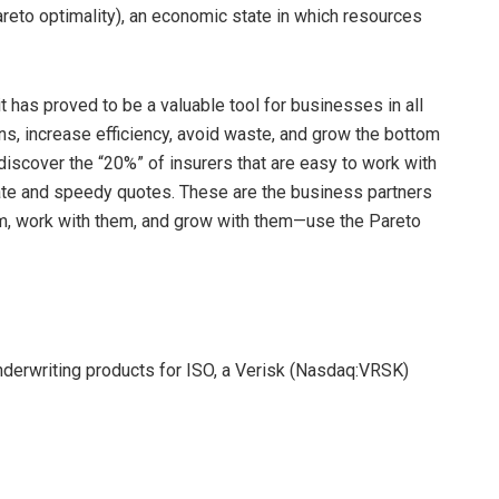
reto optimality), an economic state in which resources
t has proved to be a valuable tool for businesses in all
s, increase efficiency, avoid waste, and grow the bottom
discover the “20%” of insurers that are easy to work with
rate and speedy quotes. These are the business partners
hem, work with them, and grow with them—use the Pareto
underwriting products for ISO, a Verisk (Nasdaq:VRSK)