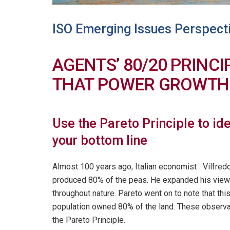
ISO Emerging Issues Perspect
AGENTS’ 80/20 PRINCI
THAT POWER GROWTH
Use the Pareto Principle to id
your bottom line
Almost 100 years ago, Italian economist Vilfred
produced 80% of the peas. He expanded his view 
throughout nature. Pareto went on to note that thi
population owned 80% of the land. These observa
the Pareto Principle.