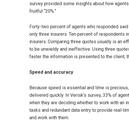
survey provided some insights about how agents c
fruitful “20%.”
Forty-two percent of agents who responded said 
only three insurers. Ten percent of respondents i
insurers. Comparing three quotes usually is an ef
to be unwieldy and ineffective. Using three quotes
faster the information is presented to the client, 
Speed and accuracy
Because speed is essential and time is precious,
delivered quickly. In Verisk’s survey, 33% of agent
when they are deciding whether to work with an in
tasks and redundant data entry to provide real-tim
and work with them.