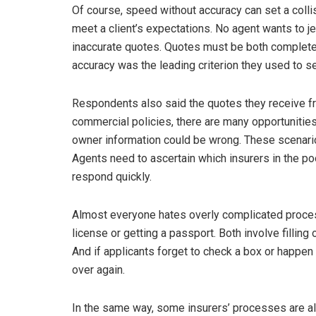
Of course, speed without accuracy can set a colli
meet a client’s expectations. No agent wants to j
inaccurate quotes. Quotes must be both complete 
accuracy was the leading criterion they used to se
Respondents also said the quotes they receive fr
commercial policies, there are many opportunities
owner information could be wrong. These scenario
Agents need to ascertain which insurers in the p
respond quickly.
Almost everyone hates overly complicated process
license or getting a passport. Both involve filling
And if applicants forget to check a box or happen t
over again.
In the same way, some insurers’ processes are a