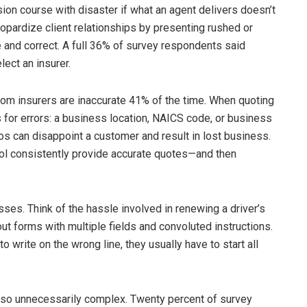
sion course with disaster if what an agent delivers doesn’t
eopardize client relationships by presenting rushed or
and correct. A full 36% of survey respondents said
lect an insurer.
om insurers are inaccurate 41% of the time. When quoting
 for errors: a business location, NAICS code, or business
s can disappoint a customer and result in lost business.
ool consistently provide accurate quotes—and then
es. Think of the hassle involved in renewing a driver’s
 out forms with multiple fields and convoluted instructions.
o write on the wrong line, they usually have to start all
lso unnecessarily complex. Twenty percent of survey