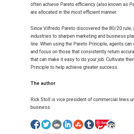
often achieve Pareto efficiency (also known as Pa
are allocated in the most efficient manner.
Since Vilfredo Pareto discovered the 80/20 rule, i
industries to sharpen marketing and business plan
line. When using the Pareto Principle, agents can 
and focus on those that consistently return accu
that can make it easy to do your job. Cultivate t
Principle to help achieve greater success.
The author
Rick Stoll is vice president of commercial lines 
business.
Save