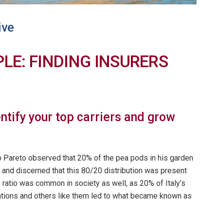
ive
PLE: FINDING INSURERS
entify your top carriers and grow
o Pareto observed that 20% of the pea pods in his garden
and discerned that this 80/20 distribution was present
s ratio was common in society as well, as 20% of Italy’s
tions and others like them led to what became known as