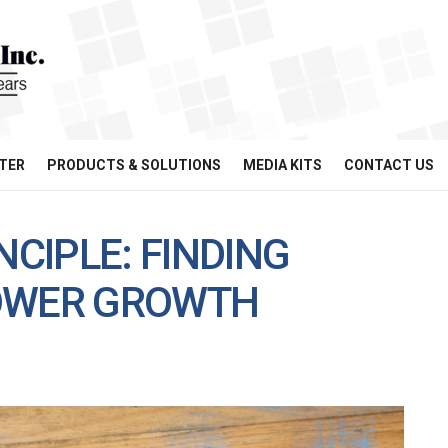
TER
PRODUCTS & SOLUTIONS
MEDIA KITS
CONTACT US
NCIPLE: FINDING
POWER GROWTH