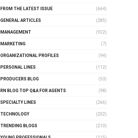
FROM THE LATEST ISSUE
(664)
GENERAL ARTICLES
(285)
MANAGEMENT
(922)
MARKETING
(7)
ORGANIZATIONAL PROFILES
(94)
PERSONAL LINES
(112)
PRODUCERS BLOG
(53)
RN BLOG TOP Q&A FOR AGENTS
(98)
SPECIALTY LINES
(266)
TECHNOLOGY
(202)
TRENDING BLOGS
(210)
YOUNG PROFESSIONALS
(115)