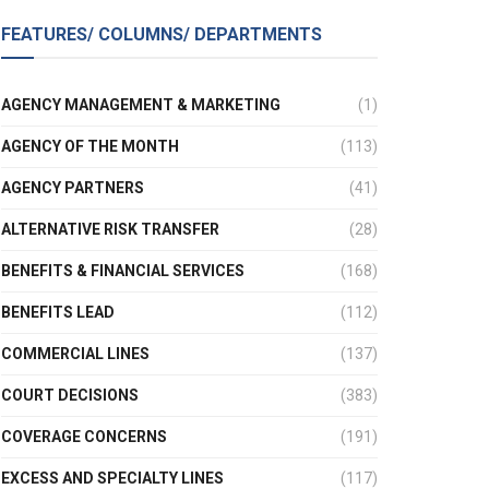
FEATURES/ COLUMNS/ DEPARTMENTS
AGENCY MANAGEMENT & MARKETING
(1)
AGENCY OF THE MONTH
(113)
AGENCY PARTNERS
(41)
ALTERNATIVE RISK TRANSFER
(28)
BENEFITS & FINANCIAL SERVICES
(168)
BENEFITS LEAD
(112)
COMMERCIAL LINES
(137)
COURT DECISIONS
(383)
COVERAGE CONCERNS
(191)
EXCESS AND SPECIALTY LINES
(117)