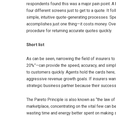
respondents found this was a major pain point. A 
four different screens just to get to a quote. It f
simple, intuitive quote-generating processes. Sp
accomplishes just one thing—it costs money. Over 
procedure for returning accurate quotes quickly.
Short list
As can be seen, narrowing the field of insurers to 
20%”—can provide the speed, accuracy, and simpli
to customers quickly. Agents hold the cards here
aggressive revenue growth goals. If insurers wan
strategic business partner because their succes
The Pareto Principle is also known as “the law of t
marketplace, concentrating on the vital few can b
wasting time and energy better spent on making s