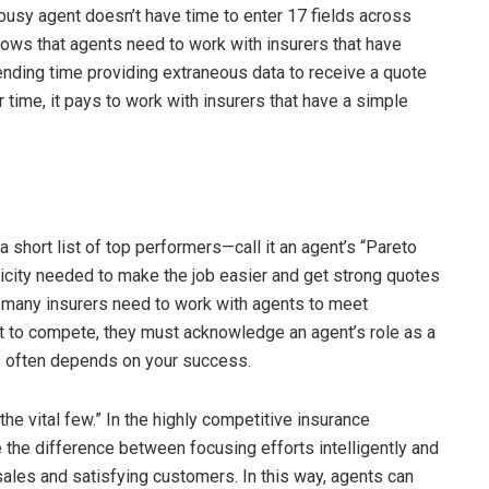
busy agent doesn’t have time to enter 17 fields across
ollows that agents need to work with insurers that have
ending time providing extraneous data to receive a quote
time, it pays to work with insurers that have a simple
a short list of top performers—call it an agent’s “Pareto
city needed to make the job easier and get strong quotes
; many insurers need to work with agents to meet
t to compete, they must acknowledge an agent’s role as a
s often depends on your success.
he vital few.” In the highly competitive insurance
e the difference between focusing efforts intelligently and
ales and satisfying customers. In this way, agents can