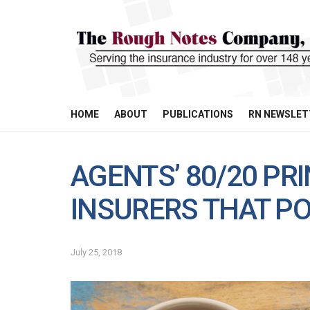
HOME
ABOUT
PUBLICATIONS
RN NEWSLET
AGENTS’ 80/20 PRI
INSURERS THAT 
July 25, 2018