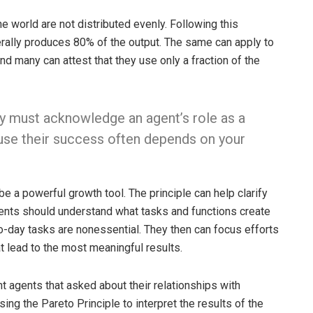
he world are not distributed evenly. Following this
nerally produces 80% of the output. The same can apply to
many can attest that they use only a fraction of the
ey must acknowledge an agent’s role as a
use their success often depends on your
e a powerful growth tool. The principle can help clarify
ents should understand what tasks and functions create
o-day tasks are nonessential. They then can focus efforts
t lead to the most meaningful results.
 agents that asked about their relationships with
sing the Pareto Principle to interpret the results of the