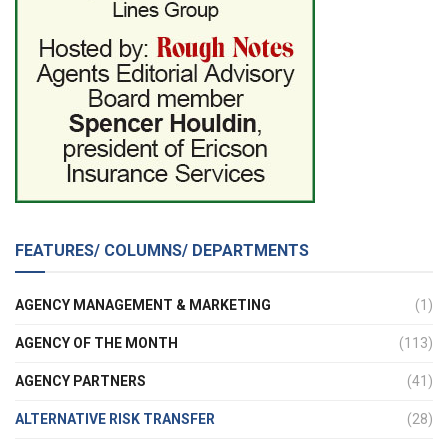
FEATURES/ COLUMNS/ DEPARTMENTS
AGENCY MANAGEMENT & MARKETING
(1)
AGENCY OF THE MONTH
(113)
AGENCY PARTNERS
(41)
ALTERNATIVE RISK TRANSFER
(28)