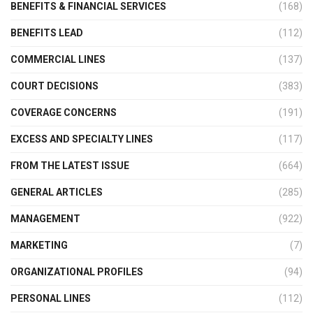
BENEFITS & FINANCIAL SERVICES
(168)
BENEFITS LEAD
(112)
COMMERCIAL LINES
(137)
COURT DECISIONS
(383)
COVERAGE CONCERNS
(191)
EXCESS AND SPECIALTY LINES
(117)
FROM THE LATEST ISSUE
(664)
GENERAL ARTICLES
(285)
MANAGEMENT
(922)
MARKETING
(7)
ORGANIZATIONAL PROFILES
(94)
PERSONAL LINES
(112)