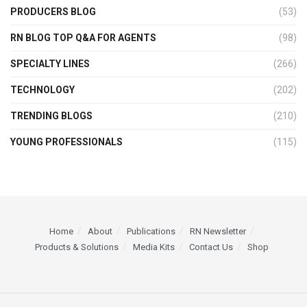
PRODUCERS BLOG
(53)
RN BLOG TOP Q&A FOR AGENTS
(98)
SPECIALTY LINES
(266)
TECHNOLOGY
(202)
TRENDING BLOGS
(210)
YOUNG PROFESSIONALS
(115)
Home
About
Publications
RN Newsletter
Products & Solutions
Media Kits
Contact Us
Shop