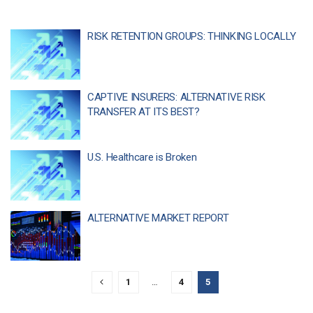
RISK RETENTION GROUPS: THINKING LOCALLY
CAPTIVE INSURERS: ALTERNATIVE RISK
TRANSFER AT ITS BEST?
U.S. Healthcare is Broken
ALTERNATIVE MARKET REPORT
1
…
4
5