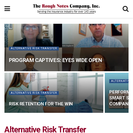
ALTERNATIVE RISK TRANSFER
PROGRAM CAPTIVES: EYES WIDE OPEN
ALTERNATIVE
PERFORMA
ALTERNATIVE RISK TRANSFER
SMART SOL
RISK RETENTION FOR THE WIN
COMPANIE
Alternative Risk Transfer