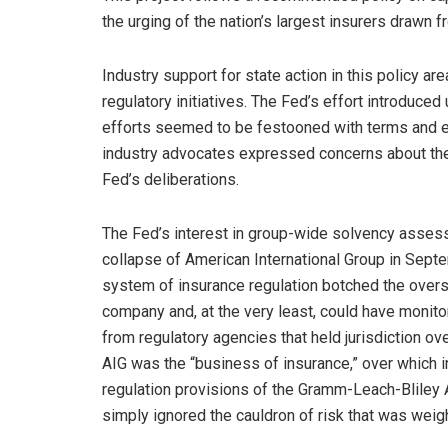
the urging of the nation’s largest insurers drawn 
Industry support for state action in this policy 
regulatory initiatives. The Fed’s effort introduced 
efforts seemed to be festooned with terms and e
industry advocates expressed concerns about the
Fed’s deliberations.
The Fed’s interest in group-wide solvency assessm
collapse of American International Group in Septe
system of insurance regulation botched the oversi
company and, at the very least, could have monit
from regulatory agencies that held jurisdiction o
AIG was the “business of insurance,” over which in
regulation provisions of the Gramm-Leach-Bliley 
simply ignored the cauldron of risk that was wei