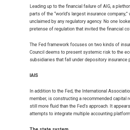
Leading up to the financial failure of AIG, a pleth
parts of the “world’s largest insurance company,” 
unclaimed by any regulatory agency. No one looke
pretense of regulation that invited the financial co
The Fed framework focuses on two kinds of insurers
Council deems to present systemic risk to the e
subsidiaries that fall under depository insurance
IAIS
In addition to the Fed, the International Associati
member, is constructing a recommended capital r
still more fluid than the Fed’s approach. It appea
attempts to integrate multiple accounting platforms
The state system