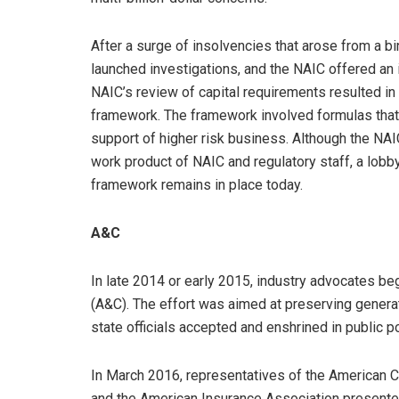
After a surge of insolvencies that arose from a b
launched investigations, and the NAIC offered an 
NAIC’s review of capital requirements resulted in
framework. The framework involved formulas that 
support of higher risk business. Although the NA
work product of NAIC and regulatory staff, a lobb
framework remains in place today.
A&C
In late 2014 or early 2015, industry advocates be
(A&C). The effort was aimed at preserving generati
state officials accepted and enshrined in public p
In March 2016, representatives of the American Co
and the American Insurance Association presented