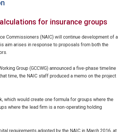
on
alculations for insurance groups
ance Commissioners (NAIC) will continue development of a
his aim arises in response to proposals from both the
ors.
 Working Group (GCCWG) announced a five-phase timeline
t that time, the NAIC staff produced a memo on the project
, which would create one formula for groups where the
ups where the lead firm is a non-operating holding
ital requirements adopted by the NAIC in March 2016, at