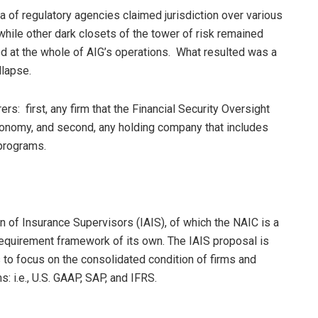
ora of regulatory agencies claimed jurisdiction over various
while other dark closets of the tower of risk remained
d at the whole of AIG’s operations. What resulted was a
llapse.
: first, any firm that the Financial Security Oversight
conomy, and second, any holding company that includes
 programs.
on of Insurance Supervisors (IAIS), of which the NAIC is a
equirement framework of its own. The IAIS proposal is
rs to focus on the consolidated condition of firms and
: i.e., U.S. GAAP, SAP, and IFRS.