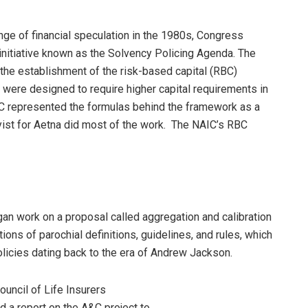
inge of financial speculation in the 1980s, Congress
initiative known as the Solvency Policing Agenda. The
 the establishment of the risk-based capital (RBC)
were designed to require higher capital requirements in
IC represented the formulas behind the framework as a
yist for Aetna did most of the work. The NAIC’s RBC
gan work on a proposal called aggregation and calibration
ons of parochial definitions, guidelines, and rules, which
olicies dating back to the era of Andrew Jackson.
uncil of Life Insurers
 a report on the A&C project to