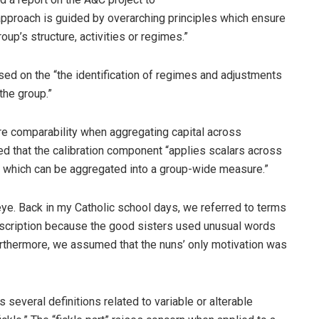
pproach is guided by overarching principles which ensure
up’s structure, activities or regimes.”
d on the “the identification of regimes and adjustments
the group.”
re comparability when aggregating capital across
ned that the calibration component “applies scalars across
 which can be aggregated into a group-wide measure.”
eye. Back in my Catholic school days, we referred to terms
escription because the good sisters used unusual words
rthermore, we assumed that the nuns’ only motivation was
 several definitions related to variable or alterable