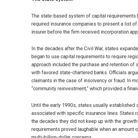
The state-based system of capital requirements be
required insurance companies to present a list of
insurer before the firm received incorporation app
In the decades after the Civil War, states expande
began to use capital requirements to require regi
approach included the purchase and retention of s
with favored state-chartered banks. Officials arg
claimants in the case of insolvency or fraud. In 
“community reinvestment,” which provided a finan
Until the early 1990s, states usually established 
associated with specific insurance lines. States 
the decades they did not keep up with the growth o
requirements proved laughable when an amount o
multi-billion-dollar concerns.