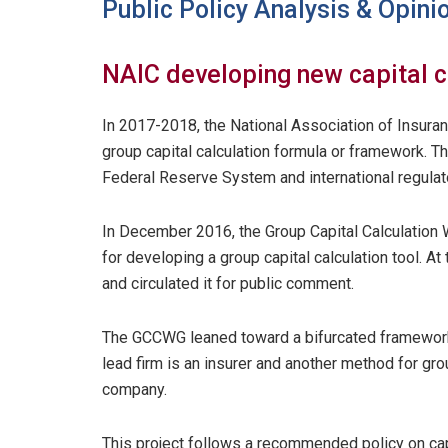
Public Policy Analysis & Opini
NAIC developing new capital c
In 2017-2018, the National Association of Insur
group capital calculation formula or framework. T
Federal Reserve System and international regulat
In December 2016, the Group Capital Calculation
for developing a group capital calculation tool. A
and circulated it for public comment.
The GCCWG leaned toward a bifurcated framework
lead firm is an insurer and another method for gro
company.
This project follows a recommended policy on cap