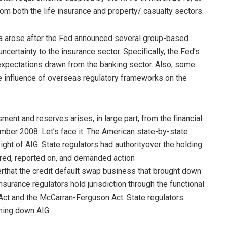
from both the life insurance and property/ casualty sectors.
area arose after the Fed announced several group-based
uncertainty to the insurance sector. Specifically, the Fed’s
xpectations drawn from the banking sector. Also, some
 influence of overseas regulatory frameworks on the
ent and reserves arises, in large part, from the financial
mber 2008. Let’s face it: The American state-by-state
ght of AIG. State regulators had authorityover the holding
ored, reported on, and demanded action
verthat the credit default swap business that brought down
surance regulators hold jurisdiction through the functional
Act and the McCarran-Ferguson Act. State regulators
ghing down AIG.