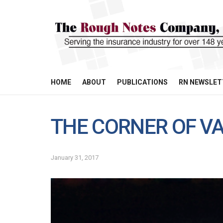
HOME
ABOUT
PUBLICATIONS
RN NEWSLET
THE CORNER OF VA
January 31, 2017