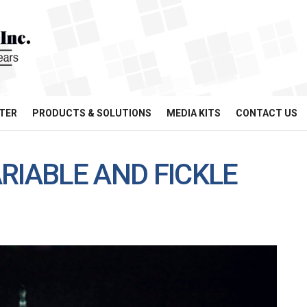
TER
PRODUCTS & SOLUTIONS
MEDIA KITS
CONTACT US
RIABLE AND FICKLE