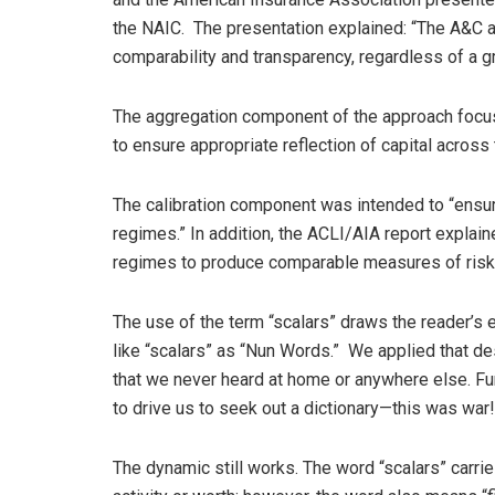
the NAIC. The presentation explained: “The A&C a
comparability and transparency, regardless of a gro
The aggregation component of the approach focuse
to ensure appropriate reflection of capital across 
The calibration component was intended to “ensu
regimes.” In addition, the ACLI/AIA report explai
regimes to produce comparable measures of risk
The use of the term “scalars” draws the reader’s 
like “scalars” as “Nun Words.” We applied that d
that we never heard at home or anywhere else. Fu
to drive us to seek out a dictionary—this was war!
The dynamic still works. The word “scalars” carries