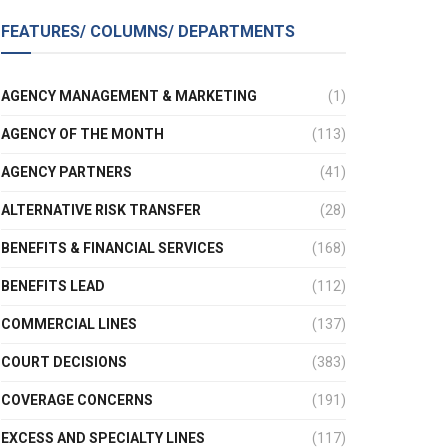
FEATURES/ COLUMNS/ DEPARTMENTS
AGENCY MANAGEMENT & MARKETING
(1)
AGENCY OF THE MONTH
(113)
AGENCY PARTNERS
(41)
ALTERNATIVE RISK TRANSFER
(28)
BENEFITS & FINANCIAL SERVICES
(168)
BENEFITS LEAD
(112)
COMMERCIAL LINES
(137)
COURT DECISIONS
(383)
COVERAGE CONCERNS
(191)
EXCESS AND SPECIALTY LINES
(117)