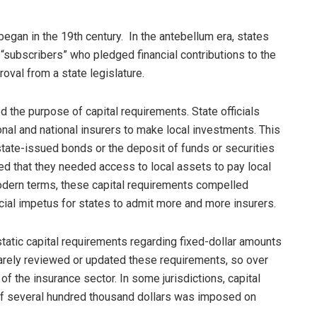
gan in the 19th century. In the antebellum era, states
 “subscribers” who pledged financial contributions to the
roval from a state legislature.
d the purpose of capital requirements. State officials
onal and national insurers to make local investments. This
tate-issued bonds or the deposit of funds or securities
ued that they needed access to local assets to pay local
modern terms, these capital requirements compelled
cial impetus for states to admit more and more insurers.
static capital requirements regarding fixed-dollar amounts
rarely reviewed or updated these requirements, so over
f the insurance sector. In some jurisdictions, capital
f several hundred thousand dollars was imposed on