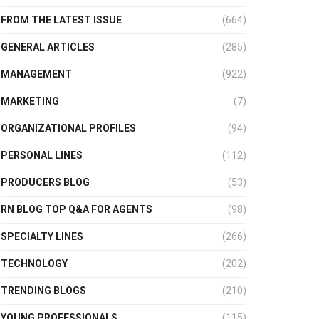
FROM THE LATEST ISSUE
(664)
GENERAL ARTICLES
(285)
MANAGEMENT
(922)
MARKETING
(7)
ORGANIZATIONAL PROFILES
(94)
PERSONAL LINES
(112)
PRODUCERS BLOG
(53)
RN BLOG TOP Q&A FOR AGENTS
(98)
SPECIALTY LINES
(266)
TECHNOLOGY
(202)
TRENDING BLOGS
(210)
YOUNG PROFESSIONALS
(115)