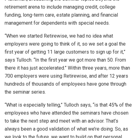
retirement arena to include managing credit, college
funding, long-term care, estate planning, and financial
management for dependents with special needs.
“When we started Retirewise, we had no idea what
employers were going to think of it, so we set a goal the
first year of getting 11 large customers to sign up for it,”
says Tulloch. “In the first year we got more than 50. From
there it has just accelerated.” Within three years, more than
700 employers were using Retirewise, and after 12 years
hundreds of thousands of employees have gone through
the seminar series.
“What is especially telling,” Tulloch says, “is that 45% of the
employees who have attended the seminars have chosen
to take the next step and meet with an advisor. That’s
always been a good validation of what we’re doing. So, as
we look to the future, we want to build on that personal