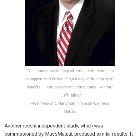
“Our financial wellness platforms are there not just
to support MetLife benefits,but any of the employer’s
benefits … . Our brokers and consultants like that.”
—Jeff Tulloch
Vice President, PlanSmart Financial Wellness
MetLife
Another recent independent study, which was
commissioned by MassMutual, produced similar results. It