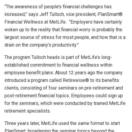
“The awareness of people’s financial challenges has
increased,” says Jeff Tulloch, vice president, PlanSmart®
Financial Wellness at MetLife. “Employers have certainly
woken up to the reality that financial worry is probably the
largest source of stress for most people, and how that is a
drain on the company’s productivity.”
The program Tulloch heads is part of MetLife’s long-
established commitment to financial wellness within
employee benefit plans. About 12 years ago the company
introduced a program called Retirewise® to its benefits
clients, consisting of four seminars on pre-retirement and
post-retirement financial topics. Employees could sign up
for the seminars, which were conducted by trained MetLife
retirement specialists.
Three years later, MetLife used the same format to start
PlanSmart, broadening the seminar topics beyond the