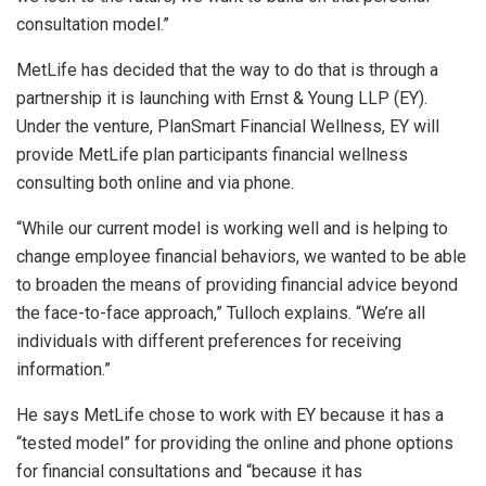
consultation model.”
MetLife has decided that the way to do that is through a
partnership it is launching with Ernst & Young LLP (EY).
Under the venture, PlanSmart Financial Wellness, EY will
provide MetLife plan participants financial wellness
consulting both online and via phone.
“While our current model is working well and is helping to
change employee financial behaviors, we wanted to be able
to broaden the means of providing financial advice beyond
the face-to-face approach,” Tulloch explains. “We’re all
individuals with different preferences for receiving
information.”
He says MetLife chose to work with EY because it has a
“tested model” for providing the online and phone options
for financial consultations and “because it has