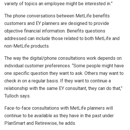
variety of topics an employee might be interested in.”
The phone conversations between MetLife benefits
customers and EY planners are designed to provide
objective financial information. Benefits questions
addressed can include those related to both MetLife and
non-MetLife products.
The way the digital/phone consultations work depends on
individual customer preferences. “Some people might have
one specific question they want to ask. Others may want to
check in on a regular basis. If they want to continue a
relationship with the same EY consultant, they can do that,”
Tulloch says.
Face-to-face consultations with MetLife planners will
continue to be available as they have in the past under
PlanSmart and Retirewise, he adds.