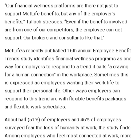
“Our financial wellness platforms are there not just to
support MetLife benefits, but any of the employer’s
benefits,” Tulloch stresses. “Even if the benefits involved
are from one of our competitors, the employee can get
support. Our brokers and consultants like that.”
MetLife’s recently published 16th annual Employee Benefit
Trends study identifies financial wellness programs as one
way for employers to respond to a trend it calls “a craving
for a human connection” in the workplace. Sometimes this
is expressed as employees wanting their work life to
support their personal life. Other ways employers can
respond to this trend are with flexible benefits packages
and flexible work schedules.
About half (51%) of employers and 46% of employees
surveyed fear the loss of humanity at work, the study finds.
Among employees who feel most connected at work, more