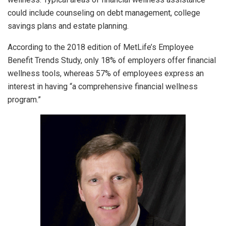
could include counseling on debt management, college
savings plans and estate planning.
According to the 2018 edition of MetLife’s Employee
Benefit Trends Study, only 18% of employers offer financial
wellness tools, whereas 57% of employees express an
interest in having “a comprehensive financial wellness
program.”