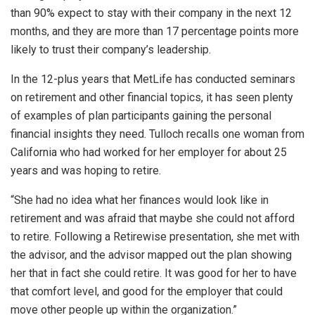
than 90% expect to stay with their company in the next 12
months, and they are more than 17 percentage points more
likely to trust their company’s leadership.
In the 12-plus years that MetLife has conducted seminars
on retirement and other financial topics, it has seen plenty
of examples of plan participants gaining the personal
financial insights they need. Tulloch recalls one woman from
California who had worked for her employer for about 25
years and was hoping to retire.
“She had no idea what her finances would look like in
retirement and was afraid that maybe she could not afford
to retire. Following a Retirewise presentation, she met with
the advisor, and the advisor mapped out the plan showing
her that in fact she could retire. It was good for her to have
that comfort level, and good for the employer that could
move other people up within the organization.”