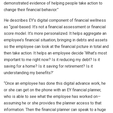
demonstrated evidence of helping people take action to
change their financial behavior.”
He describes EY’s digital component of financial wellness
as “goal-based. It’s not a financial assessment or financial
score model. It’s more personalized. It helps aggregate an
employee’s financial situation, bringing in debts and assets
so the employee can look at the financial picture in total and
then take action. It helps an employee decide ‘What’s most
important to me right now? Is it reducing my debt? Is it
saving for a home? Is it saving for retirement? Is it
understanding my benefits?’
“Once an employee has done this digital advance work, he
or she can get on the phone with an EY financial planner,
who is able to see what the employee has worked on—
assuming he or she provides the planner access to that
information. Then the financial planner can speak to a huge