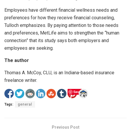
Employees have different financial wellness needs and
preferences for how they receive financial counseling,
Tulloch emphasizes. By paying attention to those needs
and preferences, MetLife aims to strengthen the “human
connection” that its study says both employers and
employees are seeking.
The author
Thomas A. McCoy, CLU, is an Indiana-based insurance
freelance writer.
Save
Tags:
general
Previous Post