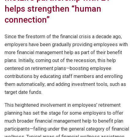
helps strengthen “human
connection”
Since the firestorm of the financial crisis a decade ago,
employers have been gradually providing employees with
more financial management help as part of their benefit
plans. Initially, coming out of the recession, this help
centered on retirement plans—boosting employee
contributions by educating staff members and enrolling
them automatically; and adding investment tools, such as
target date funds.
This heightened involvement in employees’ retirement
planning has set the stage for some employers to offer
much broader financial management help to benefit plan
participants—falling under the general category of financial
wellness. Typical areas of financial wellness assistance