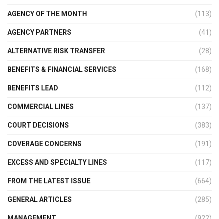
AGENCY OF THE MONTH
(113)
AGENCY PARTNERS
(41)
ALTERNATIVE RISK TRANSFER
(28)
BENEFITS & FINANCIAL SERVICES
(168)
BENEFITS LEAD
(112)
COMMERCIAL LINES
(137)
COURT DECISIONS
(383)
COVERAGE CONCERNS
(191)
EXCESS AND SPECIALTY LINES
(117)
FROM THE LATEST ISSUE
(664)
GENERAL ARTICLES
(285)
MANAGEMENT
(922)