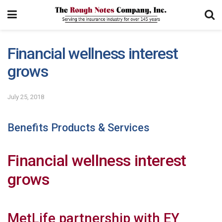
Financial wellness interest
grows
July 25, 2018
Benefits Products & Services
Financial wellness interest
grows
MetLife partnership with EY