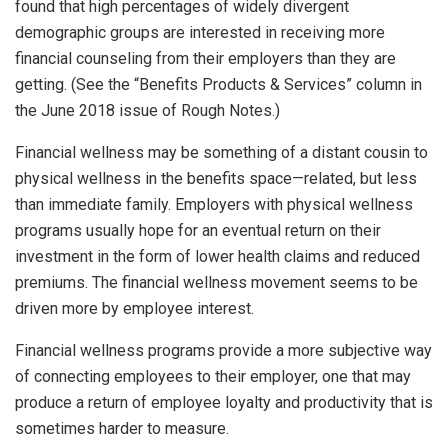
found that high percentages of widely divergent
demographic groups are interested in receiving more
financial counseling from their employers than they are
getting. (See the “Benefits Products & Services” column in
the June 2018 issue of Rough Notes.)
Financial wellness may be something of a distant cousin to
physical wellness in the benefits space—related, but less
than immediate family. Employers with physical wellness
programs usually hope for an eventual return on their
investment in the form of lower health claims and reduced
premiums. The financial wellness movement seems to be
driven more by employee interest.
Financial wellness programs provide a more subjective way
of connecting employees to their employer, one that may
produce a return of employee loyalty and productivity that is
sometimes harder to measure.