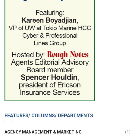
FEATURES/ COLUMNS/ DEPARTMENTS
AGENCY MANAGEMENT & MARKETING
(1)