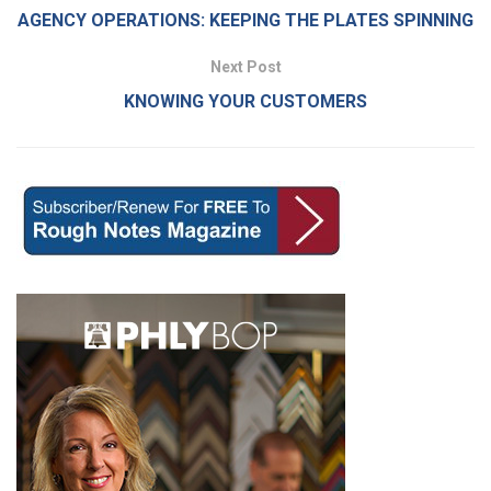
AGENCY OPERATIONS: KEEPING THE PLATES SPINNING
Next Post
KNOWING YOUR CUSTOMERS