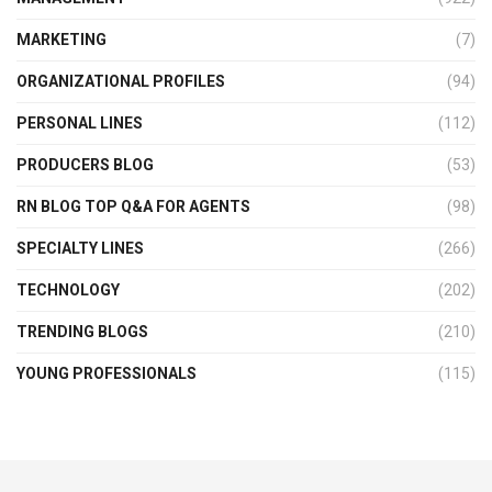
MARKETING
(7)
ORGANIZATIONAL PROFILES
(94)
PERSONAL LINES
(112)
PRODUCERS BLOG
(53)
RN BLOG TOP Q&A FOR AGENTS
(98)
SPECIALTY LINES
(266)
TECHNOLOGY
(202)
TRENDING BLOGS
(210)
YOUNG PROFESSIONALS
(115)