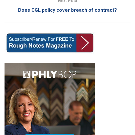
Next Post
Does CGL policy cover breach of contract?