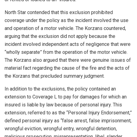
North Star contended that this exclusion prohibited
coverage under the policy as the incident involved the use
and operation of a motor vehicle. The Korzans countered,
arguing that the exclusion did not apply because the
incident involved independent acts of negligence that were
“wholly separate” from the operation of the motor vehicle.
The Korzans also argued that there were genuine issues of
material fact regarding the cause of the fire and the acts of
the Korzans that precluded summary judgment.
In addition to the exclusions, the policy contained an
extension to Coverage L to pay for damages for which an
insured is liable by law because of personal injury. This
extension, referred to as the “Personal Injury Endorsement,”
defined personal injury as “false arrest, false imprisonment,
wrongful eviction, wrongful entry, wrongful detention,
malicious prosecution, misrepresentation, libel, slander,