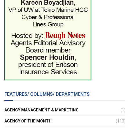
FEATURES/ COLUMNS/ DEPARTMENTS
AGENCY MANAGEMENT & MARKETING
(1)
AGENCY OF THE MONTH
(113)