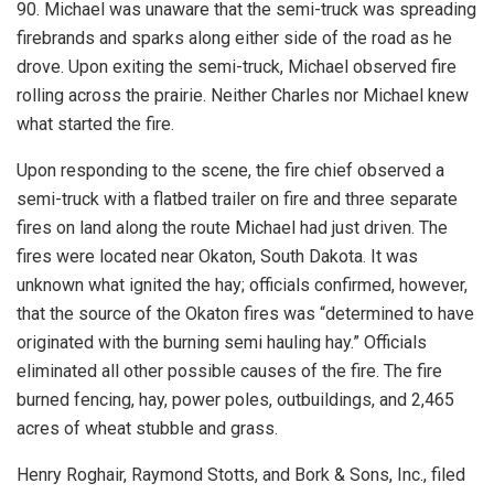
90. Michael was unaware that the semi-truck was spreading
firebrands and sparks along either side of the road as he
drove. Upon exiting the semi-truck, Michael observed fire
rolling across the prairie. Neither Charles nor Michael knew
what started the fire.
Upon responding to the scene, the fire chief observed a
semi-truck with a flatbed trailer on fire and three separate
fires on land along the route Michael had just driven. The
fires were located near Okaton, South Dakota. It was
unknown what ignited the hay; officials confirmed, however,
that the source of the Okaton fires was “determined to have
originated with the burning semi hauling hay.” Officials
eliminated all other possible causes of the fire. The fire
burned fencing, hay, power poles, outbuildings, and 2,465
acres of wheat stubble and grass.
Henry Roghair, Raymond Stotts, and Bork & Sons, Inc., filed