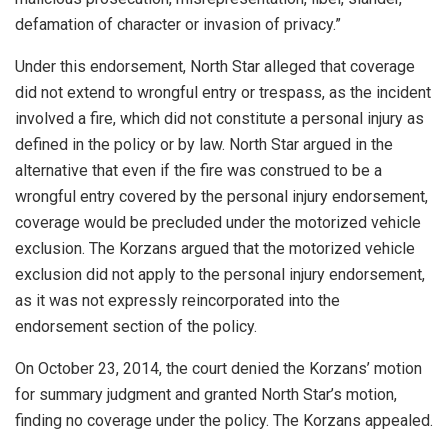
defamation of character or invasion of privacy.”
Under this endorsement, North Star alleged that coverage
did not extend to wrongful entry or trespass, as the incident
involved a fire, which did not constitute a personal injury as
defined in the policy or by law. North Star argued in the
alternative that even if the fire was construed to be a
wrongful entry covered by the personal injury endorsement,
coverage would be precluded under the motorized vehicle
exclusion. The Korzans argued that the motorized vehicle
exclusion did not apply to the personal injury endorsement,
as it was not expressly reincorporated into the
endorsement section of the policy.
On October 23, 2014, the court denied the Korzans’ motion
for summary judgment and granted North Star’s motion,
finding no coverage under the policy. The Korzans appealed.