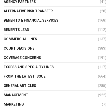
AGENCY PARTNERS
(41)
ALTERNATIVE RISK TRANSFER
(28)
BENEFITS & FINANCIAL SERVICES
(168)
BENEFITS LEAD
(112)
COMMERCIAL LINES
(137)
COURT DECISIONS
(383)
COVERAGE CONCERNS
(191)
EXCESS AND SPECIALTY LINES
(117)
FROM THE LATEST ISSUE
(664)
GENERAL ARTICLES
(285)
MANAGEMENT
(922)
MARKETING
(7)