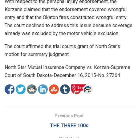
With respect to the personal injury endorsement, the
Korzans claimed that the endorsement covered wrongful
entry and that the Okaton fires constituted wrongful entry.
The court declined to address this issue because coverage
already was excluded by the motor vehicle exclusion.
The court affirmed the trial court’s grant of North Star’s
motion for summary judgment.
North Star Mutual Insurance Company vs. Korzan-Supreme
Court of South Dakota-December 16, 2015-No. 27264
Save
Previous Post
THE THREE 100s