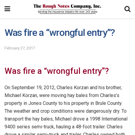
Was fire a “wrongful entry”?
February 27, 2017
Was fire a “wrongful entry”?
On September 19, 2012, Charles Korzan and his brother,
Michael Korzan, were moving hay bales from Charles’s
property in Jones County to his property in Brule County.
The weather and crop conditions were dangerously dry. To
transport the hay bales, Michael drove a 1998 International
9400 series semi-truck, hauling a 48-foot trailer. Charles
drove a similar semi-truck and trailer. Charles owned both