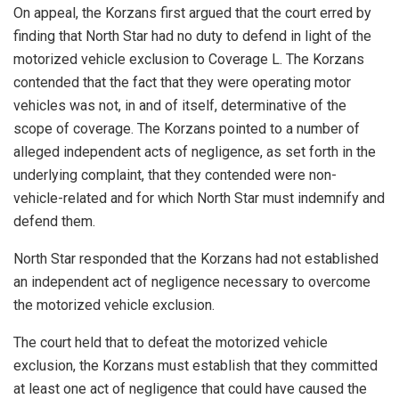
On appeal, the Korzans first argued that the court erred by
finding that North Star had no duty to defend in light of the
motorized vehicle exclusion to Coverage L. The Korzans
contended that the fact that they were operating motor
vehicles was not, in and of itself, determinative of the
scope of coverage. The Korzans pointed to a number of
alleged independent acts of negligence, as set forth in the
underlying complaint, that they contended were non-
vehicle-related and for which North Star must indemnify and
defend them.
North Star responded that the Korzans had not established
an independent act of negligence necessary to overcome
the motorized vehicle exclusion.
The court held that to defeat the motorized vehicle
exclusion, the Korzans must establish that they committed
at least one act of negligence that could have caused the