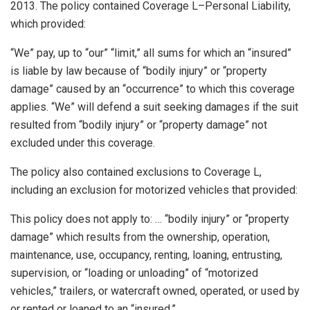
2013. The policy contained Coverage L–Personal Liability,
which provided:
“We” pay, up to “our” “limit,” all sums for which an “insured”
is liable by law because of “bodily injury” or “property
damage” caused by an “occurrence” to which this coverage
applies. “We” will defend a suit seeking damages if the suit
resulted from “bodily injury” or “property damage” not
excluded under this coverage.
The policy also contained exclusions to Coverage L,
including an exclusion for motorized vehicles that provided:
This policy does not apply to: … “bodily injury” or “property
damage” which results from the ownership, operation,
maintenance, use, occupancy, renting, loaning, entrusting,
supervision, or “loading or unloading” of “motorized
vehicles,” trailers, or watercraft owned, operated, or used by
or rented or loaned to an “insured.”