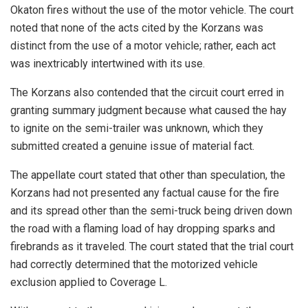
Okaton fires without the use of the motor vehicle. The court
noted that none of the acts cited by the Korzans was
distinct from the use of a motor vehicle; rather, each act
was inextricably intertwined with its use.
The Korzans also contended that the circuit court erred in
granting summary judgment because what caused the hay
to ignite on the semi-trailer was unknown, which they
submitted created a genuine issue of material fact.
The appellate court stated that other than speculation, the
Korzans had not presented any factual cause for the fire
and its spread other than the semi-truck being driven down
the road with a flaming load of hay dropping sparks and
firebrands as it traveled. The court stated that the trial court
had correctly determined that the motorized vehicle
exclusion applied to Coverage L.