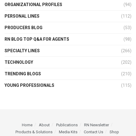
ORGANIZATIONAL PROFILES
(94)
PERSONAL LINES
(112)
PRODUCERS BLOG
(53)
RN BLOG TOP Q&A FOR AGENTS
(98)
SPECIALTY LINES
(266)
TECHNOLOGY
(202)
TRENDING BLOGS
(210)
YOUNG PROFESSIONALS
(115)
Home
About
Publications
RN Newsletter
Products & Solutions
Media Kits
Contact Us
Shop