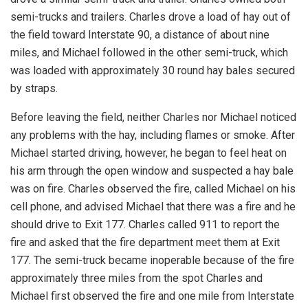
semi-trucks and trailers. Charles drove a load of hay out of
the field toward Interstate 90, a distance of about nine
miles, and Michael followed in the other semi-truck, which
was loaded with approximately 30 round hay bales secured
by straps.
Before leaving the field, neither Charles nor Michael noticed
any problems with the hay, including flames or smoke. After
Michael started driving, however, he began to feel heat on
his arm through the open window and suspected a hay bale
was on fire. Charles observed the fire, called Michael on his
cell phone, and advised Michael that there was a fire and he
should drive to Exit 177. Charles called 911 to report the
fire and asked that the fire department meet them at Exit
177. The semi-truck became inoperable because of the fire
approximately three miles from the spot Charles and
Michael first observed the fire and one mile from Interstate