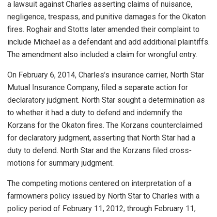
a lawsuit against Charles asserting claims of nuisance,
negligence, trespass, and punitive damages for the Okaton
fires. Roghair and Stotts later amended their complaint to
include Michael as a defendant and add additional plaintiffs.
The amendment also included a claim for wrongful entry.
On February 6, 2014, Charles’s insurance carrier, North Star
Mutual Insurance Company, filed a separate action for
declaratory judgment. North Star sought a determination as
to whether it had a duty to defend and indemnify the
Korzans for the Okaton fires. The Korzans counterclaimed
for declaratory judgment, asserting that North Star had a
duty to defend. North Star and the Korzans filed cross-
motions for summary judgment.
The competing motions centered on interpretation of a
farmowners policy issued by North Star to Charles with a
policy period of February 11, 2012, through February 11,