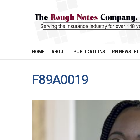
HOME
ABOUT
PUBLICATIONS
RN NEWSLET
F89A0019