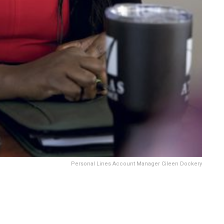
Personal Lines Account Manager Cileen Dockery