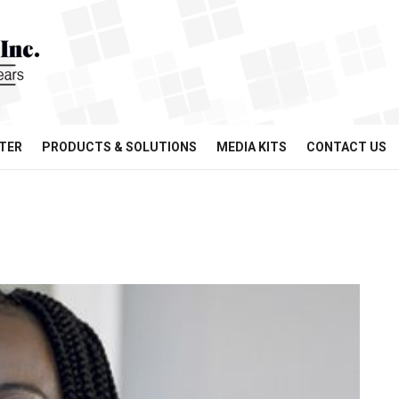
TER
PRODUCTS & SOLUTIONS
MEDIA KITS
CONTACT US