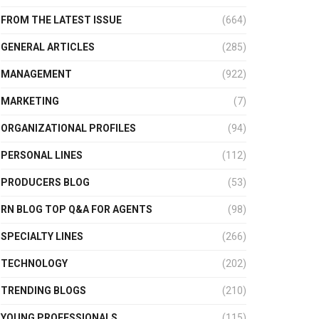
FROM THE LATEST ISSUE
(664)
GENERAL ARTICLES
(285)
MANAGEMENT
(922)
MARKETING
(7)
ORGANIZATIONAL PROFILES
(94)
PERSONAL LINES
(112)
PRODUCERS BLOG
(53)
RN BLOG TOP Q&A FOR AGENTS
(98)
SPECIALTY LINES
(266)
TECHNOLOGY
(202)
TRENDING BLOGS
(210)
YOUNG PROFESSIONALS
(115)