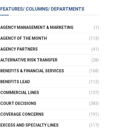
FEATURES/ COLUMNS/ DEPARTMENTS
AGENCY MANAGEMENT & MARKETING
(1)
AGENCY OF THE MONTH
(113)
AGENCY PARTNERS
(41)
ALTERNATIVE RISK TRANSFER
(28)
BENEFITS & FINANCIAL SERVICES
(168)
BENEFITS LEAD
(112)
COMMERCIAL LINES
(137)
COURT DECISIONS
(383)
COVERAGE CONCERNS
(191)
EXCESS AND SPECIALTY LINES
(117)