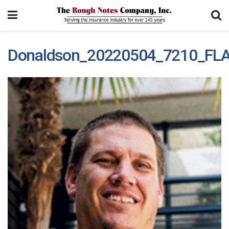
Donaldson_20220504_7210_FL