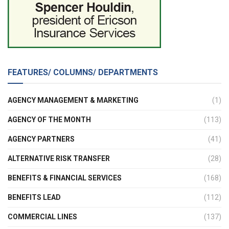
FEATURES/ COLUMNS/ DEPARTMENTS
AGENCY MANAGEMENT & MARKETING
(1)
AGENCY OF THE MONTH
(113)
AGENCY PARTNERS
(41)
ALTERNATIVE RISK TRANSFER
(28)
BENEFITS & FINANCIAL SERVICES
(168)
BENEFITS LEAD
(112)
COMMERCIAL LINES
(137)