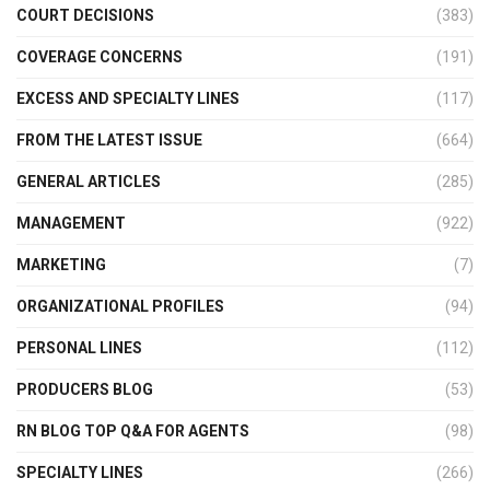
COURT DECISIONS
(383)
COVERAGE CONCERNS
(191)
EXCESS AND SPECIALTY LINES
(117)
FROM THE LATEST ISSUE
(664)
GENERAL ARTICLES
(285)
MANAGEMENT
(922)
MARKETING
(7)
ORGANIZATIONAL PROFILES
(94)
PERSONAL LINES
(112)
PRODUCERS BLOG
(53)
RN BLOG TOP Q&A FOR AGENTS
(98)
SPECIALTY LINES
(266)