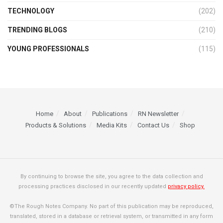
TECHNOLOGY
(202)
TRENDING BLOGS
(210)
YOUNG PROFESSIONALS
(115)
Home
About
Publications
RN Newsletter
Products & Solutions
Media Kits
Contact Us
Shop
By continuing to browse the site, you agree to the data collection and
processing practices disclosed in our recently updated
privacy policy.
©The Rough Notes Company. No part of this publication may be reproduced,
translated, stored in a database or retrieval system, or transmitted in any form