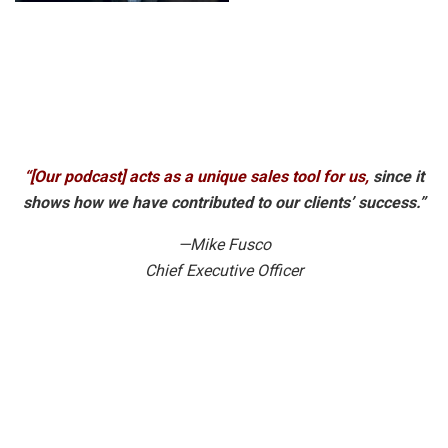
“[Our podcast] acts as a unique sales tool for us,
since it
shows how we have contributed to our clients’ success.”
—Mike Fusco
Chief Executive Officer