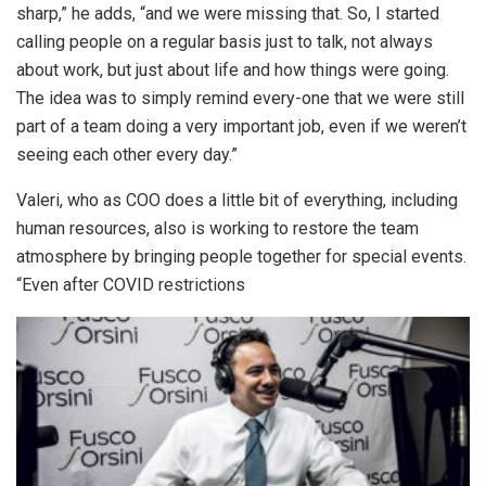
sharp,” he adds, “and we were missing that. So, I started
calling people on a regular basis just to talk, not always
about work, but just about life and how things were going.
The idea was to simply remind every-one that we were still
part of a team doing a very important job, even if we weren’t
seeing each other every day.”
Valeri, who as COO does a little bit of everything, including
human resources, also is working to restore the team
atmosphere by bringing people together for special events.
“Even after COVID restrictions