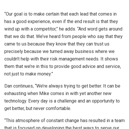
“Our goal is to make certain that each lead that comes in
has a good experience, even if the end result is that they
wind up with a competitor,” he adds. “And word gets around
that we do that. We’ve heard from people who say that they
came to us because they know that they can trust us
precisely because we turned away business where we
couldn’t help with their risk management needs. It shows
them that we’re in this to provide good advice and service,
not just to make money.”
Dan continues, “We’re always trying to get better. It can be
exhausting when Mike comes in with yet another new
technology. Every day is a challenge and an opportunity to
get better, but never comfortable.
“This atmosphere of constant change has resulted in a team
that is focused on developing the best ways to serve our