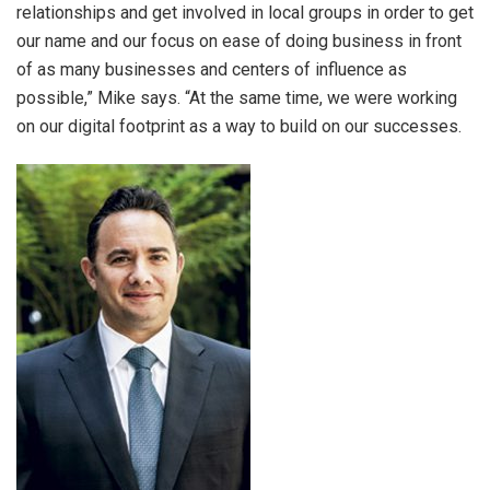
relationships and get involved in local groups in order to get
our name and our focus on ease of doing business in front
of as many businesses and centers of influence as
possible,” Mike says. “At the same time, we were working
on our digital footprint as a way to build on our successes.