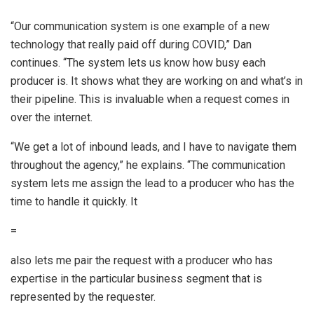
“Our communication system is one example of a new
technology that really paid off during COVID,” Dan
continues. “The system lets us know how busy each
producer is. It shows what they are working on and what’s in
their pipeline. This is invaluable when a request comes in
over the internet.
“We get a lot of inbound leads, and I have to navigate them
throughout the agency,” he explains. “The communication
system lets me assign the lead to a producer who has the
time to handle it quickly. It
=
also lets me pair the request with a producer who has
expertise in the particular business segment that is
represented by the requester.