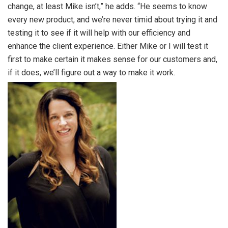
change, at least Mike isn’t,” he adds. “He seems to know
every new product, and we’re never timid about trying it and
testing it to see if it will help with our efficiency and
enhance the client experience. Either Mike or I will test it
first to make certain it makes sense for our customers and,
if it does, we’ll figure out a way to make it work.