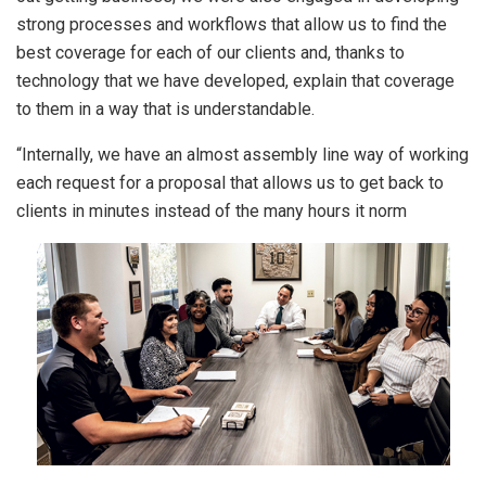
strong processes and workflows that allow us to find the
best coverage for each of our clients and, thanks to
technology that we have developed, explain that coverage
to them in a way that is understandable.
“Internally, we have an almost assembly line way of working
each request for a proposal that allows us to get back to
clients in minutes instead of the many hours it norm