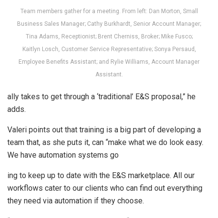
Team members gather for a meeting. From left: Dan Morton, Small
Business Sales Manager; Cathy Burkhardt, Senior Account Manager;
Tina Adams, Receptionist; Brent Cherniss, Broker; Mike Fusco;
Kaitlyn Losch, Customer Service Representative; Sonya Persaud,
Employee Benefits Assistant; and Rylie Williams, Account Manager
Assistant.
ally takes to get through a ‘traditional’ E&S proposal,” he
adds.
Valeri points out that training is a big part of developing a
team that, as she puts it, can “make what we do look easy.
We have automation systems go
ing to keep up to date with the E&S marketplace. All our
workflows cater to our clients who can find out everything
they need via automation if they choose.