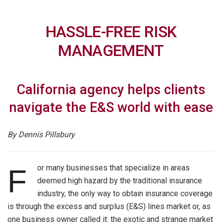
HASSLE-FREE RISK
MANAGEMENT
California agency helps clients
navigate the E&S world with ease
By Dennis Pillsb
ury
or many businesses that specialize in areas
F
deemed high hazard by the traditional insurance
industry, the only way to obtain insurance coverage
is through the excess and surplus (E&S) lines market or, as
one business owner called it: the exotic and strange market