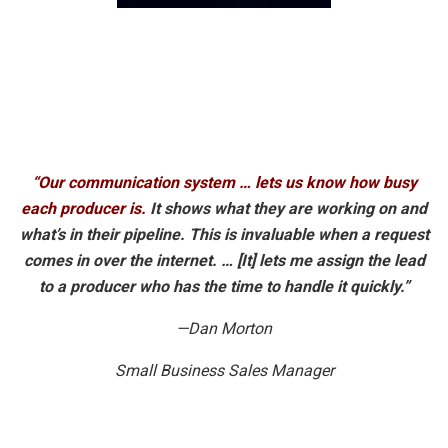
“Our communication system … lets us know how busy
each producer is.
It shows what they are working on and
what’s in their pipeline. This is invaluable when a request
comes in over the internet. … [It] lets me assign the lead
to a producer who has the time to handle it quickly.”
—Dan Morton
Small Business Sales Manager