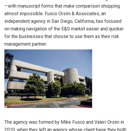
—with manuscript forms that make comparison shopping
almost impossible. Fusco Orsini & Associates, an
independent agency in San Diego, California, has focused
on making navigation of the E&S market easier and quicker
for the businesses that choose to use them as their risk
management partner.
The agency was formed by Mike Fusco and Valeri Orsini in
2010, when they left an agency whose client base they both