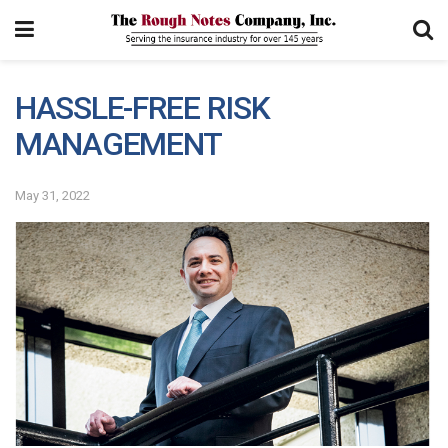
HASSLE-FREE RISK
MANAGEMENT
May 31, 2022