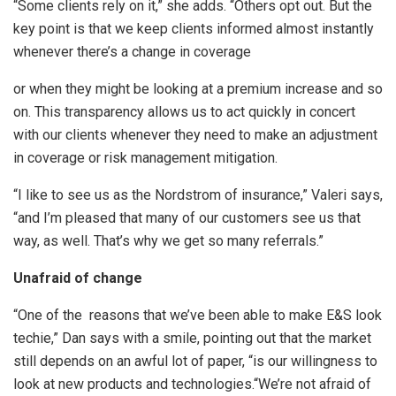
“Some clients rely on it,” she adds. “Others opt out. But the
key point is that we keep clients informed almost instantly
whenever there’s a change in coverage
or when they might be looking at a premium increase and so
on. This transparency allows us to act quickly in concert
with our clients whenever they need to make an adjustment
in coverage or risk management mitigation.
“I like to see us as the Nordstrom of insurance,” Valeri says,
“and I’m pleased that many of our customers see us that
way, as well. That’s why we get so many referrals.”
Unaf
raid of change
“One of the reasons that we’ve been able to make E&S look
techie,” Dan says with a smile, pointing out that the market
still depends on an awful lot of paper, “is our willingness to
look at new products and technologies.“We’re not afraid of