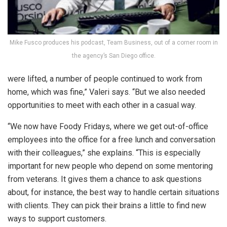
Mike Fusco produces his podcast, Team Business, out of a corner room in
the agency’s San Diego office.
were lifted, a number of people continued to work from
home, which was fine,” Valeri says. “But we also needed
opportunities to meet with each other in a casual way.
“We now have Foody Fridays, where we get out-of-office
employees into the office for a free lunch and conversation
with their colleagues,” she explains. “This is especially
important for new people who depend on some mentoring
from veterans. It gives them a chance to ask questions
about, for instance, the best way to handle certain situations
with clients. They can pick their brains a little to find new
ways to support customers.