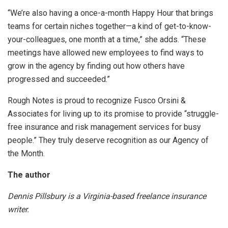
“We’re also having a once-a-month Happy Hour that brings
teams for certain niches together—a kind of get-to-know-
your-colleagues, one month at a time,” she adds. “These
meetings have allowed new employees to find ways to
grow in the agency by finding out how others have
progressed and succeeded.”
Rough Notes is proud to recognize Fusco Orsini &
Associates for living up to its promise to provide “struggle-
free insurance and risk management services for busy
people.” They truly deserve recognition as our Agency of
the Month.
The author
Dennis Pillsbury is a Virginia-based freelance insurance
writer.