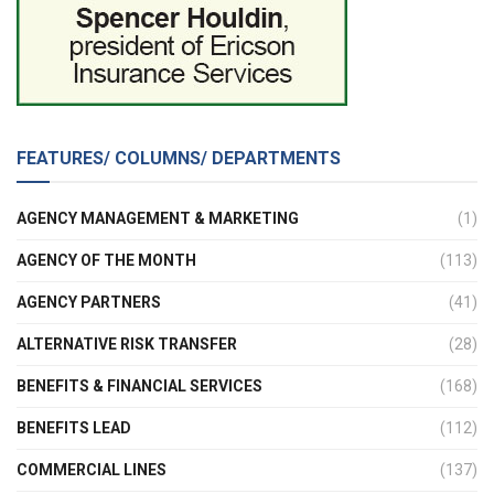
FEATURES/ COLUMNS/ DEPARTMENTS
AGENCY MANAGEMENT & MARKETING
(1)
AGENCY OF THE MONTH
(113)
AGENCY PARTNERS
(41)
ALTERNATIVE RISK TRANSFER
(28)
BENEFITS & FINANCIAL SERVICES
(168)
BENEFITS LEAD
(112)
COMMERCIAL LINES
(137)