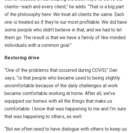
clients—each and every client,” he adds. “That is a big part
of the philosophy here: We treat all clients the same. Each
one is treated as if they’re our most profitable. We did have
some people who didn’t believe in that, and we had to let
them go. The result is that we have a family of like-minded
individuals with a common goal.”
Restoring drive
“One of the problems that occurred during COVID,” Dan
says, “is that people who became used to being slightly
uncomfortable because of the daily challenges at work
became comfortable working at home. After all, we’ve
equipped our homes with all the things that make us
comfortable. I know that was happening to me and I’m sure
that was happening to others, as well.
“But we often need to have dialogue with others to keep us