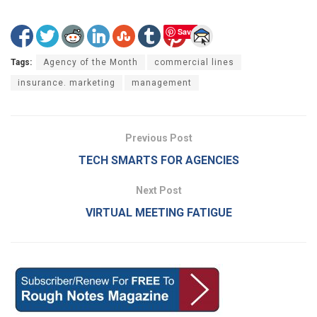
Save
Tags:
Agency of the Month
commercial lines
insurance. marketing
management
Previous Post
TECH SMARTS FOR AGENCIES
Next Post
VIRTUAL MEETING FATIGUE