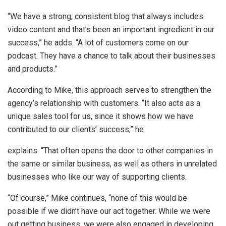
“We have a strong, consistent blog that always includes
video content and that’s been an important ingredient in our
success,” he adds. “A lot of customers come on our
podcast. They have a chance to talk about their businesses
and products.”
According to Mike, this approach serves to strengthen the
agency’s relationship with customers. “It also acts as a
unique sales tool for us, since it shows how we have
contributed to our clients’ success,” he
explains. “That often opens the door to other companies in
the same or similar business, as well as others in unrelated
businesses who like our way of supporting clients.
“Of course,” Mike continues, “none of this would be
possible if we didn’t have our act together. While we were
out getting business, we were also engaged in developing