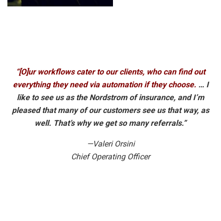
“[O]ur workflows cater to our clients, who can find out
everything they need via automation if they choose.
… I
like to see us as the Nordstrom of insurance, and I’m
pleased that many of our customers see us that way, as
well. That’s why we get so many referrals.”
—Valeri Orsini
Chief Operating Officer