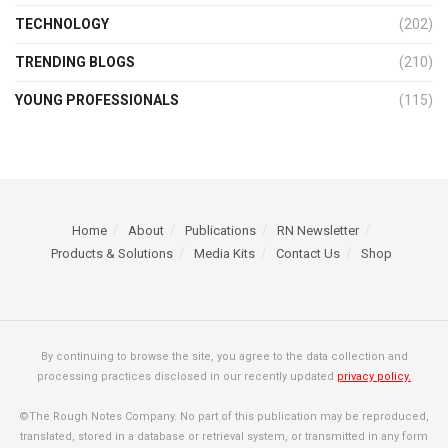
TECHNOLOGY
(202)
TRENDING BLOGS
(210)
YOUNG PROFESSIONALS
(115)
Home
About
Publications
RN Newsletter
Products & Solutions
Media Kits
Contact Us
Shop
By continuing to browse the site, you agree to the data collection and
processing practices disclosed in our recently updated
privacy policy.
©The Rough Notes Company. No part of this publication may be reproduced,
translated, stored in a database or retrieval system, or transmitted in any form