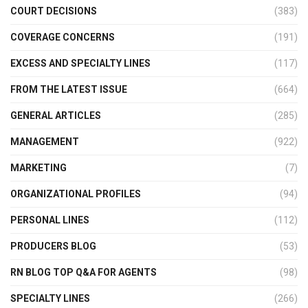
COURT DECISIONS
(383)
COVERAGE CONCERNS
(191)
EXCESS AND SPECIALTY LINES
(117)
FROM THE LATEST ISSUE
(664)
GENERAL ARTICLES
(285)
MANAGEMENT
(922)
MARKETING
(7)
ORGANIZATIONAL PROFILES
(94)
PERSONAL LINES
(112)
PRODUCERS BLOG
(53)
RN BLOG TOP Q&A FOR AGENTS
(98)
SPECIALTY LINES
(266)