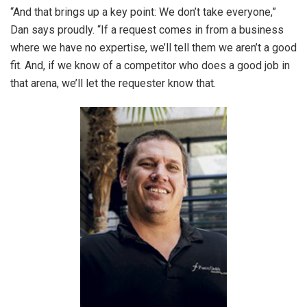
“And that brings up a key point: We don’t take everyone,”
Dan says proudly. “If a request comes in from a business
where we have no expertise, we’ll tell them we aren’t a good
fit. And, if we know of a competitor who does a good job in
that arena, we’ll let the requester know that.