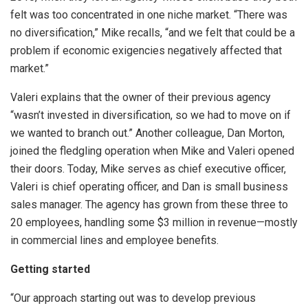
felt was too concentrated in one niche market. “There was
no diversification,” Mike recalls, “and we felt that could be a
problem if economic exigencies negatively affected that
market.”
Valeri explains that the owner of their previous agency
“wasn’t invested in diversification, so we had to move on if
we wanted to branch out.” Another colleague, Dan Morton,
joined the fledgling operation when Mike and Valeri opened
their doors. Today, Mike serves as chief executive officer,
Valeri is chief operating officer, and Dan is small business
sales manager. The agency has grown from these three to
20 employees, handling some $3 million in revenue—mostly
in commercial lines and employee benefits.
Getting started
“Our approach starting out was to develop previous