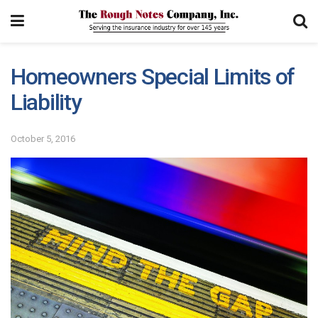
Homeowners Special Limits of
Liability
October 5, 2016