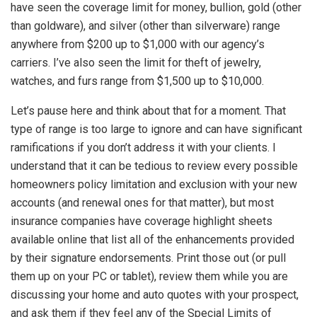
have seen the coverage limit for money, bullion, gold (other
than goldware), and silver (other than silverware) range
anywhere from $200 up to $1,000 with our agency’s
carriers. I’ve also seen the limit for theft of jewelry,
watches, and furs range from $1,500 up to $10,000.
Let’s pause here and think about that for a moment. That
type of range is too large to ignore and can have significant
ramifications if you don’t address it with your clients. I
understand that it can be tedious to review every possible
homeowners policy limitation and exclusion with your new
accounts (and renewal ones for that matter), but most
insurance companies have coverage highlight sheets
available online that list all of the enhancements provided
by their signature endorsements. Print those out (or pull
them up on your PC or tablet), review them while you are
discussing your home and auto quotes with your prospect,
and ask them if they feel any of the Special Limits of