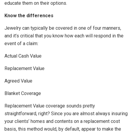
educate them on their options.
Know the differences
Jewelry can typically be covered in one of four manners,
and it’s critical that you know how each will respond in the
event of a claim:
Actual Cash Value
Replacement Value
Agreed Value
Blanket Coverage
Replacement Value coverage sounds pretty
straightforward, right? Since you are almost always insuring
your clients’ homes and contents on a replacement cost
basis, this method would, by default, appear to make the