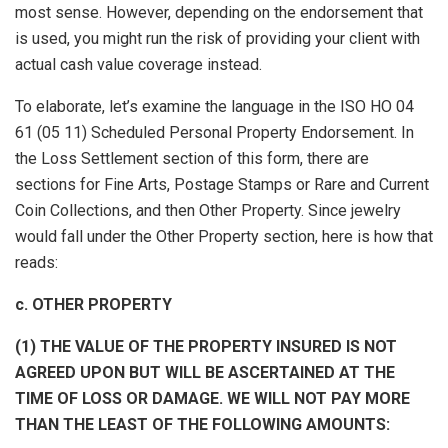
most sense. However, depending on the endorsement that
is used, you might run the risk of providing your client with
actual cash value coverage instead.
To elaborate, let’s examine the language in the ISO HO 04
61 (05 11) Scheduled Personal Property Endorsement. In
the Loss Settlement section of this form, there are
sections for Fine Arts, Postage Stamps or Rare and Current
Coin Collections, and then Other Property. Since jewelry
would fall under the Other Property section, here is how that
reads:
c. OTHER PROPERTY
(1) THE VALUE OF THE PROPERTY INSURED IS NOT
AGREED UPON BUT WILL BE ASCERTAINED AT THE
TIME OF LOSS OR DAMAGE. WE WILL NOT PAY MORE
THAN THE LEAST OF THE FOLLOWING AMOUNTS: