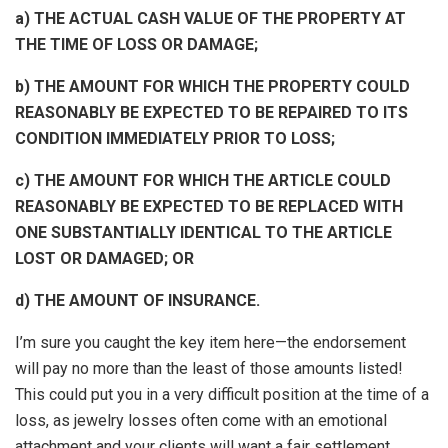
a) THE ACTUAL CASH VALUE OF THE PROPERTY AT
THE TIME OF LOSS OR DAMAGE;
b) THE AMOUNT FOR WHICH THE PROPERTY COULD
REASONABLY BE EXPECTED TO BE REPAIRED TO ITS
CONDITION IMMEDIATELY PRIOR TO LOSS;
c) THE AMOUNT FOR WHICH THE ARTICLE COULD
REASONABLY BE EXPECTED TO BE REPLACED WITH
ONE SUBSTANTIALLY IDENTICAL TO THE ARTICLE
LOST OR DAMAGED; OR
d) THE AMOUNT OF INSURANCE.
I’m sure you caught the key item here—the endorsement
will pay no more than the least of those amounts listed!
This could put you in a very difficult position at the time of a
loss, as jewelry losses often come with an emotional
attachment and your clients will want a fair settlement.