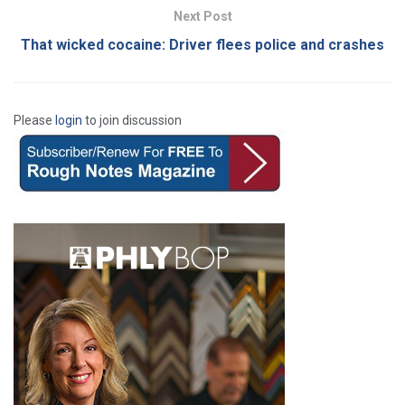
Next Post
That wicked cocaine: Driver flees police and crashes
Please
login
to join discussion