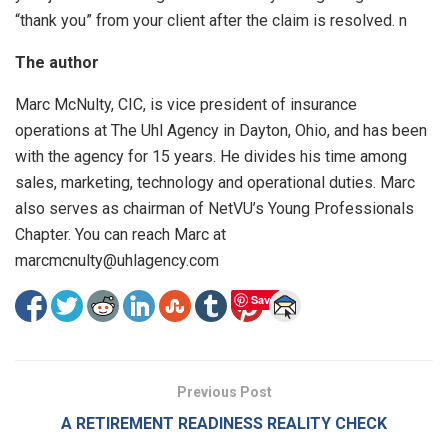
“thank you” from your client after the claim is resolved. n
The author
Marc McNulty, CIC, is vice president of insurance
operations at The Uhl Agency in Dayton, Ohio, and has been
with the agency for 15 years. He divides his time among
sales, marketing, technology and operational duties. Marc
also serves as chairman of NetVU’s Young Professionals
Chapter. You can reach Marc at
marcmcnulty@uhlagency.com
Save
Previous Post
A RETIREMENT READINESS REALITY CHECK