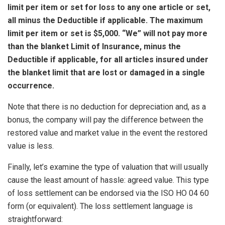
limit per item or set for loss to any one article or set,
all minus the Deductible if applicable. The maximum
limit per item or set is $5,000. “We” will not pay more
than the blanket Limit of Insurance, minus the
Deductible if applicable, for all articles insured under
the blanket limit that are lost or damaged in a single
occurrence.
Note that there is no deduction for depreciation and, as a
bonus, the company will pay the difference between the
restored value and market value in the event the restored
value is less.
Finally, let’s examine the type of valuation that will usually
cause the least amount of hassle: agreed value. This type
of loss settlement can be endorsed via the ISO HO 04 60
form (or equivalent). The loss settlement language is
straightforward: