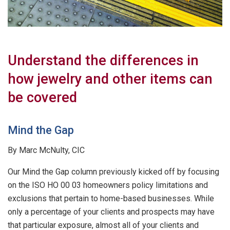
Understand the differences in
how jewelry and other items can
be covered
Mind the Gap
By Marc McNulty, CIC
Our Mind the Gap column previously kicked off by focusing
on the ISO HO 00 03 homeowners policy limitations and
exclusions that pertain to home-based businesses. While
only a percentage of your clients and prospects may have
that particular exposure, almost all of your clients and