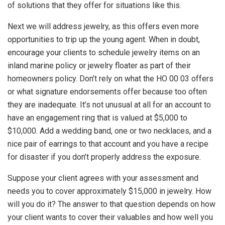
of solutions that they offer for situations like this.
Next we will address jewelry, as this offers even more
opportunities to trip up the young agent. When in doubt,
encourage your clients to schedule jewelry items on an
inland marine policy or jewelry floater as part of their
homeowners policy. Don’t rely on what the HO 00 03 offers
or what signature endorsements offer because too often
they are inadequate. It’s not unusual at all for an account to
have an engagement ring that is valued at $5,000 to
$10,000. Add a wedding band, one or two necklaces, and a
nice pair of earrings to that account and you have a recipe
for disaster if you don’t properly address the exposure.
Suppose your client agrees with your assessment and
needs you to cover approximately $15,000 in jewelry. How
will you do it? The answer to that question depends on how
your client wants to cover their valuables and how well you