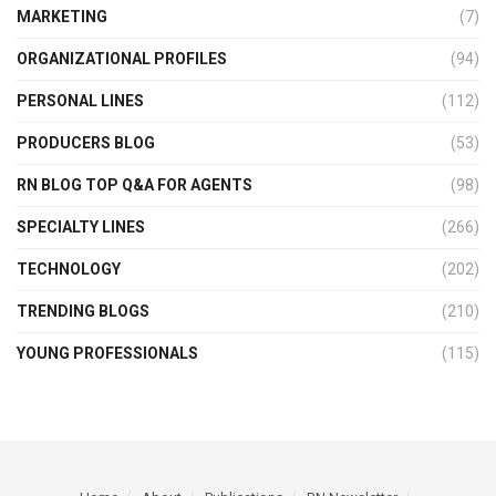
MARKETING
(7)
ORGANIZATIONAL PROFILES
(94)
PERSONAL LINES
(112)
PRODUCERS BLOG
(53)
RN BLOG TOP Q&A FOR AGENTS
(98)
SPECIALTY LINES
(266)
TECHNOLOGY
(202)
TRENDING BLOGS
(210)
YOUNG PROFESSIONALS
(115)