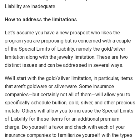
Liability are inadequate.
How to address the limitations
Let’s assume you have a new prospect who likes the
program you are proposing but is concerned with a couple
of the Special Limits of Liability, namely the gold/silver
limitation along with the jewelry limitation. These are two
distinct issues and can be addressed in several ways.
We’ll start with the gold/silver limitation, in particular, items
that aren’t goldware or silverware. Some insurance
companies—but certainly not all of them—will allow you to
specifically schedule bullion, gold, silver, and other precious
metals. Others will allow you to increase the Special Limits
of Liability for these items for an additional premium
charge. Do yourself a favor and check with each of your
insurance companies to familiarize yourself with the types