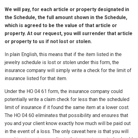
We will pay, for each article or property designated in
the Schedule, the full amount shown in the Schedule,
which is agreed to be the value of that article or
property. At our request, you will surrender that article
or property to us if not lost or stolen.
In plain English, this means that if the item listed in the
jewelry schedule is lost or stolen under this form, the
insurance company will simply write a check for the limit of
insurance listed for that item.
Under the HO 04 61 form, the insurance company could
potentially write a claim check for less than the scheduled
limit of insurance if it found the same item at a lower cost.
The HO 04 60 eliminates that possibility and ensures that
you and your client know exactly how much will be paid out
in the event of a loss. The only caveat here is that you will