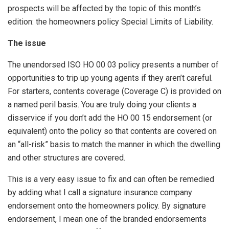
prospects will be affected by the topic of this month’s
edition: the homeowners policy Special Limits of Liability.
The issue
The unendorsed ISO HO 00 03 policy presents a number of
opportunities to trip up young agents if they aren’t careful.
For starters, contents coverage (Coverage C) is provided on
a named peril basis. You are truly doing your clients a
disservice if you don’t add the HO 00 15 endorsement (or
equivalent) onto the policy so that contents are covered on
an “all-risk” basis to match the manner in which the dwelling
and other structures are covered.
This is a very easy issue to fix and can often be remedied
by adding what I call a signature insurance company
endorsement onto the homeowners policy. By signature
endorsement, I mean one of the branded endorsements