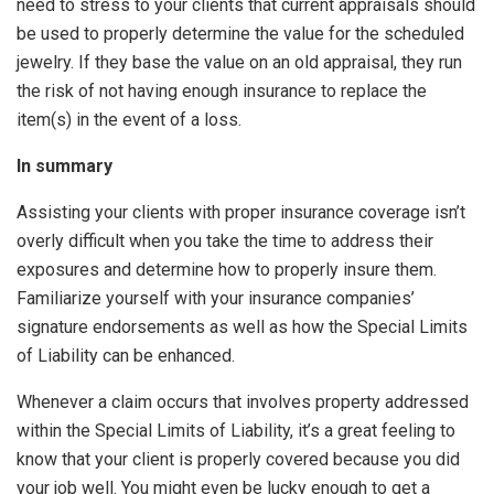
need to stress to your clients that current appraisals should
be used to properly determine the value for the scheduled
jewelry. If they base the value on an old appraisal, they run
the risk of not having enough insurance to replace the
item(s) in the event of a loss.
In summary
Assisting your clients with proper insurance coverage isn’t
overly difficult when you take the time to address their
exposures and determine how to properly insure them.
Familiarize yourself with your insurance companies’
signature endorsements as well as how the Special Limits
of Liability can be enhanced.
Whenever a claim occurs that involves property addressed
within the Special Limits of Liability, it’s a great feeling to
know that your client is properly covered because you did
your job well. You might even be lucky enough to get a