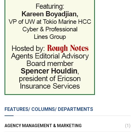
FEATURES/ COLUMNS/ DEPARTMENTS
AGENCY MANAGEMENT & MARKETING
(1)