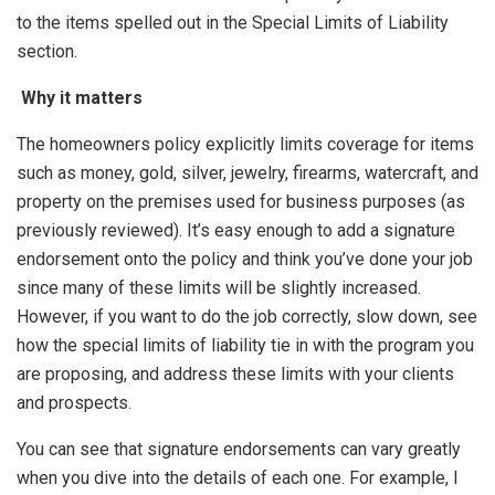
to the items spelled out in the Special Limits of Liability
section.
Why it matters
The homeowners policy explicitly limits coverage for items
such as money, gold, silver, jewelry, firearms, watercraft, and
property on the premises used for business purposes (as
previously reviewed). It’s easy enough to add a signature
endorsement onto the policy and think you’ve done your job
since many of these limits will be slightly increased.
However, if you want to do the job correctly, slow down, see
how the special limits of liability tie in with the program you
are proposing, and address these limits with your clients
and prospects.
You can see that signature endorsements can vary greatly
when you dive into the details of each one. For example, I