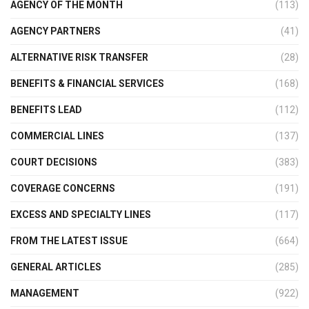
AGENCY OF THE MONTH
(113)
AGENCY PARTNERS
(41)
ALTERNATIVE RISK TRANSFER
(28)
BENEFITS & FINANCIAL SERVICES
(168)
BENEFITS LEAD
(112)
COMMERCIAL LINES
(137)
COURT DECISIONS
(383)
COVERAGE CONCERNS
(191)
EXCESS AND SPECIALTY LINES
(117)
FROM THE LATEST ISSUE
(664)
GENERAL ARTICLES
(285)
MANAGEMENT
(922)