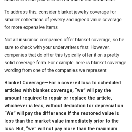
To address this, consider blanket jewelry coverage for
smaller collections of jewelry and agreed value coverage
for more expensive items.
Not all insurance companies offer blanket coverage, so be
sure to check with your underwriters first. However,
companies that do offer this typically offer it on a pretty
solid coverage form. For example, here is blanket coverage
wording from one of the companies we represent:
Blanket Coverage—For a covered loss to scheduled
articles with blanket coverage, “we” will pay the
amount required to repair or replace the article,
whichever is less, without deduction for depreciation.
“We” will pay the difference if the restored value is
less than the market value immediately prior to the
loss. But, “we” will not pay more than the maximum