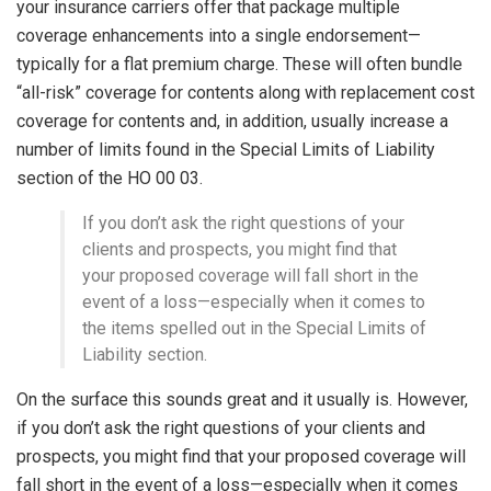
your insurance carriers offer that package multiple
coverage enhancements into a single endorsement—
typically for a flat premium charge. These will often bundle
“all-risk” coverage for contents along with replacement cost
coverage for contents and, in addition, usually increase a
number of limits found in the Special Limits of Liability
section of the HO 00 03.
If you don’t ask the right questions of your
clients and prospects, you might find that
your proposed coverage will fall short in the
event of a loss—especially when it comes to
the items spelled out in the Special Limits of
Liability section.
On the surface this sounds great and it usually is. However,
if you don’t ask the right questions of your clients and
prospects, you might find that your proposed coverage will
fall short in the event of a loss—especially when it comes