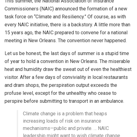
This summer, the National Association of Insurance
Commissioners (NAIC) announced the formation of a new
task force on “Climate and Resiliency.” Of course, as with
every NAIC initiative, there is a backstory. A little more than
15 years ago, the NAIC prepared to convene for a national
meeting in New Orleans. The convention never happened.
Let us be honest, the last days of summer is a stupid time
of year to hold a convention in New Orleans. The miserable
heat and humidity draw the sweat out of even the healthiest
visitor. After a few days of conviviality in local restaurants
and dram shops, the perspiration output exceeds the
profuse level, except for the unhealthy who cease to
perspire before submitting to transport in an ambulance.
Climate change is a problem that heaps
increasing loads of risk on insurance
mechanisms—public and private. … NAIC
leadership might want to wish climate change