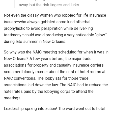
away, but the risk lingers and lurks.
Not even the classy women who lobbied for life insurance
issues—who always gobbled some kind ofherbal
prophylactic to avoid perspiration while deliver-ing
testimony—could avoid producing a very noticeable “glow,”
during late summer in New Orleans.
So why was the NAIC meeting scheduled for when it was in
New Orleans? A few years before, the major trade
associations for property and casualty insurance carriers
screamed bloody murder about the cost of hotel rooms at
NAIC conventions. The lobbyists for those trade
associations laid down the law: The NAIC had to reduce the
hotel rates paid by the lobbying corps to attend the
meetings.
Leadership sprang into action! The word went out to hotel