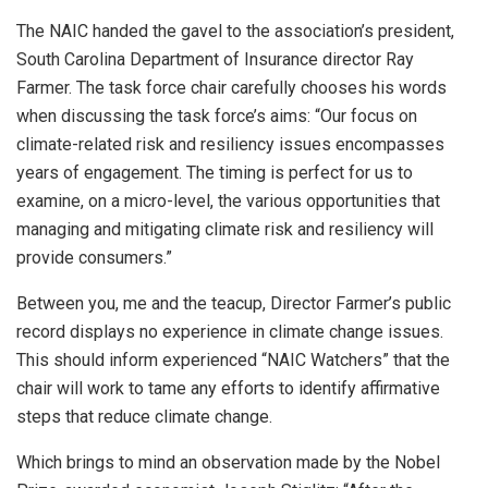
The NAIC handed the gavel to the association’s president,
South Carolina Department of Insurance director Ray
Farmer. The task force chair carefully chooses his words
when discussing the task force’s aims: “Our focus on
climate-related risk and resiliency issues encompasses
years of engagement. The timing is perfect for us to
examine, on a micro-level, the various opportunities that
managing and mitigating climate risk and resiliency will
provide consumers.”
Between you, me and the teacup, Director Farmer’s public
record displays no experience in climate change issues.
This should inform experienced “NAIC Watchers” that the
chair will work to tame any efforts to identify affirmative
steps that reduce climate change.
Which brings to mind an observation made by the Nobel