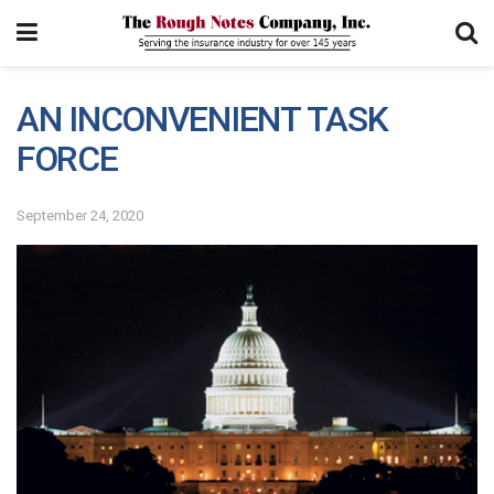
AN INCONVENIENT TASK
FORCE
September 24, 2020