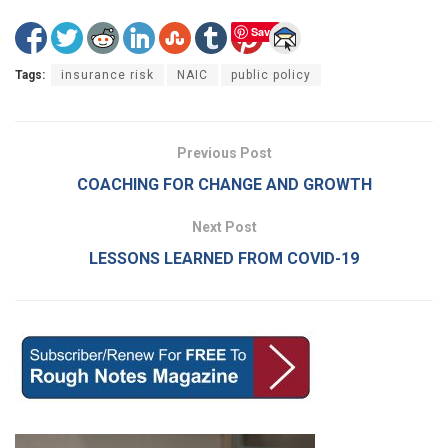
Save
Tags:
insurance risk
NAIC
public policy
Previous Post
COACHING FOR CHANGE AND GROWTH
Next Post
LESSONS LEARNED FROM COVID-19