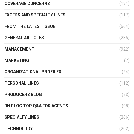
COVERAGE CONCERNS
(191)
EXCESS AND SPECIALTY LINES
(117)
FROM THE LATEST ISSUE
(664)
GENERAL ARTICLES
(285)
MANAGEMENT
(922)
MARKETING
(7)
ORGANIZATIONAL PROFILES
(94)
PERSONAL LINES
(112)
PRODUCERS BLOG
(53)
RN BLOG TOP Q&A FOR AGENTS
(98)
SPECIALTY LINES
(266)
TECHNOLOGY
(202)