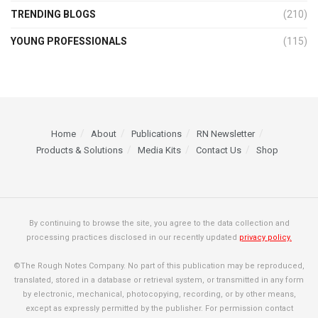
TRENDING BLOGS
(210)
YOUNG PROFESSIONALS
(115)
Home
About
Publications
RN Newsletter
Products & Solutions
Media Kits
Contact Us
Shop
By continuing to browse the site, you agree to the data collection and
processing practices disclosed in our recently updated
privacy policy.
©The Rough Notes Company. No part of this publication may be reproduced,
translated, stored in a database or retrieval system, or transmitted in any form
by electronic, mechanical, photocopying, recording, or by other means,
except as expressly permitted by the publisher. For permission contact