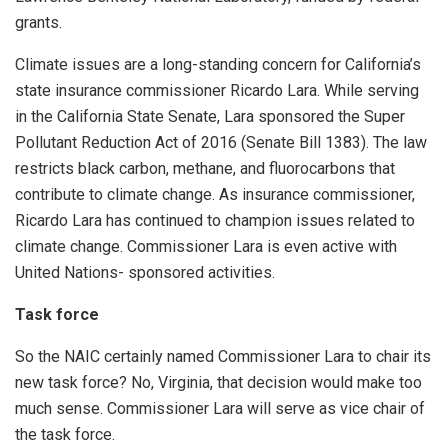
grants.
Climate issues are a long-standing concern for California’s
state insurance commissioner Ricardo Lara. While serving
in the California State Senate, Lara sponsored the Super
Pollutant Reduction Act of 2016 (Senate Bill 1383). The law
restricts black carbon, methane, and fluorocarbons that
contribute to climate change. As insurance commissioner,
Ricardo Lara has continued to champion issues related to
climate change. Commissioner Lara is even active with
United Nations- sponsored activities.
Task force
So the NAIC certainly named Commissioner Lara to chair its
new task force? No, Virginia, that decision would make too
much sense. Commissioner Lara will serve as vice chair of
the task force.