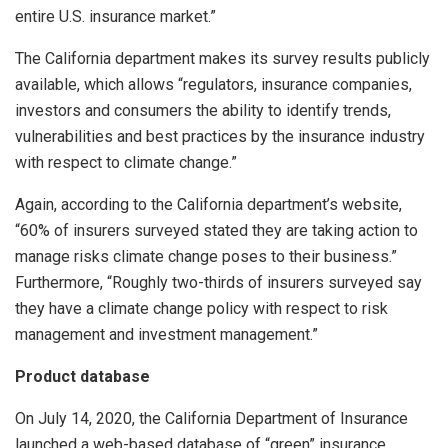
entire U.S. insurance market.”
The California department makes its survey results publicly
available, which allows “regulators, insurance companies,
investors and consumers the ability to identify trends,
vulnerabilities and best practices by the insurance industry
with respect to climate change.”
Again, according to the California department’s website,
“60% of insurers surveyed stated they are taking action to
manage risks climate change poses to their business.”
Furthermore, “Roughly two-thirds of insurers surveyed say
they have a climate change policy with respect to risk
management and investment management.”
Product database
On July 14, 2020, the California Department of Insurance
launched a web-based database of “green” insurance