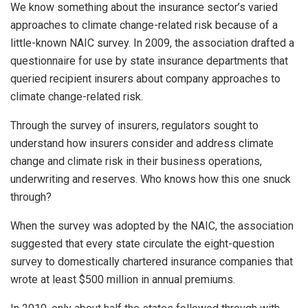
We know something about the insurance sector’s varied
approaches to climate change-related risk because of a
little-known NAIC survey. In 2009, the association drafted a
questionnaire for use by state insurance departments that
queried recipient insurers about company approaches to
climate change-related risk.
Through the survey of insurers, regulators sought to
understand how insurers consider and address climate
change and climate risk in their business operations,
underwriting and reserves. Who knows how this one snuck
through?
When the survey was adopted by the NAIC, the association
suggested that every state circulate the eight-question
survey to domestically chartered insurance companies that
wrote at least $500 million in annual premiums.