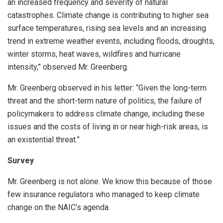
an increased frequency and severity of natural
catastrophes. Climate change is contributing to higher sea
surface temperatures, rising sea levels and an increasing
trend in extreme weather events, including floods, droughts,
winter storms, heat waves, wildfires and hurricane
intensity,” observed Mr. Greenberg.
Mr. Greenberg observed in his letter: “Given the long-term
threat and the short-term nature of politics, the failure of
policymakers to address climate change, including these
issues and the costs of living in or near high-risk areas, is
an existential threat.”
Survey
Mr. Greenberg is not alone. We know this because of those
few insurance regulators who managed to keep climate
change on the NAIC’s agenda.