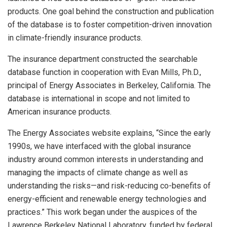
products. One goal behind the construction and publication
of the database is to foster competition-driven innovation
in climate-friendly insurance products.
The insurance department constructed the searchable
database function in cooperation with Evan Mills, Ph.D.,
principal of Energy Associates in Berkeley, California. The
database is international in scope and not limited to
American insurance products.
The Energy Associates website explains, “Since the early
1990s, we have interfaced with the global insurance
industry around common interests in understanding and
managing the impacts of climate change as well as
understanding the risks—and risk-reducing co-benefits of
energy-efficient and renewable energy technologies and
practices.” This work began under the auspices of the
Lawrence Berkeley National Laboratory, funded by federal