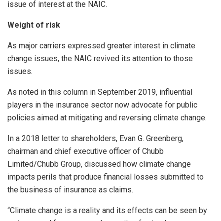
issue of interest at the NAIC.
Weight of risk
As major carriers expressed greater interest in climate
change issues, the NAIC revived its attention to those
issues.
As noted in this column in September 2019, influential
players in the insurance sector now advocate for public
policies aimed at mitigating and reversing climate change.
In a 2018 letter to shareholders, Evan G. Greenberg,
chairman and chief executive officer of Chubb
Limited/Chubb Group, discussed how climate change
impacts perils that produce financial losses submitted to
the business of insurance as claims.
“Climate change is a reality and its effects can be seen by