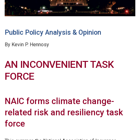
Public Policy Analysis & Opinion
By Kevin P. Hennosy
AN INCONVENIENT TASK
FORCE
NAIC forms climate change-
related risk and resiliency task
force