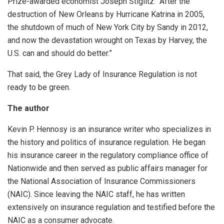
Prize-awarded economist Joseph Stiglitz: “After the
destruction of New Orleans by Hurricane Katrina in 2005,
the shutdown of much of New York City by Sandy in 2012,
and now the devastation wrought on Texas by Harvey, the
U.S. can and should do better.”
That said, the Grey Lady of Insurance Regulation is not
ready to be green.
The author
Kevin P. Hennosy is an insurance writer who specializes in
the history and politics of insurance regulation. He began
his insurance career in the regulatory compliance office of
Nationwide and then served as public affairs manager for
the National Association of Insurance Commissioners
(NAIC). Since leaving the NAIC staff, he has written
extensively on insurance regulation and testified before the
NAIC as a consumer advocate.