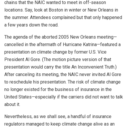
chains that the NAIC wanted to meet in off-season
locations. Say, look at Boston in winter or New Orleans in
the summer. Attendees complained but that only happened
a few years down the road.
The agenda of the aborted 2005 New Orleans meeting—
cancelled in the aftermath of Hurricane Katrina—featured a
presentation on climate change by former U.S. Vice
President Al Gore. (The motion picture version of that
presentation would carry the title An Inconvenient Truth.)
After canceling its meeting, the NAIC never invited Al Gore
to reschedule his presentation. The risk of climate change
no longer existed for the business of insurance in the
United States—especially if the carriers did not want to talk
about it.
Nevertheless, as we shall see, a handful of insurance
regulators managed to keep climate change alive as an