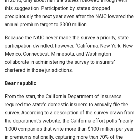
In 2010, only about half the states followed through with
this suggestion. Participation by states dropped
precipitously the next year even after the NAIC lowered the
annual premium target to $300 million.
Because the NAIC never made the survey a priority, state
participation dwindled; however, “California, New York, New
Mexico, Connecticut, Minnesota, and Washington
collaborate in administering the survey to insurers”
chartered in those jurisdictions.
Bear republic
From the start, the California Department of Insurance
required the state’s domestic insurers to annually file the
survey. According to a description of the survey drawn from
the department’s website, the California effort polls “nearly
1,000 companies that write more than $100 million per year
in premiums nationally, capturing more than 70% of the