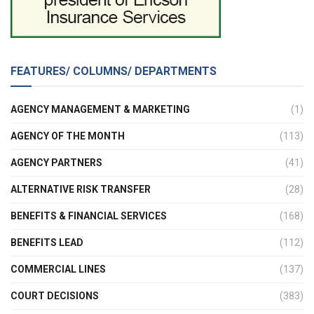
FEATURES/ COLUMNS/ DEPARTMENTS
AGENCY MANAGEMENT & MARKETING
(1)
AGENCY OF THE MONTH
(113)
AGENCY PARTNERS
(41)
ALTERNATIVE RISK TRANSFER
(28)
BENEFITS & FINANCIAL SERVICES
(168)
BENEFITS LEAD
(112)
COMMERCIAL LINES
(137)
COURT DECISIONS
(383)