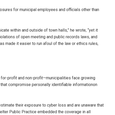
posures for municipal employees and officials other than
ate within and outside of town halls,” he wrote, “yet it
violations of open meeting and public records laws, and
s made it easier to run afoul of the law or ethics rules,
, for-profit and non-profit—municipalities face growing
that compromise personally identifiable informationon
estimate their exposure to cyber loss and are unaware that
tfelter Public Practice embedded the coverage in all