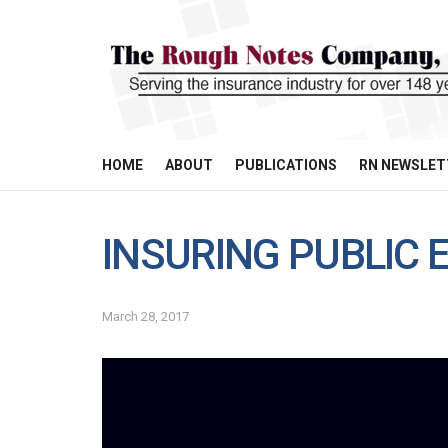
HOME
ABOUT
PUBLICATIONS
RN NEWSLET
INSURING PUBLIC E
March 28, 2017