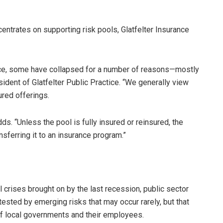
entrates on supporting risk pools, Glatfelter Insurance
ance, some have collapsed for a number of reasons—mostly
esident of Glatfelter Public Practice. “We generally view
ured offerings.
ds. “Unless the pool is fully insured or reinsured, the
ansferring it to an insurance program.”
crises brought on by the last recession, public sector
ested by emerging risks that may occur rarely, but that
 of local governments and their employees.