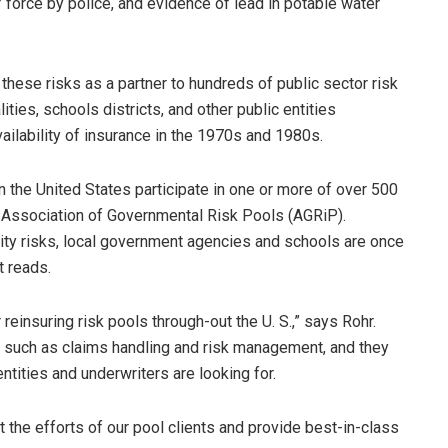
 force by police, and evidence of lead in potable water
these risks as a partner to hundreds of public sector risk
ies, schools districts, and other public entities
ailability of insurance in the 1970s and 1980s.
n the United States participate in one or more of over 500
e Association of Governmental Risk Pools (AGRiP).
ity risks, local government agencies and schools are once
t reads.
reinsuring risk pools through-out the U. S.,” says Rohr.
 such as claims handling and risk management, and they
entities and underwriters are looking for.
t the efforts of our pool clients and provide best-in-class