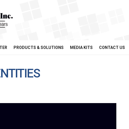
TER
PRODUCTS & SOLUTIONS
MEDIA KITS
CONTACT US
NTITIES