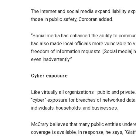
The Internet and social media expand liability ex
those in public safety, Corcoran added.
“Social media has enhanced the ability to communic
has also made local officials more vulnerable to 
freedom of information requests. [Social media] ha
even inadvertently.”
Cyber exposure
Like virtually all organizations—public and private
“cyber” exposure for breaches of networked data 
individuals, households, and businesses.
McCrary believes that many public entities under
coverage is available. In response, he says, “Gla