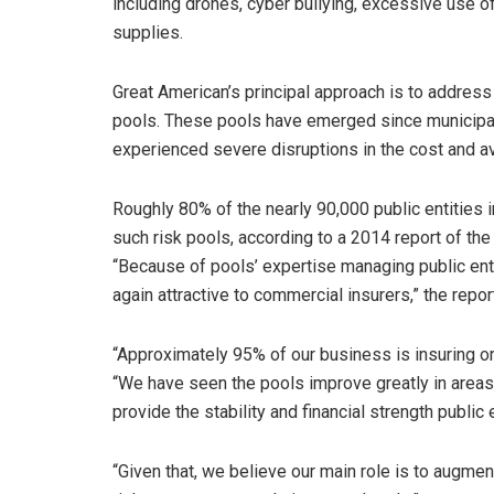
including drones, cyber bullying, excessive use of
supplies.
Great American’s principal approach is to address 
pools. These pools have emerged since municipalit
experienced severe disruptions in the cost and av
Roughly 80% of the nearly 90,000 public entities i
such risk pools, according to a 2014 report of th
“Because of pools’ expertise managing public ent
again attractive to commercial insurers,” the repor
“Approximately 95% of our business is insuring or 
“We have seen the pools improve greatly in areas
provide the stability and financial strength public 
“Given that, we believe our main role is to augmen