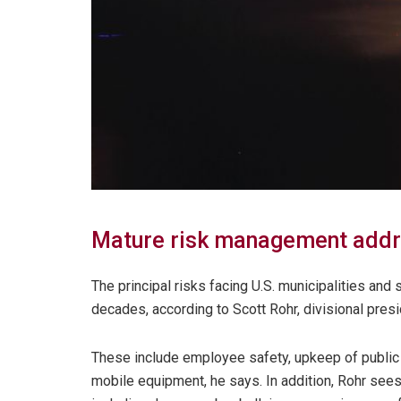
Mature risk management addr
The principal risks facing U.S. municipalities and
decades, according to Scott Rohr, divisional presi
These include employee safety, upkeep of public 
mobile equipment, he says. In addition, Rohr sees