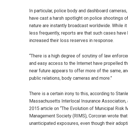
In particular, police body and dashboard cameras,
have cast a harsh spotlight on police shootings of
nature are instantly broadcast worldwide. While i
less frequently, reports are that such cases have 
increased their loss reserves in response.
“There is a high degree of scrutiny of law enforc
and easy access to the Internet have propelled th
near future appears to offer more of the same, and
public relations, body cameras and more.”
There is a certain irony to this, according to Stan
Massachusetts Interlocal Insurance Association, 
2015 article on “The Evolution of Municipal Risk
Management Society (RIMS), Corcoran wrote that 
unanticipated exposures, even though their adoptio