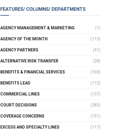
FEATURES/ COLUMNS/ DEPARTMENTS
AGENCY MANAGEMENT & MARKETING
(1)
AGENCY OF THE MONTH
(113)
AGENCY PARTNERS
(41)
ALTERNATIVE RISK TRANSFER
(28)
BENEFITS & FINANCIAL SERVICES
(168)
BENEFITS LEAD
(112)
COMMERCIAL LINES
(137)
COURT DECISIONS
(383)
COVERAGE CONCERNS
(191)
EXCESS AND SPECIALTY LINES
(117)