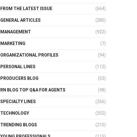
FROM THE LATEST ISSUE
(664)
GENERAL ARTICLES
(285)
MANAGEMENT
(922)
MARKETING
(7)
ORGANIZATIONAL PROFILES
(94)
PERSONAL LINES
(112)
PRODUCERS BLOG
(53)
RN BLOG TOP Q&A FOR AGENTS
(98)
SPECIALTY LINES
(266)
TECHNOLOGY
(202)
TRENDING BLOGS
(210)
YOUNG PROFESSIONALS
(115)