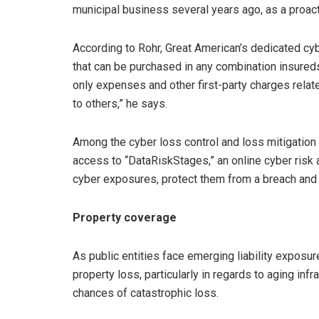
municipal business several years ago, as a proact
According to Rohr, Great American’s dedicated cy
that can be purchased in any combination insure
only expenses and other first-party charges related 
to others,” he says.
Among the cyber loss control and loss mitigation
access to “DataRiskStages,” an online cyber risk 
cyber exposures, protect them from a breach and 
Property coverage
As public entities face emerging liability exposur
property loss, particularly in regards to aging inf
chances of catastrophic loss.