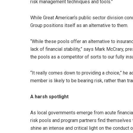
risk management techniques and tools.”
While Great American’s public sector division conc
Group positions itself as an alternative to them.
“While these pools offer an alternative to insur
lack of financial stability,” says Mark McCrary, pr
the pools as a competitor of sorts to our fully ins
“It really comes down to providing a choice,” he ad
member is likely to be bearing risk, rather than tr
A harsh spotlight
As local governments emerge from acute financial 
risk pools and program partners find themselves t
shine an intense and critical light on the conduct