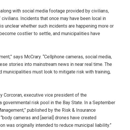
 along with social media footage provided by civilians,
 civilians. Incidents that once may have been local in
t is unclear whether such incidents are happening more or
become costlier to settle, and municipalities have
ement,” says McCrary. “Cellphone cameras, social media,
ese stories into mainstream news in near real time. The
 municipalities must look to mitigate risk with training,
ley Corcoran, executive vice president of the
a governmental risk pool in the Bay State. In a September
 Management,” published by the Risk & Insurance
“body cameras and [aerial] drones have created
n was originally intended to reduce municipal liability.”