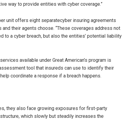
ive way to provide entities with cyber coverage.”
ber unit offers eight separatecyber insuring agreements
ds and their agents choose. “These coverages address not
to a cyber breach, but also the entities’ potential liability
 services available under Great American’s program is
assessment tool that insureds can use to identify their
help coordinate a response if a breach happens.
es, they also face growing exposures for first-party
rastructure, which slowly but steadily increases the