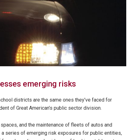
esses emerging risks
 school districts are the same ones they’ve faced for
dent of Great American’s public sector division.
spaces, and the maintenance of fleets of autos and
 a series of emerging risk exposures for public entities,