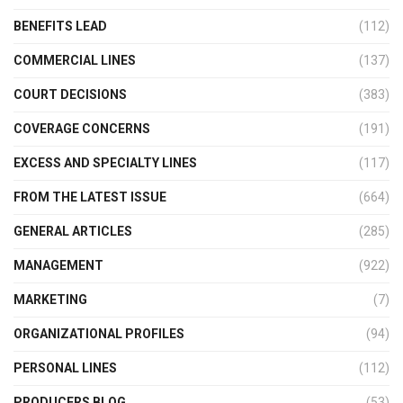
BENEFITS LEAD
(112)
COMMERCIAL LINES
(137)
COURT DECISIONS
(383)
COVERAGE CONCERNS
(191)
EXCESS AND SPECIALTY LINES
(117)
FROM THE LATEST ISSUE
(664)
GENERAL ARTICLES
(285)
MANAGEMENT
(922)
MARKETING
(7)
ORGANIZATIONAL PROFILES
(94)
PERSONAL LINES
(112)
PRODUCERS BLOG
(53)