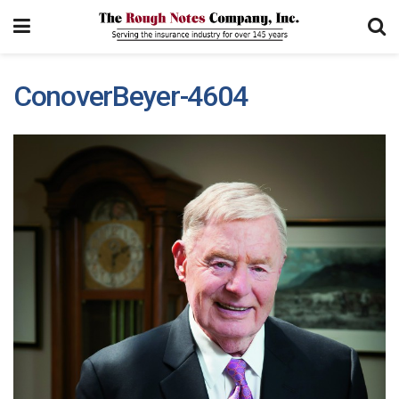
ConoverBeyer-4604