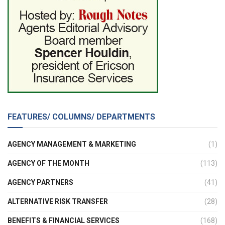
FEATURES/ COLUMNS/ DEPARTMENTS
AGENCY MANAGEMENT & MARKETING
(1)
AGENCY OF THE MONTH
(113)
AGENCY PARTNERS
(41)
ALTERNATIVE RISK TRANSFER
(28)
BENEFITS & FINANCIAL SERVICES
(168)