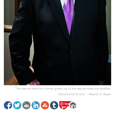
“The way we treat our clients grows out of the way we treat one another.
There’s a lot of love.” —Warren G. Beyer
Save