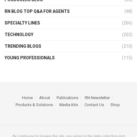
RN BLOG TOP Q&A FOR AGENTS
(98)
SPECIALTY LINES
(266)
TECHNOLOGY
(202)
TRENDING BLOGS
(210)
YOUNG PROFESSIONALS
(115)
Home
About
Publications
RN Newsletter
Products & Solutions
Media Kits
Contact Us
Shop
By continuing to browse the site, you agree to the data collection and