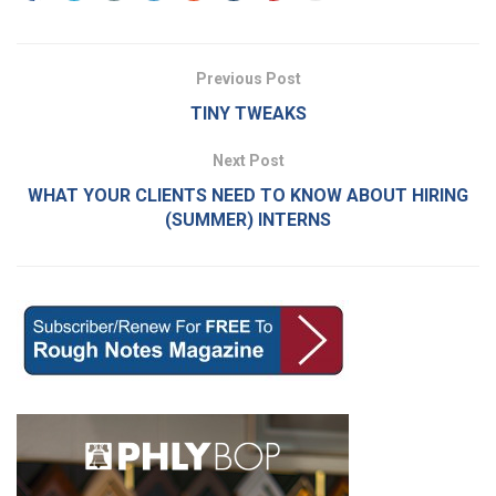
Previous Post
TINY TWEAKS
Next Post
WHAT YOUR CLIENTS NEED TO KNOW ABOUT HIRING
(SUMMER) INTERNS