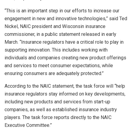
“This is an important step in our efforts to increase our
engagement in new and innovative technologies,” said Ted
Nickel, NAIC president and Wisconsin insurance
commissioner, in a public statement released in early
March. “Insurance regulators have a critical role to play in
supporting innovation. This includes working with
individuals and companies creating new product offerings
and services to meet consumer expectations, while
ensuring consumers are adequately protected.”
According to the NAIC statement, the task force will “help
insurance regulators stay informed on key developments,
including new products and services from start-up
companies, as well as established insurance industry
players. The task force reports directly to the NAIC
Executive Committee.”