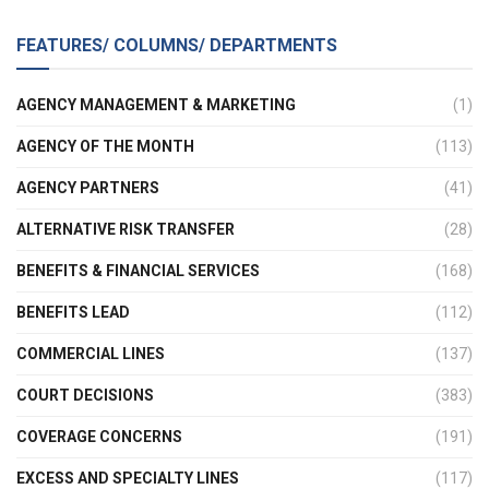
FEATURES/ COLUMNS/ DEPARTMENTS
AGENCY MANAGEMENT & MARKETING
(1)
AGENCY OF THE MONTH
(113)
AGENCY PARTNERS
(41)
ALTERNATIVE RISK TRANSFER
(28)
BENEFITS & FINANCIAL SERVICES
(168)
BENEFITS LEAD
(112)
COMMERCIAL LINES
(137)
COURT DECISIONS
(383)
COVERAGE CONCERNS
(191)
EXCESS AND SPECIALTY LINES
(117)