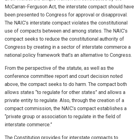
McCarran-Ferguson Act, the interstate compact should have
been presented to Congress for approval or disapproval.
The NAIC’s interstate compact violates the constitutional
use of compacts between and among states. The NAIC’s
compact seeks to reduce the constitutional authority of
Congress by creating in a sector of interstate commerce a
national policy framework that’s an alternative to Congress.
From the perspective of the statute, as well as the
conference committee report and court decision noted
above, the compact seeks to do harm. The compact both
allows states “to regulate for other states” and allows a
private entity to regulate. Also, through the creation of a
compact commission, the NAIC’s compact establishes a
“private group or association to regulate in the field of
interstate commerce.”
The Constitution provides for interstate compacts to