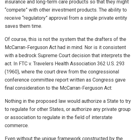
insurance and long-term care products so that they might
“compete” with other investment products. The ability to
receive “regulatory” approval from a single private entity
saves them time.
Of course, this is not the system that the drafters of the
McCarran-Ferguson Act had in mind. Nor is it consistent
with a bedrock Supreme Court decision that interprets the
act. In FTC v. Travelers Health Association 362 U.S. 293
(1960), where the court drew from the congressional
conference committee report written as Congress gave
final consideration to the McCarran-Ferguson Act:
Nothing in the proposed law would authorize a State to try
to regulate for other States, or authorize any private group
or association to regulate in the field of interstate
commerce.
Even without the unique framework constructed by the