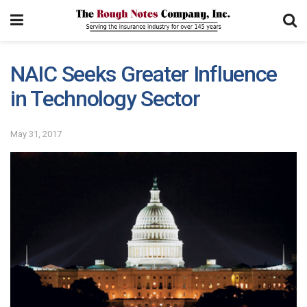
NAIC Seeks Greater Influence
in Technology Sector
May 31, 2017