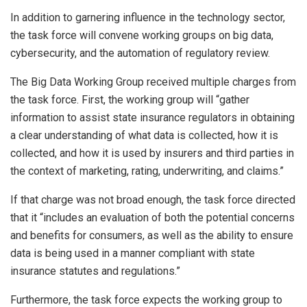
In addition to garnering influence in the technology sector,
the task force will convene working groups on big data,
cybersecurity, and the automation of regulatory review.
The Big Data Working Group received multiple charges from
the task force. First, the working group will “gather
information to assist state insurance regulators in obtaining
a clear understanding of what data is collected, how it is
collected, and how it is used by insurers and third parties in
the context of marketing, rating, underwriting, and claims.”
If that charge was not broad enough, the task force directed
that it “includes an evaluation of both the potential concerns
and benefits for consumers, as well as the ability to ensure
data is being used in a manner compliant with state
insurance statutes and regulations.”
Furthermore, the task force expects the working group to