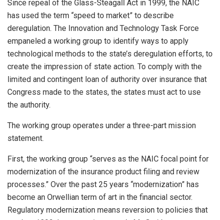
Since repeal of the Glass-Steagall Act in 1999, the NAIC
has used the term “speed to market” to describe
deregulation. The Innovation and Technology Task Force
empaneled a working group to identify ways to apply
technological methods to the state’s deregulation efforts, to
create the impression of state action. To comply with the
limited and contingent loan of authority over insurance that
Congress made to the states, the states must act to use
the authority.
The working group operates under a three-part mission
statement.
First, the working group “serves as the NAIC focal point for
modernization of the insurance product filing and review
processes.” Over the past 25 years “modernization” has
become an Orwellian term of art in the financial sector.
Regulatory modernization means reversion to policies that