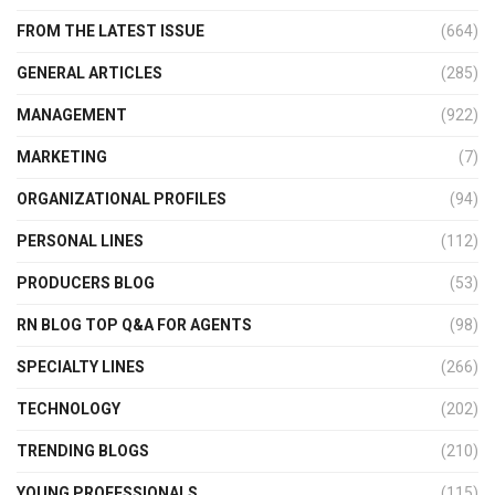
FROM THE LATEST ISSUE
(664)
GENERAL ARTICLES
(285)
MANAGEMENT
(922)
MARKETING
(7)
ORGANIZATIONAL PROFILES
(94)
PERSONAL LINES
(112)
PRODUCERS BLOG
(53)
RN BLOG TOP Q&A FOR AGENTS
(98)
SPECIALTY LINES
(266)
TECHNOLOGY
(202)
TRENDING BLOGS
(210)
YOUNG PROFESSIONALS
(115)