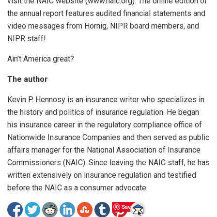
visit the NAIC website (www.naic.org). The online edition of
the annual report features audited financial statements and
video messages from Hornig, NIPR board members, and
NIPR staff!
Ain’t America great?
The author
Kevin P. Hennosy is an insurance writer who specializes in
the history and politics of insurance regulation. He began
his insurance career in the regulatory compliance office of
Nationwide Insurance Companies and then served as public
affairs manager for the National Association of Insurance
Commissioners (NAIC). Since leaving the NAIC staff, he has
written extensively on insurance regulation and testified
before the NAIC as a consumer advocate.
Save