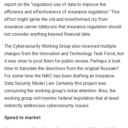
report on the “regulatory use of data to improve the
efficiency and effectiveness of insurance regulation.” This
effort might ignite the old and misinformed cry from
insurance carrier lobbyists that insurance regulation should
not consider anything beyond financial data.
The Cybersecurity Working Group also received multiple
charges from the Innovation and Technology Task Force, but
it was slow to post them for public review. Perhaps it took
time to translate the directives from the original Russian?
For some time the NAIC has been drafting an Insurance
Data Security Model Law. Certainly this project was
consuming the working group’s initial attention. Also, the
working group will monitor federal legislation that at least
indirectly addresses cybersecurity issues.
Speed to market