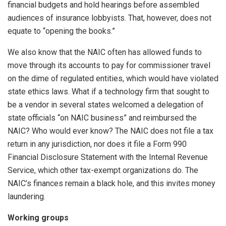
financial budgets and hold hearings before assembled
audiences of insurance lobbyists. That, however, does not
equate to “opening the books.”
We also know that the NAIC often has allowed funds to
move through its accounts to pay for commissioner travel
on the dime of regulated entities, which would have violated
state ethics laws. What if a technology firm that sought to
be a vendor in several states welcomed a delegation of
state officials “on NAIC business” and reimbursed the
NAIC? Who would ever know? The NAIC does not file a tax
return in any jurisdiction, nor does it file a Form 990
Financial Disclosure Statement with the Internal Revenue
Service, which other tax-exempt organizations do. The
NAIC’s finances remain a black hole, and this invites money
laundering.
Working groups