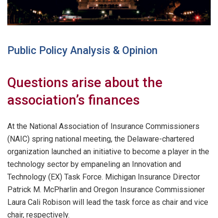
Public Policy Analysis & Opinion
Questions arise about the
association’s finances
At the National Association of Insurance Commissioners
(NAIC) spring national meeting, the Delaware-chartered
organization launched an initiative to become a player in the
technology sector by empaneling an Innovation and
Technology (EX) Task Force. Michigan Insurance Director
Patrick M. McPharlin and Oregon Insurance Commissioner
Laura Cali Robison will lead the task force as chair and vice
chair, respectively.