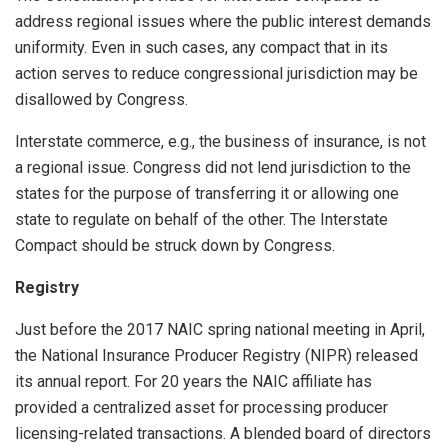
address regional issues where the public interest demands
uniformity. Even in such cases, any compact that in its
action serves to reduce congressional jurisdiction may be
disallowed by Congress.
Interstate commerce, e.g., the business of insurance, is not
a regional issue. Congress did not lend jurisdiction to the
states for the purpose of transferring it or allowing one
state to regulate on behalf of the other. The Interstate
Compact should be struck down by Congress.
Registry
Just before the 2017 NAIC spring national meeting in April,
the National Insurance Producer Registry (NIPR) released
its annual report. For 20 years the NAIC affiliate has
provided a centralized asset for processing producer
licensing-related transactions. A blended board of directors