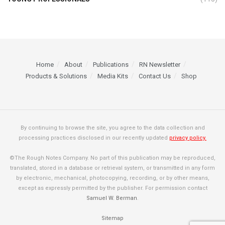
Home
About
Publications
RN Newsletter
Products & Solutions
Media Kits
Contact Us
Shop
By continuing to browse the site, you agree to the data collection and
processing practices disclosed in our recently updated
privacy policy.
©The Rough Notes Company. No part of this publication may be reproduced,
translated, stored in a database or retrieval system, or transmitted in any form
by electronic, mechanical, photocopying, recording, or by other means,
except as expressly permitted by the publisher. For permission contact
Samuel W. Berman
.
Sitemap