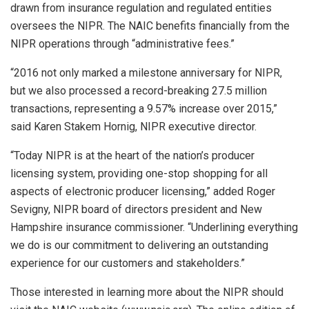
drawn from insurance regulation and regulated entities
oversees the NIPR. The NAIC benefits financially from the
NIPR operations through “administrative fees.”
“2016 not only marked a milestone anniversary for NIPR,
but we also processed a record-breaking 27.5 million
transactions, representing a 9.57% increase over 2015,”
said Karen Stakem Hornig, NIPR executive director.
“Today NIPR is at the heart of the nation’s producer
licensing system, providing one-stop shopping for all
aspects of electronic producer licensing,” added Roger
Sevigny, NIPR board of directors president and New
Hampshire insurance commissioner. “Underlining everything
we do is our commitment to delivering an outstanding
experience for our customers and stakeholders.”
Those interested in learning more about the NIPR should