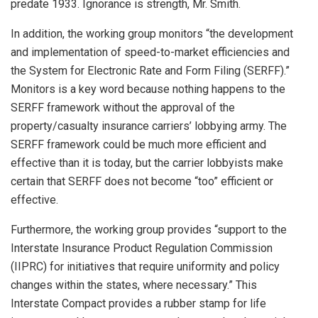
predate 1933. Ignorance is strength, Mr. Smith.
In addition, the working group monitors “the development
and implementation of speed-to-market efficiencies and
the System for Electronic Rate and Form Filing (SERFF).”
Monitors is a key word because nothing happens to the
SERFF framework without the approval of the
property/casualty insurance carriers’ lobbying army. The
SERFF framework could be much more efficient and
effective than it is today, but the carrier lobbyists make
certain that SERFF does not become “too” efficient or
effective.
Furthermore, the working group provides “support to the
Interstate Insurance Product Regulation Commission
(IIPRC) for initiatives that require uniformity and policy
changes within the states, where necessary.” This
Interstate Compact provides a rubber stamp for life