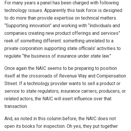
For many years a panel has been charged with following
technology issues. Apparently this task force is designed
to do more than provide expertise on technical matters.
“Supporting innovation” and working with “individuals and
companies creating new product offerings and services”
reek of something different: something unrelated to a
private corporation supporting state officials’ activities to
regulate “the business of insurance under state law.”
Once again the NAIC seems to be preparing to position
itself at the crossroads of Revenue Way and Compensation
Street. If a technology provider wants to sell a product or
service to state regulators, insurance carriers, producers, or
related actors, the NAIC will exert influence over that
transaction.
And, as noted in this column before, the NAIC does not
open its books for inspection. Oh yes, they put together