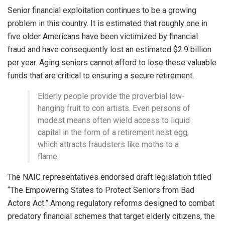
Senior financial exploitation continues to be a growing
problem in this country. It is estimated that roughly one in
five older Americans have been victimized by financial
fraud and have consequently lost an estimated $2.9 billion
per year. Aging seniors cannot afford to lose these valuable
funds that are critical to ensuring a secure retirement.
Elderly people provide the proverbial low-
hanging fruit to con artists. Even persons of
modest means often wield access to liquid
capital in the form of a retirement nest egg,
which attracts fraudsters like moths to a
flame.
The NAIC representatives endorsed draft legislation titled
“The Empowering States to Protect Seniors from Bad
Actors Act.” Among regulatory reforms designed to combat
predatory financial schemes that target elderly citizens, the