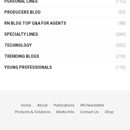
PERSONAL LINES
(112)
PRODUCERS BLOG
(53)
RN BLOG TOP Q&A FOR AGENTS
(98)
SPECIALTY LINES
(266)
TECHNOLOGY
(202)
TRENDING BLOGS
(210)
YOUNG PROFESSIONALS
(115)
Home
About
Publications
RN Newsletter
Products & Solutions
Media Kits
Contact Us
Shop