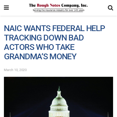
NAIC WANTS FEDERAL HELP
TRACKING DOWN BAD
ACTORS WHO TAKE
GRANDMA’S MONEY
March 10, 2020