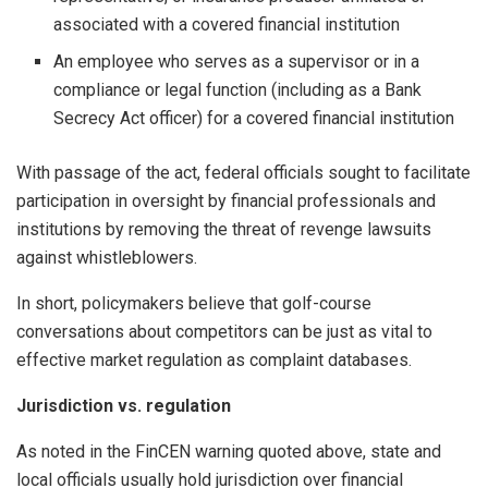
associated with a covered financial institution
An employee who serves as a supervisor or in a
compliance or legal function (including as a Bank
Secrecy Act officer) for a covered financial institution
With passage of the act, federal officials sought to facilitate
participation in oversight by financial professionals and
institutions by removing the threat of revenge lawsuits
against whistleblowers.
In short, policymakers believe that golf-course
conversations about competitors can be just as vital to
effective market regulation as complaint databases.
Jurisdiction vs. regulation
As noted in the FinCEN warning quoted above, state and
local officials usually hold jurisdiction over financial