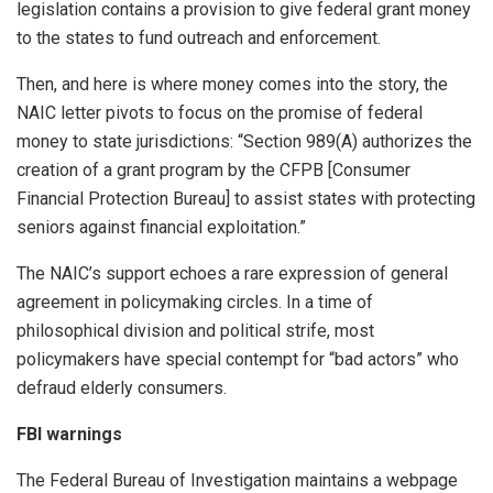
legislation contains a provision to give federal grant money
to the states to fund outreach and enforcement.
Then, and here is where money comes into the story, the
NAIC letter pivots to focus on the promise of federal
money to state jurisdictions: “Section 989(A) authorizes the
creation of a grant program by the CFPB [Consumer
Financial Protection Bureau] to assist states with protecting
seniors against financial exploitation.”
The NAIC’s support echoes a rare expression of general
agreement in policymaking circles. In a time of
philosophical division and political strife, most
policymakers have special contempt for “bad actors” who
defraud elderly consumers.
FBI warnings
The Federal Bureau of Investigation maintains a webpage