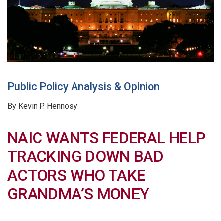
Public Policy Analysis & Opinion
By Kevin P. Hennosy
NAIC WANTS FEDERAL HELP
TRACKING DOWN BAD
ACTORS WHO TAKE
GRANDMA’S MONEY