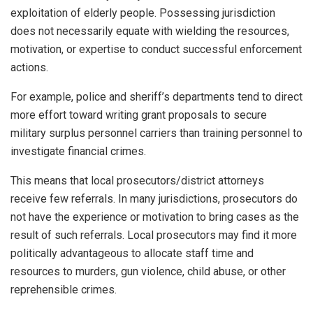
exploitation of elderly people. Possessing jurisdiction
does not necessarily equate with wielding the resources,
motivation, or expertise to conduct successful enforcement
actions.
For example, police and sheriff’s departments tend to direct
more effort toward writing grant proposals to secure
military surplus personnel carriers than training personnel to
investigate financial crimes.
This means that local prosecutors/district attorneys
receive few referrals. In many jurisdictions, prosecutors do
not have the experience or motivation to bring cases as the
result of such referrals. Local prosecutors may find it more
politically advantageous to allocate staff time and
resources to murders, gun violence, child abuse, or other
reprehensible crimes.