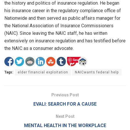
the history and politics of insurance regulation. He began
his insurance career in the regulatory compliance office of
Nationwide and then served as public affairs manager for
the National Association of Insurance Commissioners
(NAIC). Since leaving the NAIC staff, he has written
extensively on insurance regulation and has testified before
the NAIC as a consumer advocate.
Save
Tags:
elder financial exploitation
NAICwants federal help
Previous Post
EVALI: SEARCH FOR A CAUSE
Next Post
MENTAL HEALTH IN THE WORKPLACE