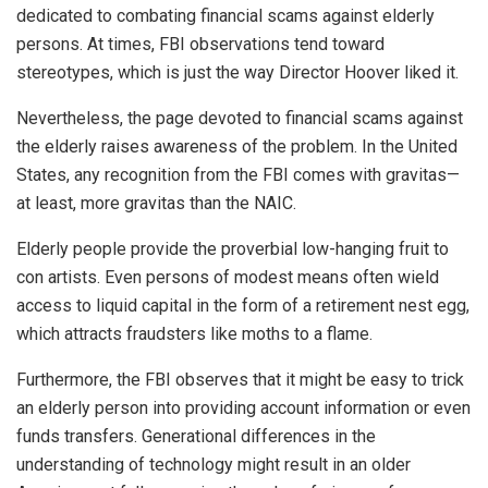
dedicated to combating financial scams against elderly
persons. At times, FBI observations tend toward
stereotypes, which is just the way Director Hoover liked it.
Nevertheless, the page devoted to financial scams against
the elderly raises awareness of the problem. In the United
States, any recognition from the FBI comes with gravitas—
at least, more gravitas than the NAIC.
Elderly people provide the proverbial low-hanging fruit to
con artists. Even persons of modest means often wield
access to liquid capital in the form of a retirement nest egg,
which attracts fraudsters like moths to a flame.
Furthermore, the FBI observes that it might be easy to trick
an elderly person into providing account information or even
funds transfers. Generational differences in the
understanding of technology might result in an older