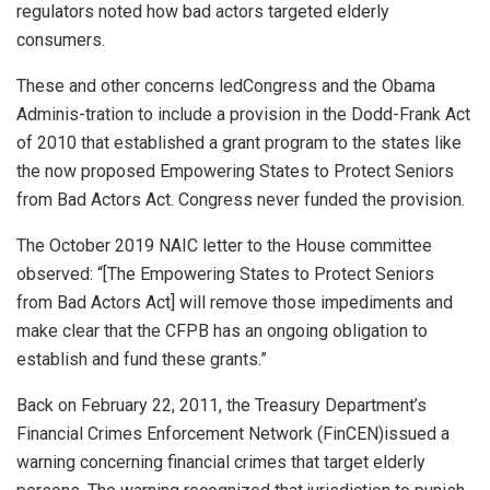
regulators noted how bad actors targeted elderly
consumers.
These and other concerns ledCongress and the Obama
Adminis-tration to include a provision in the Dodd-Frank Act
of 2010 that established a grant program to the states like
the now proposed Empowering States to Protect Seniors
from Bad Actors Act. Congress never funded the provision.
The October 2019 NAIC letter to the House committee
observed: “[The Empowering States to Protect Seniors
from Bad Actors Act] will remove those impediments and
make clear that the CFPB has an ongoing obligation to
establish and fund these grants.”
Back on February 22, 2011, the Treasury Department’s
Financial Crimes Enforcement Network (FinCEN)issued a
warning concerning financial crimes that target elderly