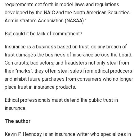
requirements set forth in model laws and regulations
developed by the NAIC and the North American Securities
Administrators Association (NASAA).”
But could it be lack of commitment?
Insurance is a business based on trust, so any breach of
trust damages the business of insurance across the board.
Con artists, bad actors, and fraudsters not only steal from
their “marks”; they often steal sales from ethical producers
and inhibit future purchases from consumers who no longer
place trust in insurance products.
Ethical professionals must defend the public trust in
insurance.
The author
Kevin P. Hennosy is an insurance writer who specializes in