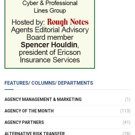
FEATURES/ COLUMNS/ DEPARTMENTS
AGENCY MANAGEMENT & MARKETING
(1)
AGENCY OF THE MONTH
(113)
AGENCY PARTNERS
(41)
ALTERNATIVE RISK TRANSFER
(28)