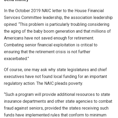
In the October 2019 NAIC letter to the House Financial
Services Committee leadership, the association leadership
opined: “This problem is particularly troubling considering
the aging of the baby boom generation and that millions of
Americans have not saved enough for retirement.
Combating senior financial exploitation is critical to
ensuring that the retirement crisis is not further
exacerbated.”
Of course, one may ask why state legislatures and chief
executives have not found local funding for an important
regulatory action. The NAIC pleads poverty.
“Such a program will provide additional resources to state
insurance departments and other state agencies to combat
fraud against seniors, provided the states receiving such
funds have implemented rules that conform to minimum