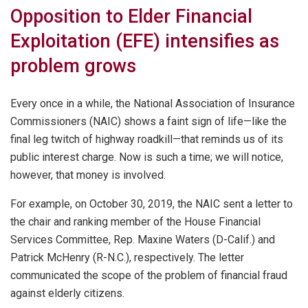
Opposition to Elder Financial
Exploitation (EFE) intensifies as
problem grows
Every once in a while, the National Association of Insurance
Commissioners (NAIC) shows a faint sign of life—like the
final leg twitch of highway roadkill—that reminds us of its
public interest charge. Now is such a time; we will notice,
however, that money is involved.
For example, on October 30, 2019, the NAIC sent a letter to
the chair and ranking member of the House Financial
Services Committee, Rep. Maxine Waters (D-Calif.) and
Patrick McHenry (R-N.C.), respectively. The letter
communicated the scope of the problem of financial fraud
against elderly citizens.