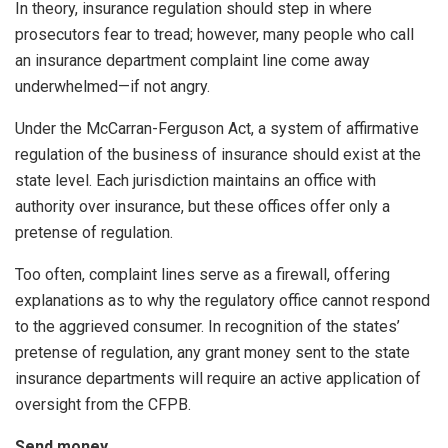
In theory, insurance regulation should step in where
prosecutors fear to tread; however, many people who call
an insurance department complaint line come away
underwhelmed—if not angry.
Under the McCarran-Ferguson Act, a system of affirmative
regulation of the business of insurance should exist at the
state level. Each jurisdiction maintains an office with
authority over insurance, but these offices offer only a
pretense of regulation.
Too often, complaint lines serve as a firewall, offering
explanations as to why the regulatory office cannot respond
to the aggrieved consumer. In recognition of the states’
pretense of regulation, any grant money sent to the state
insurance departments will require an active application of
oversight from the CFPB.
Send money