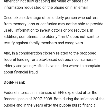
American not fully grasping the value of pieces of
information requested on the phone or in an email.
Once taken advantage of, an elderly person who suffers
from memory loss or confusion may not be able to provide
useful information to investigators or prosecutors. In
addition, sometimes the elderly “mark” does not want to
testify against family members and caregivers.
And, in a consideration closely related to the proposed
federal funding for state-based outreach, consumers—
elderly and young—often have no idea where to complain
about financial fraud.
Dodd-Frank
Federal interest in instances of EFE expanded after the
financial panic of 2007-2008. Both during the inflation of the
bubble and in the years after the bubble burst, financial