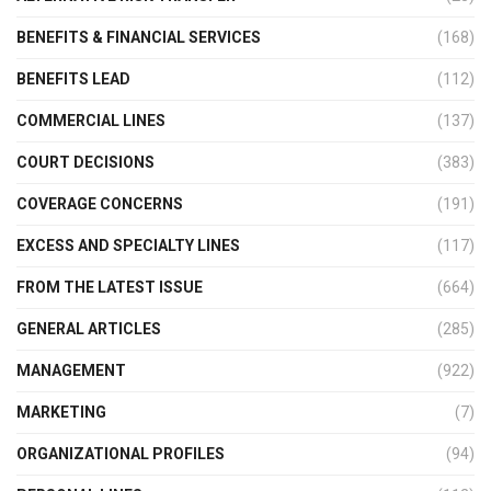
BENEFITS & FINANCIAL SERVICES
(168)
BENEFITS LEAD
(112)
COMMERCIAL LINES
(137)
COURT DECISIONS
(383)
COVERAGE CONCERNS
(191)
EXCESS AND SPECIALTY LINES
(117)
FROM THE LATEST ISSUE
(664)
GENERAL ARTICLES
(285)
MANAGEMENT
(922)
MARKETING
(7)
ORGANIZATIONAL PROFILES
(94)