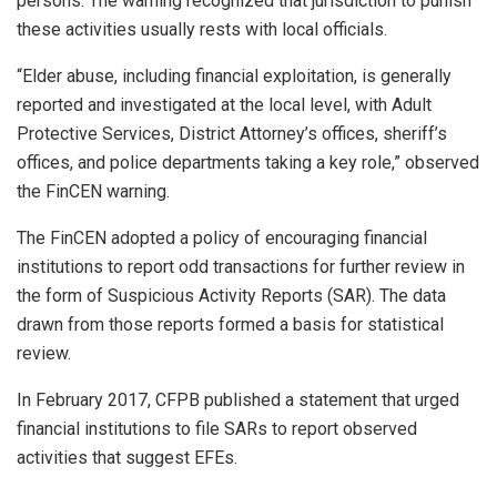
persons. The warning recognized that jurisdiction to punish
these activities usually rests with local officials.
“Elder abuse, including financial exploitation, is generally
reported and investigated at the local level, with Adult
Protective Services, District Attorney’s offices, sheriff’s
offices, and police departments taking a key role,” observed
the FinCEN warning.
The FinCEN adopted a policy of encouraging financial
institutions to report odd transactions for further review in
the form of Suspicious Activity Reports (SAR). The data
drawn from those reports formed a basis for statistical
review.
In February 2017, CFPB published a statement that urged
financial institutions to file SARs to report observed
activities that suggest EFEs.