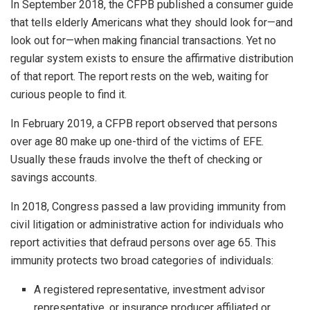
In September 2018, the CFPB published a consumer guide
that tells elderly Americans what they should look for—and
look out for—when making financial transactions. Yet no
regular system exists to ensure the affirmative distribution
of that report. The report rests on the web, waiting for
curious people to find it.
In February 2019, a CFPB report observed that persons
over age 80 make up one-third of the victims of EFE.
Usually these frauds involve the theft of checking or
savings accounts.
In 2018, Congress passed a law providing immunity from
civil litigation or administrative action for individuals who
report activities that defraud persons over age 65. This
immunity protects two broad categories of individuals:
A registered representative, investment advisor
representative, or insurance producer affiliated or