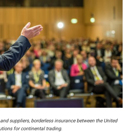
and suppliers, borderless insurance between the United
ions for continental trading.