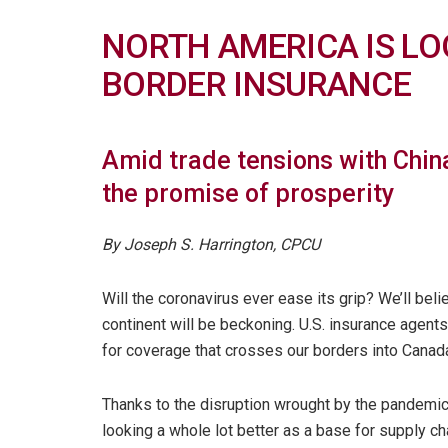
NORTH AMERICA IS LO
BORDER INSURANCE
Amid trade tensions with China
the promise of prosperity
By Joseph S. Harrington, CPCU
Will the coronavirus ever ease its grip? We’ll bel
continent will be beckoning. U.S. insurance agent
for coverage that crosses our borders into Canad
Thanks to the disruption wrought by the pandemic 
looking a whole lot better as a base for supply ch