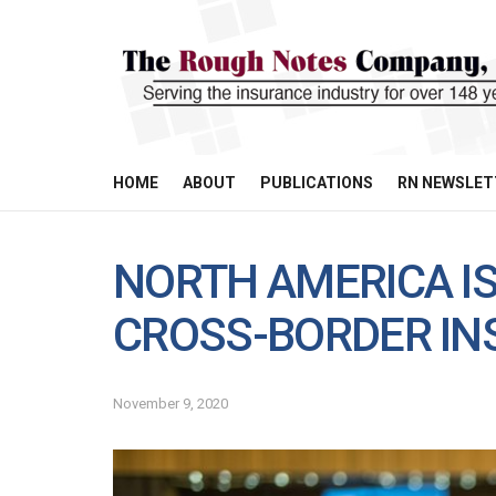
HOME
ABOUT
PUBLICATIONS
RN NEWSLET
NORTH AMERICA IS
CROSS-BORDER I
November 9, 2020