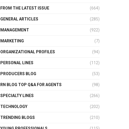
FROM THE LATEST ISSUE
(664)
GENERAL ARTICLES
(285)
MANAGEMENT
(922)
MARKETING
(7)
ORGANIZATIONAL PROFILES
(94)
PERSONAL LINES
(112)
PRODUCERS BLOG
(53)
RN BLOG TOP Q&A FOR AGENTS
(98)
SPECIALTY LINES
(266)
TECHNOLOGY
(202)
TRENDING BLOGS
(210)
YOUNG PROFESSIONALS
(115)