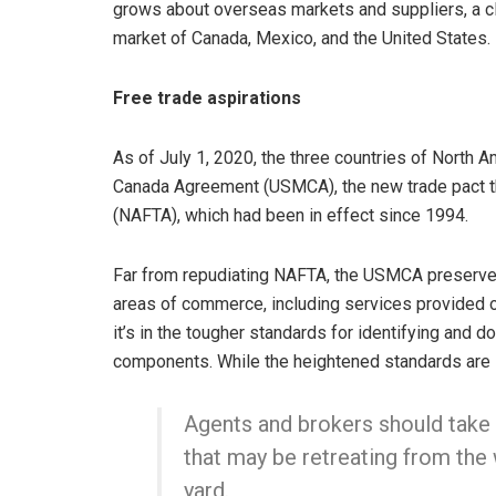
grows about overseas markets and suppliers, a cl
market of Canada, Mexico, and the United States.
Free trade aspirations
As of July 1, 2020, the three countries of North A
Canada Agreement (USMCA), the new trade pact t
(NAFTA), which had been in effect since 1994.
Far from repudiating NAFTA, the USMCA preserves
areas of commerce, including services provided on
it’s in the tougher standards for identifying and 
components. While the heightened standards are si
Agents and brokers should take 
that may be retreating from the
yard.