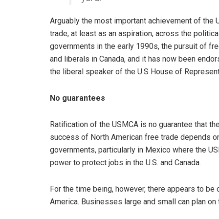
Arguably the most important achievement of the U
trade, at least as an aspiration, across the politi
governments in the early 1990s, the pursuit of free
and liberals in Canada, and it has now been endor
the liberal speaker of the U.S House of Represent
No guarantees
Ratification of the USMCA is no guarantee that th
success of North American free trade depends on
governments, particularly in Mexico where the 
power to protect jobs in the U.S. and Canada.
For the time being, however, there appears to be 
America. Businesses large and small can plan on t