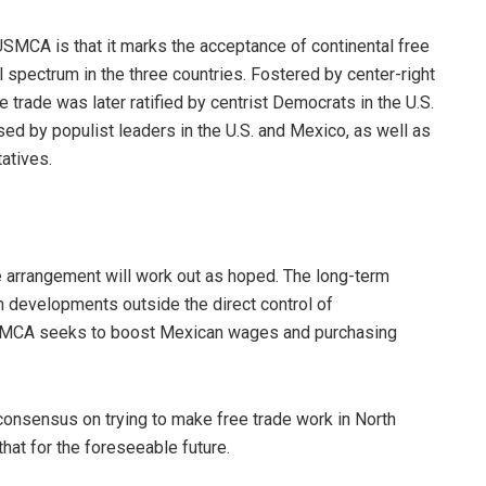
SMCA is that it marks the acceptance of continental free
cal spectrum in the three countries. Fostered by center-right
 trade was later ratified by centrist Democrats in the U.S.
sed by populist leaders in the U.S. and Mexico, as well as
atives.
e arrangement will work out as hoped. The long-term
 developments outside the direct control of
USMCA seeks to boost Mexican wages and purchasing
consensus on trying to make free trade work in North
hat for the foreseeable future.