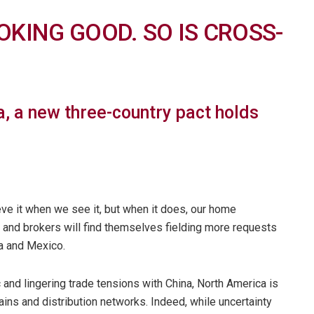
OKING GOOD. SO IS CROSS-
, a new three-country pact holds
ieve it when we see it, but when it does, our home
s and brokers will find themselves fielding more requests
a and Mexico.
and lingering trade tensions with China, North America is
ains and distribution networks. Indeed, while uncertainty