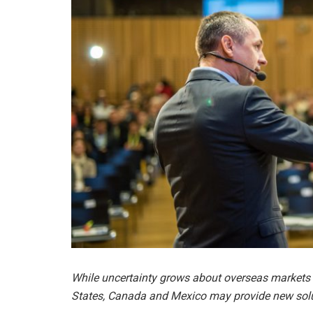
While uncertainty grows about overseas markets 
States, Canada and Mexico may provide new solut