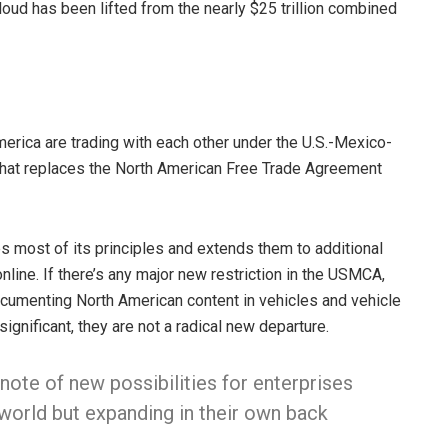
oud has been lifted from the nearly $25 trillion combined
merica are trading with each other under the U.S.-Mexico-
hat replaces the North American Free Trade Agreement
 most of its principles and extends them to additional
line. If there’s any major new restriction in the USMCA,
documenting North American content in vehicles and vehicle
gnificant, they are not a radical new departure.
note of new possibilities for enterprises
 world but expanding in their own back