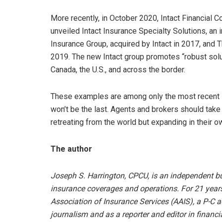
More recently, in October 2020, Intact Financial C
unveiled Intact Insurance Specialty Solutions, an
Insurance Group, acquired by Intact in 2017, and
2019. The new Intact group promotes “robust solu
Canada, the U.S., and across the border.
These examples are among only the most recent in
won’t be the last. Agents and brokers should take
retreating from the world but expanding in their o
The author
Joseph S. Harrington, CPCU, is an independent bu
insurance coverages and operations. For 21 year
Association of Insurance Services (AAIS), a P-C ad
journalism and as a reporter and editor in financia