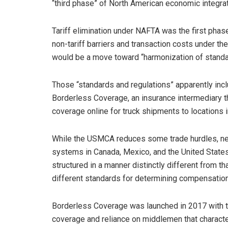
“third phase” of North American economic integrat
Tariff elimination under NAFTA was the first phase
non-tariff barriers and transaction costs under 
would be a move toward “harmonization of standar
Those “standards and regulations” apparently inc
Borderless Coverage, an insurance intermediary th
coverage online for truck shipments to locations 
While the USMCA reduces some trade hurdles, nei
systems in Canada, Mexico, and the United States
structured in a manner distinctly different from th
different standards for determining compensation 
Borderless Coverage was launched in 2017 with th
coverage and reliance on middlemen that charact