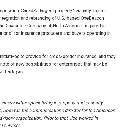
orporation, Canada’s largest property/casualty insurer,
 integration and rebranding of U.S.-based OneBeacon
 The Guarantee Company of North America, acquired in
tions” for insurance producers and buyers operating in
itiatives to provide for cross-border insurance, and they
 note of new possibilities for enterprises that may be
wn back yard.
siness writer specializing in property and casualty
s, Joe was the communications director for the American
visory organization. Prior to that, Joe worked in
l services.