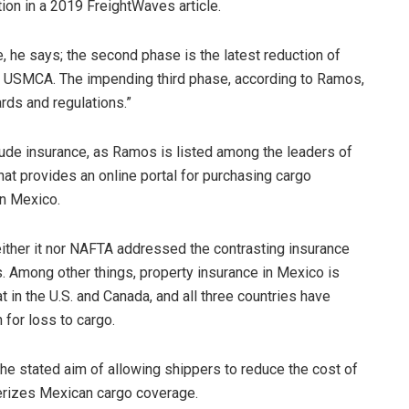
ion in a 2019 FreightWaves article.
, he says; the second phase is the latest reduction of
the USMCA. The impending third phase, according to Ramos,
ds and regulations.”
lude insurance, as Ramos is listed among the leaders of
at provides an online portal for purchasing cargo
in Mexico.
ther it nor NAFTA addressed the contrasting insurance
. Among other things, property insurance in Mexico is
at in the U.S. and Canada, and all three countries have
for loss to cargo.
e stated aim of allowing shippers to reduce the cost of
erizes Mexican cargo coverage.