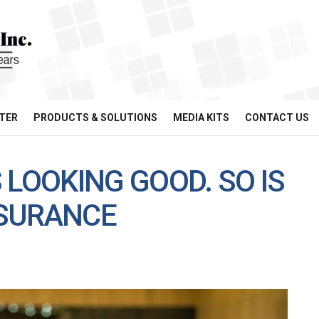
TER
PRODUCTS & SOLUTIONS
MEDIA KITS
CONTACT US
 LOOKING GOOD. SO IS
NSURANCE