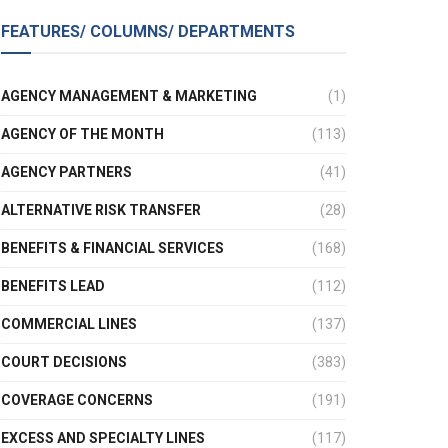
FEATURES/ COLUMNS/ DEPARTMENTS
AGENCY MANAGEMENT & MARKETING
(1)
AGENCY OF THE MONTH
(113)
AGENCY PARTNERS
(41)
ALTERNATIVE RISK TRANSFER
(28)
BENEFITS & FINANCIAL SERVICES
(168)
BENEFITS LEAD
(112)
COMMERCIAL LINES
(137)
COURT DECISIONS
(383)
COVERAGE CONCERNS
(191)
EXCESS AND SPECIALTY LINES
(117)