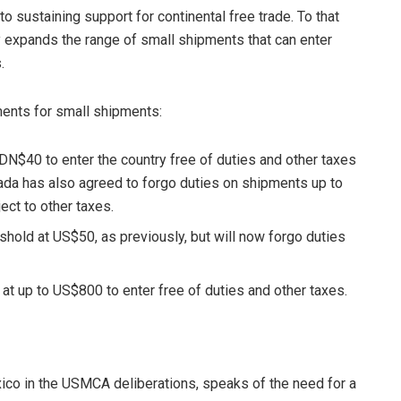
o sustaining support for continental free trade. To that
 expands the range of small shipments that can enter
.
ents for small shipments:
DN$40 to enter the country free of duties and other taxes
da has also agreed to forgo duties on shipments up to
ct to other taxes.
shold at US$50, as previously, but will now forgo duties
 at up to US$800 to enter free of duties and other taxes.
ico in the USMCA deliberations, speaks of the need for a