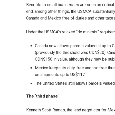
Benefits to small businesses are seen as critical t
end, among other things, the USMCA substantially
Canada and Mexico free of duties and other taxes
Under the USMCA’s relaxed “de minimis” requirem
Canada now allows parcels valued at up to C
(previously the threshold was CDN$20). Cana
CDN$150 in value, although they may be subje
Mexico keeps its duty-free and tax-free thre
on shipments up to US$117.
The United States still allows parcels valued
The ‘third phase’
Kenneth Scott Ramos, the lead negotiator for Mex