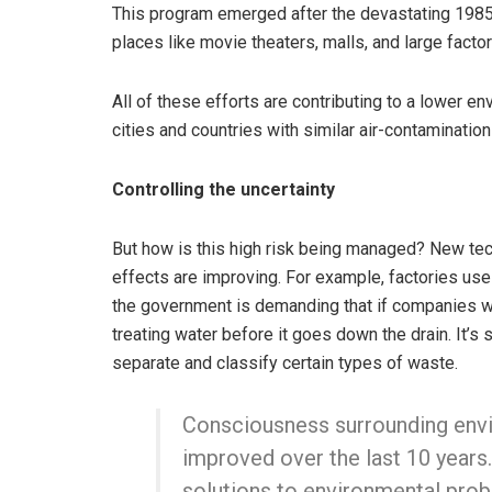
This program emerged after the devastating 1985
places like movie theaters, malls, and large factor
All of these efforts are contributing to a lower e
cities and countries with similar air-contamination
Controlling the uncertainty
But how is this high risk being managed? New te
effects are improving. For example, factories use
the government is demanding that if companies wa
treating water before it goes down the drain. It’s
separate and classify certain types of waste.
Consciousness surrounding envi
improved over the last 10 years.
solutions to environmental prob