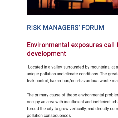
RISK MANAGERS’ FORUM
Environmental exposures call
development
Located in a valley surrounded by mountains, at a
unique pollution and climate conditions. The grea
leak control, hazardous/non-hazardous waste man
The primary cause of these environmental problem
occupy an area with insufficient and inefficient u
forced the city to grow vertically, and directly co
pollution consequences.