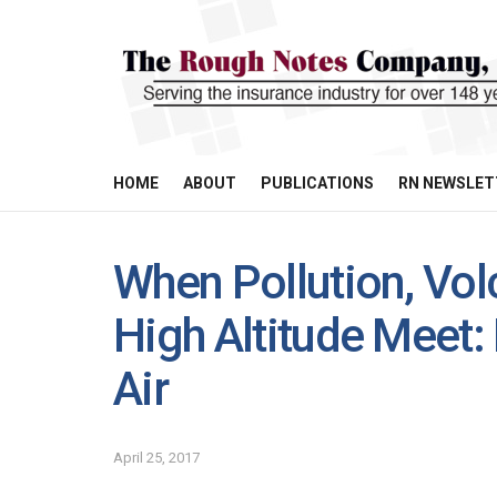
HOME
ABOUT
PUBLICATIONS
RN NEWSLET
When Pollution, Vol
High Altitude Meet:
Air
April 25, 2017