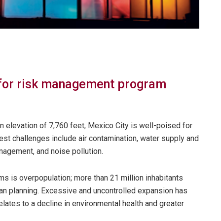
 for risk management program
n elevation of 7,760 feet, Mexico City is well-poised for
test challenges include air contamination, water supply and
agement, and noise pollution.
s is overpopulation; more than 21 million inhabitants
rban planning. Excessive and uncontrolled expansion has
rrelates to a decline in environmental health and greater