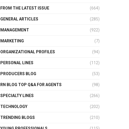
FROM THE LATEST ISSUE
(664)
GENERAL ARTICLES
(285)
MANAGEMENT
(922)
MARKETING
(7)
ORGANIZATIONAL PROFILES
(94)
PERSONAL LINES
(112)
PRODUCERS BLOG
(53)
RN BLOG TOP Q&A FOR AGENTS
(98)
SPECIALTY LINES
(266)
TECHNOLOGY
(202)
TRENDING BLOGS
(210)
YOUNG PROFESSIONALS
(115)