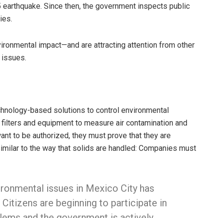
 earthquake. Since then, the government inspects public
ies.
nvironmental impact—and are attracting attention from other
 issues.
chnology-based solutions to control environmental
 filters and equipment to measure air contamination and
nt to be authorized, they must prove that they are
 similar to the way that solids are handled: Companies must
ronmental issues in Mexico City has
 Citizens are beginning to participate in
lems and the government is actively