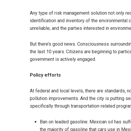
Any type of risk management solution not only requ
identification and inventory of the environmental c
unreliable, and the parties interested in environmen
But there’s good news. Consciousness surroundin
the last 10 years. Citizens are beginning to parti
government is actively engaged.
Policy efforts
At federal and local levels, there are standards, 
pollution improvements. And the city is putting se
specifically through transportation-related program
Ban on leaded gasoline: Mexican oil has sulfur
the majority of gasoline that cars use in Mexi