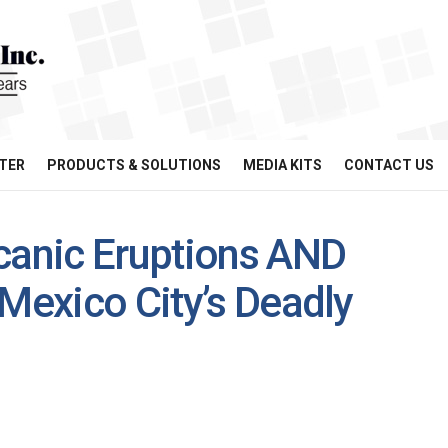
TER
PRODUCTS & SOLUTIONS
MEDIA KITS
CONTACT US
canic Eruptions AND
 Mexico City’s Deadly