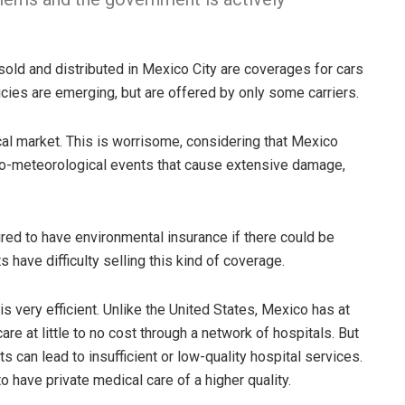
old and distributed in Mexico City are coverages for cars
cies are emerging, but are offered by only some carriers.
ocal market. This is worrisome, considering that Mexico
ro-meteorological events that cause extensive damage,
red to have environmental insurance if there could be
have difficulty selling this kind of coverage.
s very efficient. Unlike the United States, Mexico has at
are at little to no cost through a network of hospitals. But
ts can lead to insufficient or low-quality hospital services.
have private medical care of a higher quality.