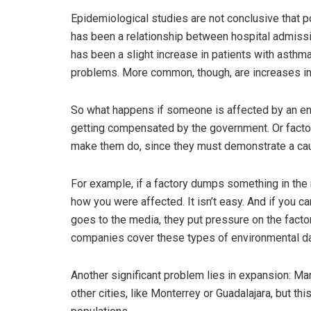
Epidemiological studies are not conclusive that po
has been a relationship between hospital admissi
has been a slight increase in patients with asthm
problems. More common, though, are increases in
So what happens if someone is affected by an en
getting compensated by the government. Or factor
make them do, since they must demonstrate a cau
For example, if a factory dumps something in the 
how you were affected. It isn’t easy. And if you c
goes to the media, they put pressure on the fact
companies cover these types of environmental 
Another significant problem lies in expansion: 
other cities, like Monterrey or Guadalajara, but t