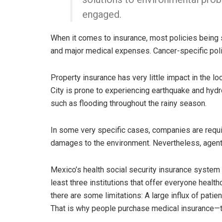
engaged.
When it comes to insurance, most policies being s
and major medical expenses. Cancer-specific poli
Property insurance has very little impact in the l
City is prone to experiencing earthquake and hyd
such as flooding throughout the rainy season.
In some very specific cases, companies are requi
damages to the environment. Nevertheless, agents 
Mexico’s health social security insurance system i
least three institutions that offer everyone healthc
there are some limitations: A large influx of patien
That is why people purchase medical insurance—to 