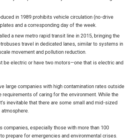
duced in 1989 prohibits vehicle circulation (no-drive
e plates and a corresponding day of the week.
alled a new metro rapid transit line in 2015, bringing the
robuses travel in dedicated lanes, similar to systems in
scale movement and pollution reduction.
st be electric or have two motors—one that is electric and
ove large companies with high contamination rates outside
the requirements of caring for the environment. While the
t’s inevitable that there are some small and mid-sized
e atmosphere.
res companies, especially those with more than 100
to prepare for emergencies and environmental crises.