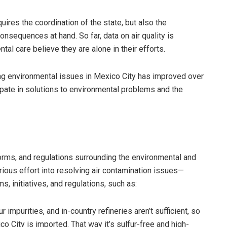
ires the coordination of the state, but also the
onsequences at hand. So far, data on air quality is
tal care believe they are alone in their efforts.
g environmental issues in Mexico City has improved over
cipate in solutions to environmental problems and the
norms, and regulations surrounding the environmental and
rious effort into resolving air contamination issues—
s, initiatives, and regulations, such as:
 impurities, and in-country refineries aren’t sufficient, so
co City is imported. That way it’s sulfur-free and high-