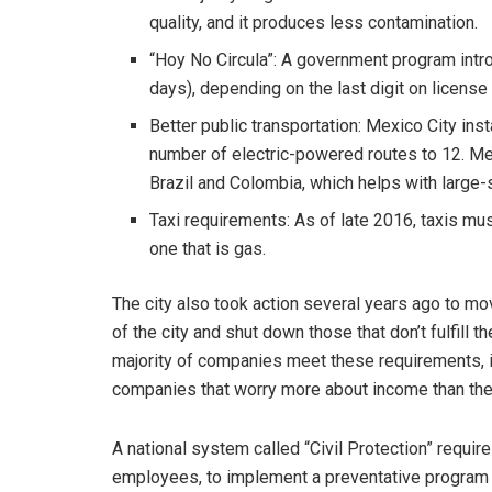
quality, and it produces less contamination.
“Hoy No Circula”: A government program intro
days), depending on the last digit on licens
Better public transportation: Mexico City inst
number of electric-powered routes to 12. Met
Brazil and Colombia, which helps with large-
Taxi requirements: As of late 2016, taxis mu
one that is gas.
The city also took action several years ago to m
of the city and shut down those that don’t fulfill 
majority of companies meet these requirements, i
companies that worry more about income than th
A national system called “Civil Protection” requi
employees, to implement a preventative program 