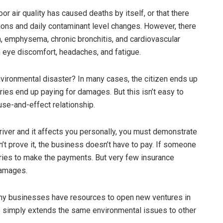
or air quality has caused deaths by itself, or that there
ons and daily contaminant level changes. However, there
a, emphysema, chronic bronchitis, and cardiovascular
 eye discomfort, headaches, and fatigue.
vironmental disaster? In many cases, the citizen ends up
ies end up paying for damages. But this isn’t easy to
se-and-effect relationship.
river and it affects you personally, you must demonstrate
an’t prove it, the business doesn’t have to pay. If someone
ories to make the payments. But very few insurance
damages.
Many businesses have resources to open new ventures in
his simply extends the same environmental issues to other