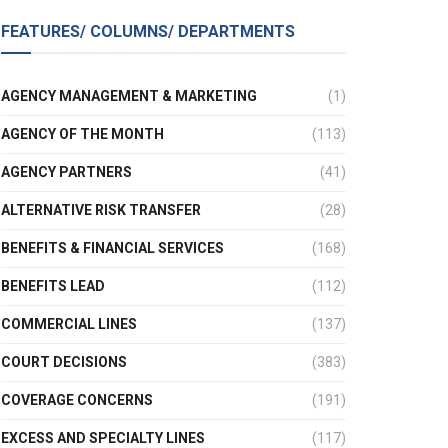
FEATURES/ COLUMNS/ DEPARTMENTS
AGENCY MANAGEMENT & MARKETING
(1)
AGENCY OF THE MONTH
(113)
AGENCY PARTNERS
(41)
ALTERNATIVE RISK TRANSFER
(28)
BENEFITS & FINANCIAL SERVICES
(168)
BENEFITS LEAD
(112)
COMMERCIAL LINES
(137)
COURT DECISIONS
(383)
COVERAGE CONCERNS
(191)
EXCESS AND SPECIALTY LINES
(117)