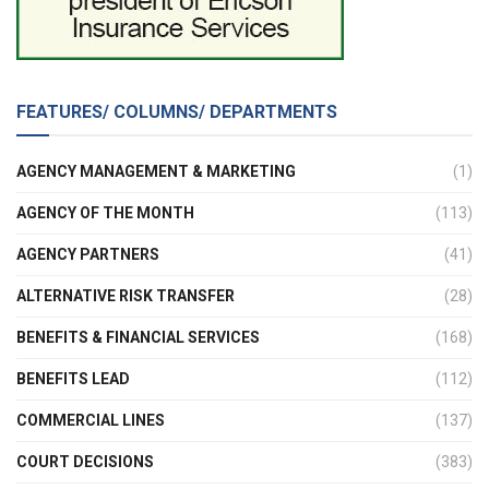
FEATURES/ COLUMNS/ DEPARTMENTS
AGENCY MANAGEMENT & MARKETING
(1)
AGENCY OF THE MONTH
(113)
AGENCY PARTNERS
(41)
ALTERNATIVE RISK TRANSFER
(28)
BENEFITS & FINANCIAL SERVICES
(168)
BENEFITS LEAD
(112)
COMMERCIAL LINES
(137)
COURT DECISIONS
(383)