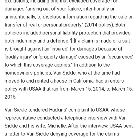
exclusions, including one that excluded coverage for
damages “arising out of your failure, intentionally or
unintentionally, to disclose information regarding the sale or
transfer of real or personal property” (2014 policy). Both
policies included personal liability protection that provided
both indemnity and a defense “[i]f a claim is made or a suit
is brought against an ‘insured’ for damages because of
‘bodily injury’ or ‘property damage’ caused by an ‘occurrence’
to which this coverage applies.” In addition to the
homeowners policies, Van Sickle, who at the time had
moved to and rented a house in California, had a renters
policy with USAA that ran from March 15, 2014, to March 15,
2015.
Van Sickle tendered Huckins’ complaint to USAA, whose
representative conducted a telephone interview with Van
Sickle and his wife, Michelle. After the interview, USAA sent
a letter to Van Sickle denying coverage for the claims