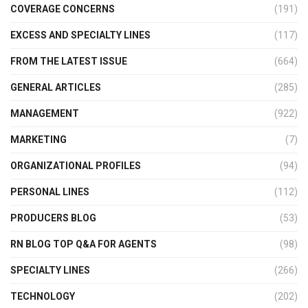
COVERAGE CONCERNS
(191)
EXCESS AND SPECIALTY LINES
(117)
FROM THE LATEST ISSUE
(664)
GENERAL ARTICLES
(285)
MANAGEMENT
(922)
MARKETING
(7)
ORGANIZATIONAL PROFILES
(94)
PERSONAL LINES
(112)
PRODUCERS BLOG
(53)
RN BLOG TOP Q&A FOR AGENTS
(98)
SPECIALTY LINES
(266)
TECHNOLOGY
(202)