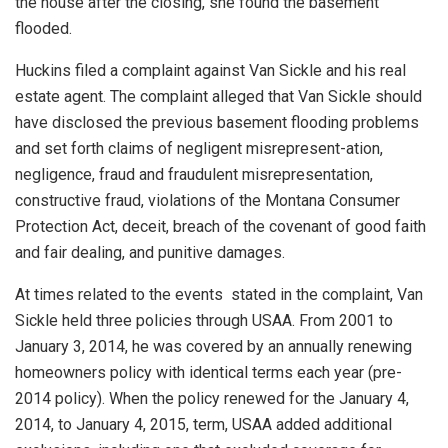
the house after the closing, she found the basement
flooded.
Huckins filed a complaint against Van Sickle and his real
estate agent. The complaint alleged that Van Sickle should
have disclosed the previous basement flooding problems
and set forth claims of negligent misrepresent-ation,
negligence, fraud and fraudulent misrepresentation,
constructive fraud, violations of the Montana Consumer
Protection Act, deceit, breach of the covenant of good faith
and fair dealing, and punitive damages.
At times related to the events stated in the complaint, Van
Sickle held three policies through USAA. From 2001 to
January 3, 2014, he was covered by an annually renewing
homeowners policy with identical terms each year (pre-
2014 policy). When the policy renewed for the January 4,
2014, to January 4, 2015, term, USAA added additional