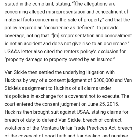
stated in the complaint, stating: “[t]he allegations are
concerning alleged misrepresentation and concealment of
material facts concerning the sale of property,” and that the
policy required an “occurrence as defined” to provide
coverage, noting that “[m]isrepresentation and concealment
is not an accident and does not give rise to an occurrence.”
USAA’s letter also cited the renters policy’s exclusion for
“property damage to property owned by an insured.”
Van Sickle then settled the underlying litigation with
Huckins by way of a consent judgment of $300,000 and Van
Sickle’s assignment to Huckins of all claims under
his policies in exchange for a covenant not to execute. The
court entered the consent judgment on June 25, 2015.
Huckins then brought suit against USAA, stating claims for
breach of duty to defend Van Sickle, breach of contract,
violations of the Montana Unfair Trade Practices Act, breach
of the covenant of good faith and fair dealing, and punitive