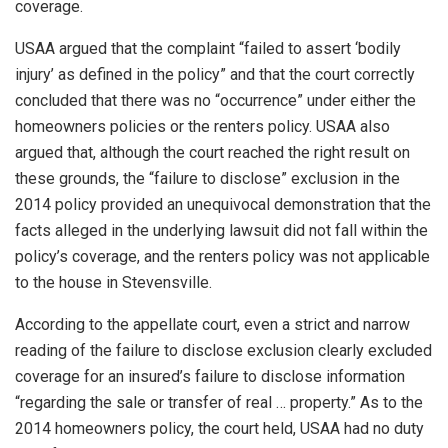
coverage.
USAA argued that the complaint “failed to assert ‘bodily
injury’ as defined in the policy” and that the court correctly
concluded that there was no “occurrence” under either the
homeowners policies or the renters policy. USAA also
argued that, although the court reached the right result on
these grounds, the “failure to disclose” exclusion in the
2014 policy provided an unequivocal demonstration that the
facts alleged in the underlying lawsuit did not fall within the
policy’s coverage, and the renters policy was not applicable
to the house in Stevensville.
According to the appellate court, even a strict and narrow
reading of the failure to disclose exclusion clearly excluded
coverage for an insured’s failure to disclose information
“regarding the sale or transfer of real … property.” As to the
2014 homeowners policy, the court held, USAA had no duty