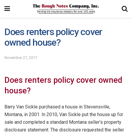
Does renters policy cover
owned house?
November 27, 2017
Does renters policy cover owned
house?
Barry Van Sickle purchased a house in Stevensville,
Montana, in 2001. In 2010, Van Sickle put the house up for
sale and completed a standard Montana seller’s property
disclosure statement. The disclosure requested the seller