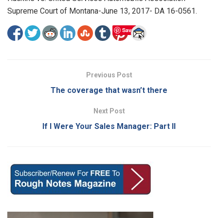
Supreme Court of Montana-June 13, 2017- DA 16-0561.
Save
Previous Post
The coverage that wasn’t there
Next Post
If I Were Your Sales Manager: Part II