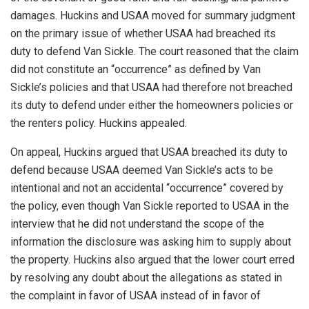
damages. Huckins and USAA moved for summary judgment
on the primary issue of whether USAA had breached its
duty to defend Van Sickle. The court reasoned that the claim
did not constitute an “occurrence” as defined by Van
Sickle’s policies and that USAA had therefore not breached
its duty to defend under either the homeowners policies or
the renters policy. Huckins appealed.
On appeal, Huckins argued that USAA breached its duty to
defend because USAA deemed Van Sickle’s acts to be
intentional and not an accidental “occurrence” covered by
the policy, even though Van Sickle reported to USAA in the
interview that he did not understand the scope of the
information the disclosure was asking him to supply about
the property. Huckins also argued that the lower court erred
by resolving any doubt about the allegations as stated in
the complaint in favor of USAA instead of in favor of