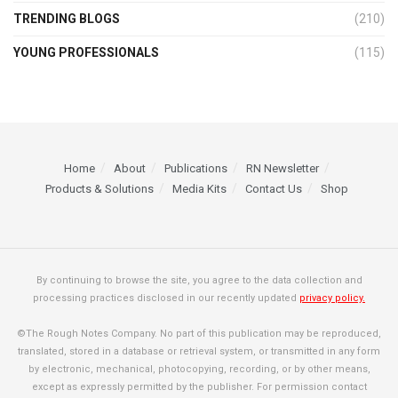
TRENDING BLOGS
(210)
YOUNG PROFESSIONALS
(115)
Home
About
Publications
RN Newsletter
Products & Solutions
Media Kits
Contact Us
Shop
By continuing to browse the site, you agree to the data collection and
processing practices disclosed in our recently updated
privacy policy.
©The Rough Notes Company. No part of this publication may be reproduced,
translated, stored in a database or retrieval system, or transmitted in any form
by electronic, mechanical, photocopying, recording, or by other means,
except as expressly permitted by the publisher. For permission contact