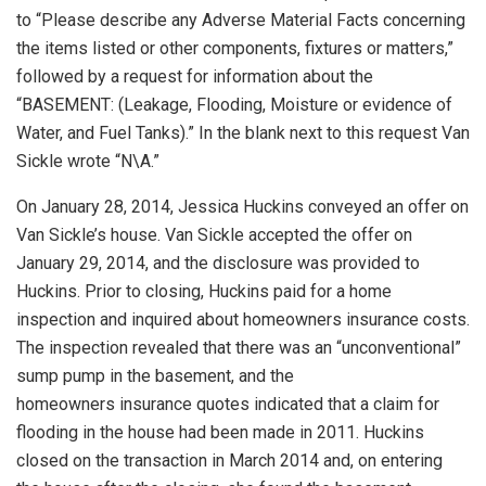
to “Please describe any Adverse Material Facts concerning
the items listed or other components, fixtures or matters,”
followed by a request for information about the
“BASEMENT: (Leakage, Flooding, Moisture or evidence of
Water, and Fuel Tanks).” In the blank next to this request Van
Sickle wrote “N\A.”
On January 28, 2014, Jessica Huckins conveyed an offer on
Van Sickle’s house. Van Sickle accepted the offer on
January 29, 2014, and the disclosure was provided to
Huckins. Prior to closing, Huckins paid for a home
inspection and inquired about homeowners insurance costs.
The inspection revealed that there was an “unconventional”
sump pump in the basement, and the
homeowners insurance quotes indicated that a claim for
flooding in the house had been made in 2011. Huckins
closed on the transaction in March 2014 and, on entering