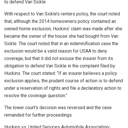
to defend Van Sickle.
With respect to Van Sickle’s renters policy, the court noted
that, although the 2014 homeowners policy contained an
owned-home exclusion, Huckins’ claim was made after she
became the owner of the house she had bought from Van
Sickle. The court noted that in an indemnification case the
exclusion would be a valid reason for USAA to deny
coverage, but that it did not excuse the insurer from its
obligation to defend Van Sickle in the complaint filed by
Huckins. The court stated: “If an insurer believes a policy
exclusion applies, the prudent course of action is to defend
under a reservation of rights and file a declaratory action to
resolve the coverage question.”
The lower court’s decision was reversed and the case
remanded for further proceedings.
Huckins vs. United Services Automobile Association-