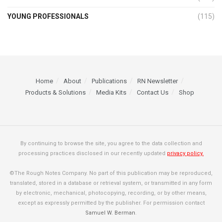
YOUNG PROFESSIONALS
(115)
Home
About
Publications
RN Newsletter
Products & Solutions
Media Kits
Contact Us
Shop
By continuing to browse the site, you agree to the data collection and
processing practices disclosed in our recently updated
privacy policy.
©The Rough Notes Company. No part of this publication may be reproduced,
translated, stored in a database or retrieval system, or transmitted in any form
by electronic, mechanical, photocopying, recording, or by other means,
except as expressly permitted by the publisher. For permission contact
Samuel W. Berman
.