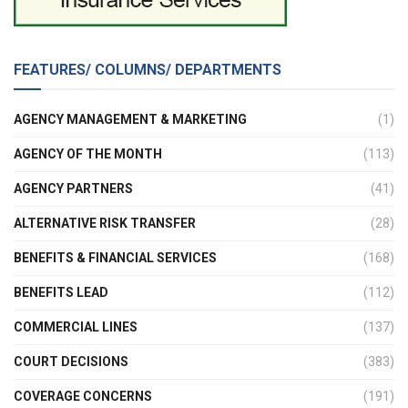
FEATURES/ COLUMNS/ DEPARTMENTS
AGENCY MANAGEMENT & MARKETING
(1)
AGENCY OF THE MONTH
(113)
AGENCY PARTNERS
(41)
ALTERNATIVE RISK TRANSFER
(28)
BENEFITS & FINANCIAL SERVICES
(168)
BENEFITS LEAD
(112)
COMMERCIAL LINES
(137)
COURT DECISIONS
(383)
COVERAGE CONCERNS
(191)