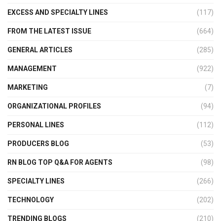
EXCESS AND SPECIALTY LINES
(117)
FROM THE LATEST ISSUE
(664)
GENERAL ARTICLES
(285)
MANAGEMENT
(922)
MARKETING
(7)
ORGANIZATIONAL PROFILES
(94)
PERSONAL LINES
(112)
PRODUCERS BLOG
(53)
RN BLOG TOP Q&A FOR AGENTS
(98)
SPECIALTY LINES
(266)
TECHNOLOGY
(202)
TRENDING BLOGS
(210)