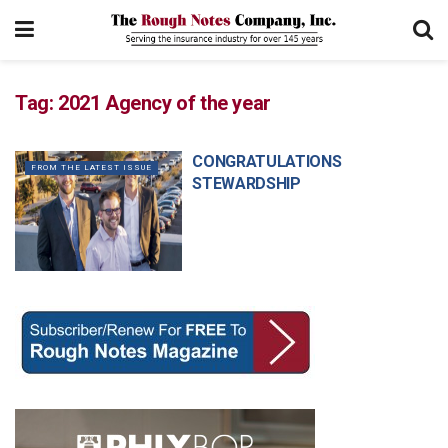
Tag:
2021 Agency of the year
CONGRATULATIONS
FROM THE LATEST ISSUE
STEWARDSHIP