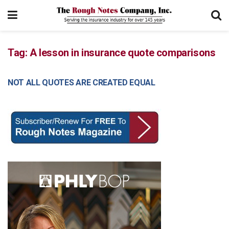
Tag:
A lesson in insurance quote comparisons
NOT ALL QUOTES ARE CREATED EQUAL
COMMERCIAL LINES