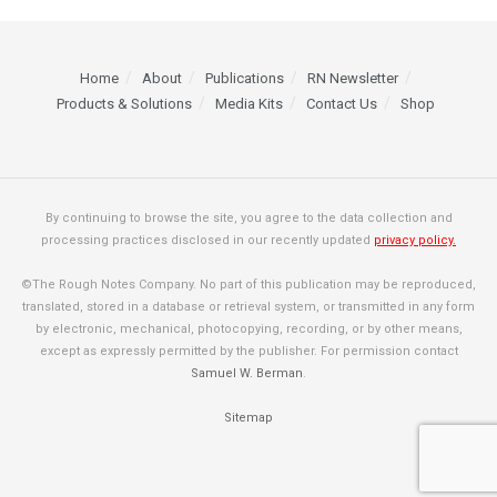
Home
About
Publications
RN Newsletter
Products & Solutions
Media Kits
Contact Us
Shop
By continuing to browse the site, you agree to the data collection and
processing practices disclosed in our recently updated
privacy policy.
©The Rough Notes Company. No part of this publication may be reproduced,
translated, stored in a database or retrieval system, or transmitted in any form
by electronic, mechanical, photocopying, recording, or by other means,
except as expressly permitted by the publisher. For permission contact
Samuel W. Berman
.
Sitemap