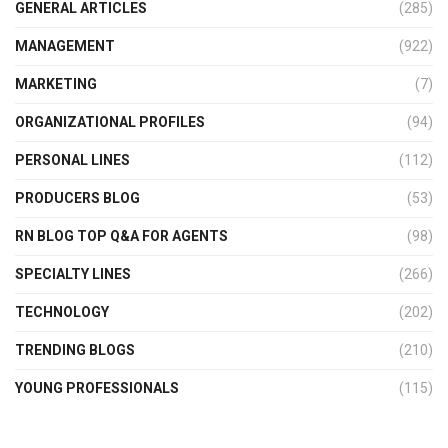
GENERAL ARTICLES
(285)
MANAGEMENT
(922)
MARKETING
(7)
ORGANIZATIONAL PROFILES
(94)
PERSONAL LINES
(112)
PRODUCERS BLOG
(53)
RN BLOG TOP Q&A FOR AGENTS
(98)
SPECIALTY LINES
(266)
TECHNOLOGY
(202)
TRENDING BLOGS
(210)
YOUNG PROFESSIONALS
(115)