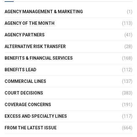
AGENCY MANAGEMENT & MARKETING
(1)
AGENCY OF THE MONTH
(113)
AGENCY PARTNERS
(41)
ALTERNATIVE RISK TRANSFER
(28)
BENEFITS & FINANCIAL SERVICES
(168)
BENEFITS LEAD
(112)
COMMERCIAL LINES
(137)
COURT DECISIONS
(383)
COVERAGE CONCERNS
(191)
EXCESS AND SPECIALTY LINES
(117)
FROM THE LATEST ISSUE
(664)