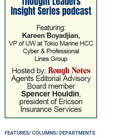
FEATURES/ COLUMNS/ DEPARTMENTS