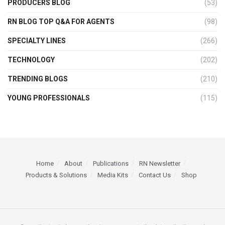
PRODUCERS BLOG
(53)
RN BLOG TOP Q&A FOR AGENTS
(98)
SPECIALTY LINES
(266)
TECHNOLOGY
(202)
TRENDING BLOGS
(210)
YOUNG PROFESSIONALS
(115)
Home
About
Publications
RN Newsletter
Products & Solutions
Media Kits
Contact Us
Shop