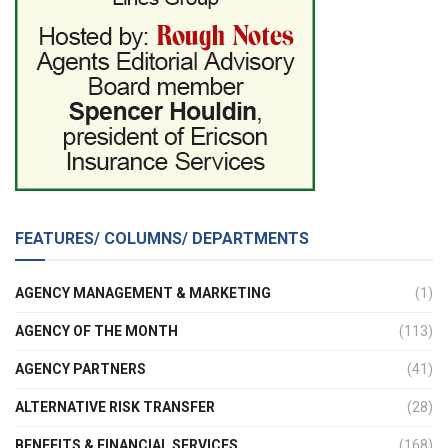
FEATURES/ COLUMNS/ DEPARTMENTS
AGENCY MANAGEMENT & MARKETING
(1)
AGENCY OF THE MONTH
(113)
AGENCY PARTNERS
(41)
ALTERNATIVE RISK TRANSFER
(28)
BENEFITS & FINANCIAL SERVICES
(168)