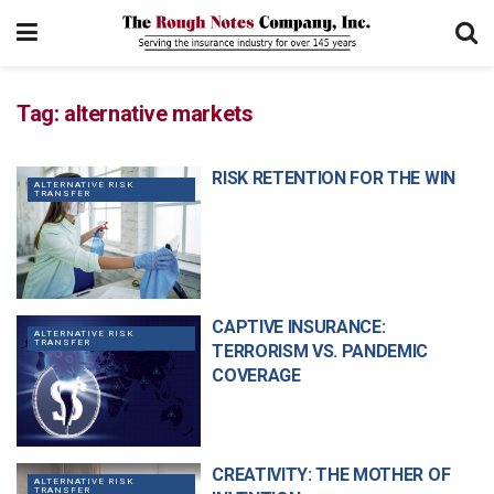
Tag:
alternative markets
RISK RETENTION FOR THE WIN
ALTERNATIVE RISK
TRANSFER
CAPTIVE INSURANCE:
ALTERNATIVE RISK
TRANSFER
TERRORISM VS. PANDEMIC
COVERAGE
CREATIVITY: THE MOTHER OF
ALTERNATIVE RISK
TRANSFER