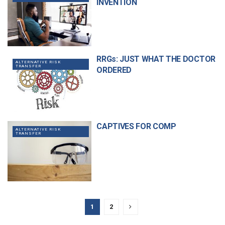
INVENTION
RRGs: JUST WHAT THE DOCTOR
ALTERNATIVE RISK
TRANSFER
ORDERED
CAPTIVES FOR COMP
ALTERNATIVE RISK
TRANSFER
1
2