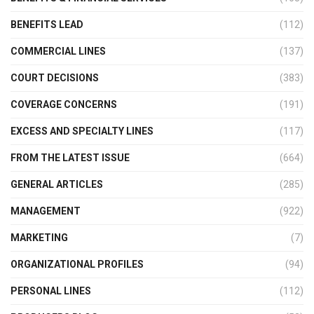
BENEFITS LEAD
(112)
COMMERCIAL LINES
(137)
COURT DECISIONS
(383)
COVERAGE CONCERNS
(191)
EXCESS AND SPECIALTY LINES
(117)
FROM THE LATEST ISSUE
(664)
GENERAL ARTICLES
(285)
MANAGEMENT
(922)
MARKETING
(7)
ORGANIZATIONAL PROFILES
(94)
PERSONAL LINES
(112)