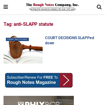
Tag:
anti-SLAPP statute
COURT DECISIONS SLAPPed
COURT DECISIONS
down