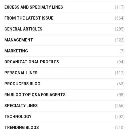
EXCESS AND SPECIALTY LINES
(117)
FROM THE LATEST ISSUE
(664)
GENERAL ARTICLES
(285)
MANAGEMENT
(922)
MARKETING
(7)
ORGANIZATIONAL PROFILES
(94)
PERSONAL LINES
(112)
PRODUCERS BLOG
(53)
RN BLOG TOP Q&A FOR AGENTS
(98)
SPECIALTY LINES
(266)
TECHNOLOGY
(202)
TRENDING BLOGS
(210)