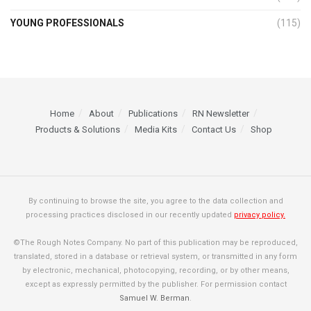
YOUNG PROFESSIONALS
(115)
Home
About
Publications
RN Newsletter
Products & Solutions
Media Kits
Contact Us
Shop
By continuing to browse the site, you agree to the data collection and
processing practices disclosed in our recently updated
privacy policy.
©The Rough Notes Company. No part of this publication may be reproduced,
translated, stored in a database or retrieval system, or transmitted in any form
by electronic, mechanical, photocopying, recording, or by other means,
except as expressly permitted by the publisher. For permission contact
Samuel W. Berman
.