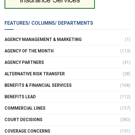
FEATURES/ COLUMNS/ DEPARTMENTS
AGENCY MANAGEMENT & MARKETING
(1)
AGENCY OF THE MONTH
(113)
AGENCY PARTNERS
(41)
ALTERNATIVE RISK TRANSFER
(28)
BENEFITS & FINANCIAL SERVICES
(168)
BENEFITS LEAD
(112)
COMMERCIAL LINES
(137)
COURT DECISIONS
(383)
COVERAGE CONCERNS
(191)