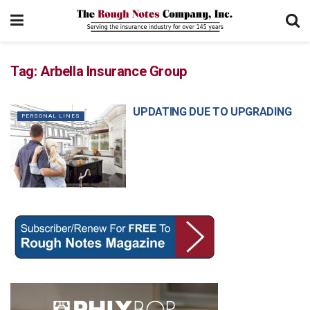
Tag:
Arbella Insurance Group
UPDATING DUE TO UPGRADING
PERSONAL LINES