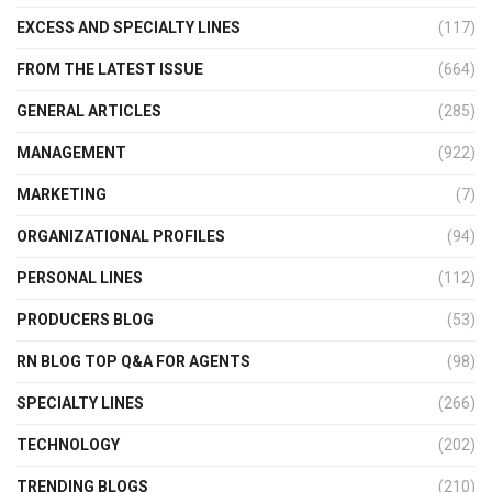
EXCESS AND SPECIALTY LINES
(117)
FROM THE LATEST ISSUE
(664)
GENERAL ARTICLES
(285)
MANAGEMENT
(922)
MARKETING
(7)
ORGANIZATIONAL PROFILES
(94)
PERSONAL LINES
(112)
PRODUCERS BLOG
(53)
RN BLOG TOP Q&A FOR AGENTS
(98)
SPECIALTY LINES
(266)
TECHNOLOGY
(202)
TRENDING BLOGS
(210)