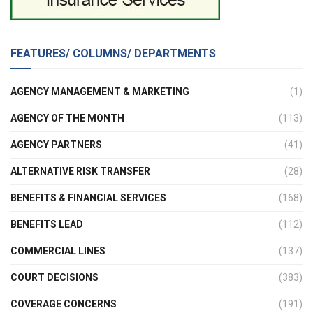
FEATURES/ COLUMNS/ DEPARTMENTS
AGENCY MANAGEMENT & MARKETING
(1)
AGENCY OF THE MONTH
(113)
AGENCY PARTNERS
(41)
ALTERNATIVE RISK TRANSFER
(28)
BENEFITS & FINANCIAL SERVICES
(168)
BENEFITS LEAD
(112)
COMMERCIAL LINES
(137)
COURT DECISIONS
(383)
COVERAGE CONCERNS
(191)