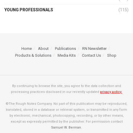
YOUNG PROFESSIONALS
(115)
Home
About
Publications
RN Newsletter
Products & Solutions
Media Kits
Contact Us
Shop
By continuing to browse the site, you agree to the data collection and
processing practices disclosed in our recently updated
privacy policy.
©The Rough Notes Company. No part of this publication may be reproduced,
translated, stored in a database or retrieval system, or transmitted in any form
by electronic, mechanical, photocopying, recording, or by other means,
except as expressly permitted by the publisher. For permission contact
Samuel W. Berman
.