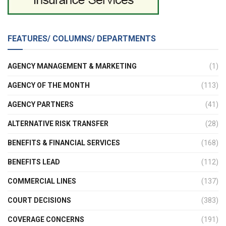
FEATURES/ COLUMNS/ DEPARTMENTS
AGENCY MANAGEMENT & MARKETING
(1)
AGENCY OF THE MONTH
(113)
AGENCY PARTNERS
(41)
ALTERNATIVE RISK TRANSFER
(28)
BENEFITS & FINANCIAL SERVICES
(168)
BENEFITS LEAD
(112)
COMMERCIAL LINES
(137)
COURT DECISIONS
(383)
COVERAGE CONCERNS
(191)