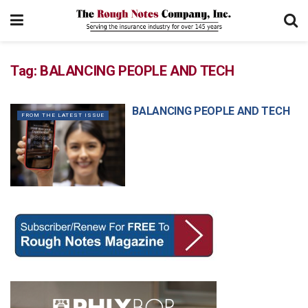
Tag:
BALANCING PEOPLE AND TECH
BALANCING PEOPLE AND TECH
FROM THE LATEST ISSUE