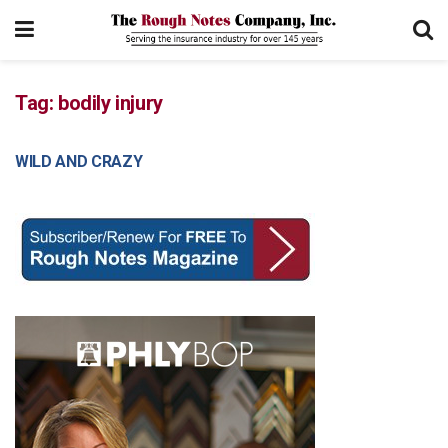
Tag:
bodily injury
WILD AND CRAZY
COURT DECISIONS