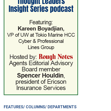
FEATURES/ COLUMNS/ DEPARTMENTS