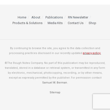
Home
About
Publications
RN Newsletter
Products & Solutions
Media Kits
Contact Us
Shop
By continuing to browse the site, you agree to the data collection and
processing practices disclosed in our recently updated
privacy policy.
©The Rough Notes Company. No part of this publication may be reproduced,
translated, stored in a database or retrieval system, or transmitted in any form
by electronic, mechanical, photocopying, recording, or by other means,
except as expressly permitted by the publisher. For permission contact
Samuel W. Berman
.
Sitemap