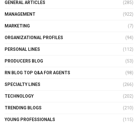
GENERAL ARTICLES
(285)
MANAGEMENT
(922)
MARKETING
(7)
ORGANIZATIONAL PROFILES
(94)
PERSONAL LINES
(112)
PRODUCERS BLOG
(53)
RN BLOG TOP Q&A FOR AGENTS
(98)
SPECIALTY LINES
(266)
TECHNOLOGY
(202)
TRENDING BLOGS
(210)
YOUNG PROFESSIONALS
(115)