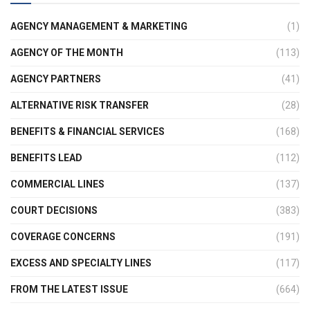
AGENCY MANAGEMENT & MARKETING
(1)
AGENCY OF THE MONTH
(113)
AGENCY PARTNERS
(41)
ALTERNATIVE RISK TRANSFER
(28)
BENEFITS & FINANCIAL SERVICES
(168)
BENEFITS LEAD
(112)
COMMERCIAL LINES
(137)
COURT DECISIONS
(383)
COVERAGE CONCERNS
(191)
EXCESS AND SPECIALTY LINES
(117)
FROM THE LATEST ISSUE
(664)