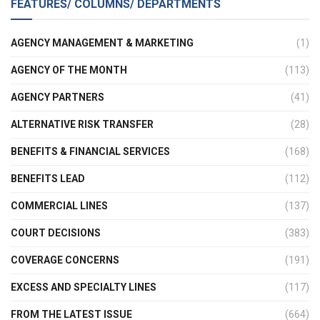
FEATURES/ COLUMNS/ DEPARTMENTS
AGENCY MANAGEMENT & MARKETING
(1)
AGENCY OF THE MONTH
(113)
AGENCY PARTNERS
(41)
ALTERNATIVE RISK TRANSFER
(28)
BENEFITS & FINANCIAL SERVICES
(168)
BENEFITS LEAD
(112)
COMMERCIAL LINES
(137)
COURT DECISIONS
(383)
COVERAGE CONCERNS
(191)
EXCESS AND SPECIALTY LINES
(117)
FROM THE LATEST ISSUE
(664)