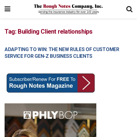
Tag:
Building Client relationships
ADAPTING TO WIN: THE NEW RULES OF CUSTOMER
MANAGEMENT
SERVICE FOR GEN-Z BUSINESS CLIENTS