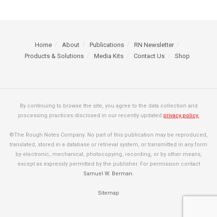
Home
About
Publications
RN Newsletter
Products & Solutions
Media Kits
Contact Us
Shop
By continuing to browse the site, you agree to the data collection and
processing practices disclosed in our recently updated
privacy policy.
©The Rough Notes Company. No part of this publication may be reproduced,
translated, stored in a database or retrieval system, or transmitted in any form
by electronic, mechanical, photocopying, recording, or by other means,
except as expressly permitted by the publisher. For permission contact
Samuel W. Berman
.
Sitemap