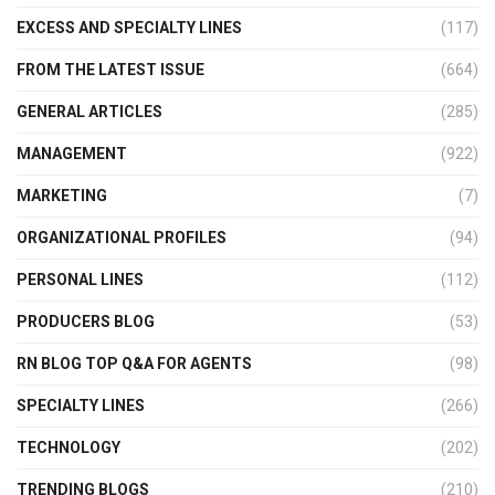
EXCESS AND SPECIALTY LINES
(117)
FROM THE LATEST ISSUE
(664)
GENERAL ARTICLES
(285)
MANAGEMENT
(922)
MARKETING
(7)
ORGANIZATIONAL PROFILES
(94)
PERSONAL LINES
(112)
PRODUCERS BLOG
(53)
RN BLOG TOP Q&A FOR AGENTS
(98)
SPECIALTY LINES
(266)
TECHNOLOGY
(202)
TRENDING BLOGS
(210)