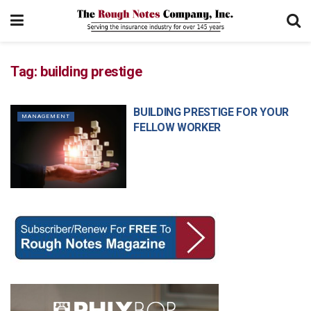
Tag:
building prestige
BUILDING PRESTIGE FOR YOUR
MANAGEMENT
FELLOW WORKER