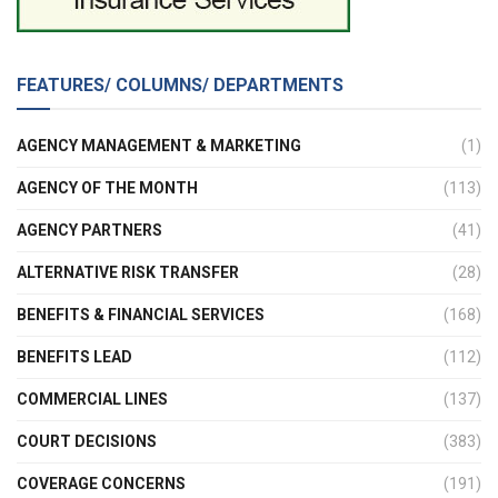
FEATURES/ COLUMNS/ DEPARTMENTS
AGENCY MANAGEMENT & MARKETING
(1)
AGENCY OF THE MONTH
(113)
AGENCY PARTNERS
(41)
ALTERNATIVE RISK TRANSFER
(28)
BENEFITS & FINANCIAL SERVICES
(168)
BENEFITS LEAD
(112)
COMMERCIAL LINES
(137)
COURT DECISIONS
(383)
COVERAGE CONCERNS
(191)