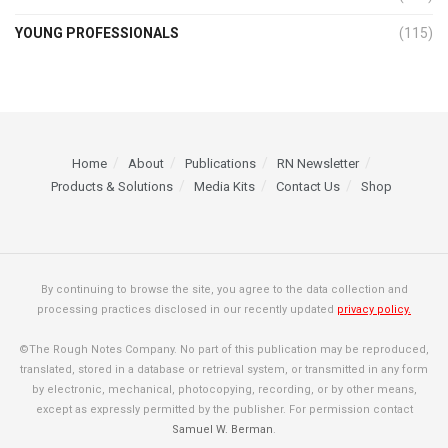
YOUNG PROFESSIONALS
(115)
Home
About
Publications
RN Newsletter
Products & Solutions
Media Kits
Contact Us
Shop
By continuing to browse the site, you agree to the data collection and
processing practices disclosed in our recently updated
privacy policy.
©The Rough Notes Company. No part of this publication may be reproduced,
translated, stored in a database or retrieval system, or transmitted in any form
by electronic, mechanical, photocopying, recording, or by other means,
except as expressly permitted by the publisher. For permission contact
Samuel W. Berman
.