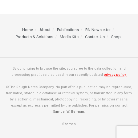
Home
About
Publications
RN Newsletter
Products & Solutions
Media Kits
Contact Us
Shop
By continuing to browse the site, you agree to the data collection and
processing practices disclosed in our recently updated
privacy policy.
©The Rough Notes Company. No part of this publication may be reproduced,
translated, stored in a database or retrieval system, or transmitted in any form
by electronic, mechanical, photocopying, recording, or by other means,
except as expressly permitted by the publisher. For permission contact
Samuel W. Berman
.
Sitemap