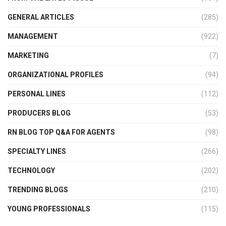
GENERAL ARTICLES
(285)
MANAGEMENT
(922)
MARKETING
(7)
ORGANIZATIONAL PROFILES
(94)
PERSONAL LINES
(112)
PRODUCERS BLOG
(53)
RN BLOG TOP Q&A FOR AGENTS
(98)
SPECIALTY LINES
(266)
TECHNOLOGY
(202)
TRENDING BLOGS
(210)
YOUNG PROFESSIONALS
(115)