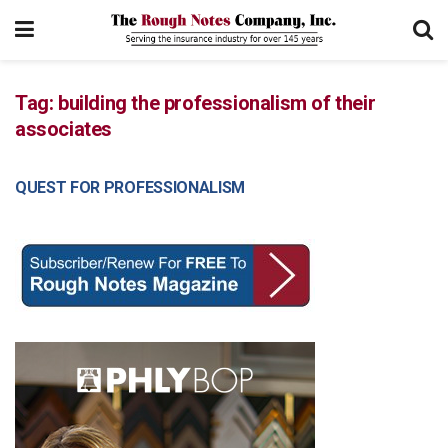
Tag:
building the professionalism of their
associates
QUEST FOR PROFESSIONALISM
MANAGEMENT