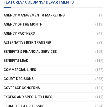
FEATURES/ COLUMNS/ DEPARTMENTS
AGENCY MANAGEMENT & MARKETING
(1)
AGENCY OF THE MONTH
(113)
AGENCY PARTNERS
(41)
ALTERNATIVE RISK TRANSFER
(28)
BENEFITS & FINANCIAL SERVICES
(168)
BENEFITS LEAD
(112)
COMMERCIAL LINES
(137)
COURT DECISIONS
(383)
COVERAGE CONCERNS
(191)
EXCESS AND SPECIALTY LINES
(117)
FROM THE LATEST ISSUE
(664)