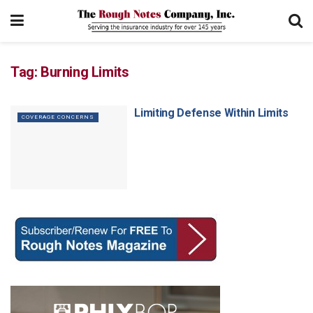
Tag:
Burning Limits
Limiting Defense Within Limits
COVERAGE CONCERNS