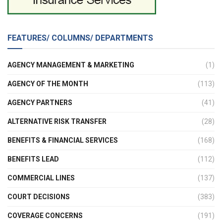
FEATURES/ COLUMNS/ DEPARTMENTS
AGENCY MANAGEMENT & MARKETING
(1)
AGENCY OF THE MONTH
(113)
AGENCY PARTNERS
(41)
ALTERNATIVE RISK TRANSFER
(28)
BENEFITS & FINANCIAL SERVICES
(168)
BENEFITS LEAD
(112)
COMMERCIAL LINES
(137)
COURT DECISIONS
(383)
COVERAGE CONCERNS
(191)