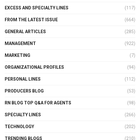
EXCESS AND SPECIALTY LINES
(117)
FROM THE LATEST ISSUE
(664)
GENERAL ARTICLES
(285)
MANAGEMENT
(922)
MARKETING
(7)
ORGANIZATIONAL PROFILES
(94)
PERSONAL LINES
(112)
PRODUCERS BLOG
(53)
RN BLOG TOP Q&A FOR AGENTS
(98)
SPECIALTY LINES
(266)
TECHNOLOGY
(202)
TRENDING BLOGS
(210)