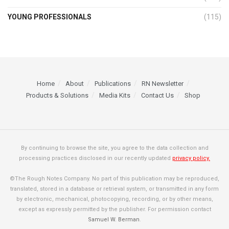
YOUNG PROFESSIONALS
(115)
Home
About
Publications
RN Newsletter
Products & Solutions
Media Kits
Contact Us
Shop
By continuing to browse the site, you agree to the data collection and
processing practices disclosed in our recently updated
privacy policy.
©The Rough Notes Company. No part of this publication may be reproduced,
translated, stored in a database or retrieval system, or transmitted in any form
by electronic, mechanical, photocopying, recording, or by other means,
except as expressly permitted by the publisher. For permission contact
Samuel W. Berman
.