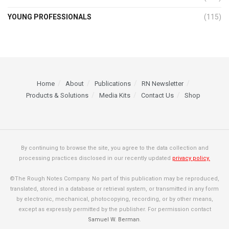
YOUNG PROFESSIONALS
(115)
Home
About
Publications
RN Newsletter
Products & Solutions
Media Kits
Contact Us
Shop
By continuing to browse the site, you agree to the data collection and
processing practices disclosed in our recently updated
privacy policy.
©The Rough Notes Company. No part of this publication may be reproduced,
translated, stored in a database or retrieval system, or transmitted in any form
by electronic, mechanical, photocopying, recording, or by other means,
except as expressly permitted by the publisher. For permission contact
Samuel W. Berman
.