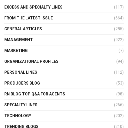
EXCESS AND SPECIALTY LINES
(117)
FROM THE LATEST ISSUE
(664)
GENERAL ARTICLES
(285)
MANAGEMENT
(922)
MARKETING
(7)
ORGANIZATIONAL PROFILES
(94)
PERSONAL LINES
(112)
PRODUCERS BLOG
(53)
RN BLOG TOP Q&A FOR AGENTS
(98)
SPECIALTY LINES
(266)
TECHNOLOGY
(202)
TRENDING BLOGS
(210)