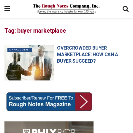
Tag:
buyer marketplace
OVERCROWDED BUYER
MANAGEMENT
MARKETPLACE: HOW CAN A
BUYER SUCCEED?