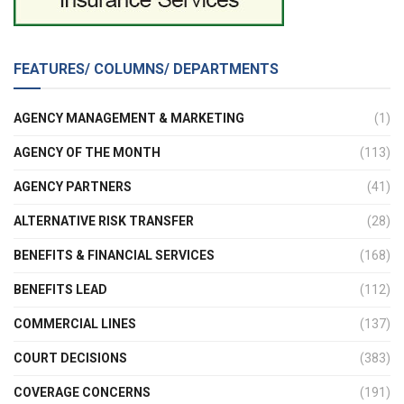
FEATURES/ COLUMNS/ DEPARTMENTS
AGENCY MANAGEMENT & MARKETING
(1)
AGENCY OF THE MONTH
(113)
AGENCY PARTNERS
(41)
ALTERNATIVE RISK TRANSFER
(28)
BENEFITS & FINANCIAL SERVICES
(168)
BENEFITS LEAD
(112)
COMMERCIAL LINES
(137)
COURT DECISIONS
(383)
COVERAGE CONCERNS
(191)