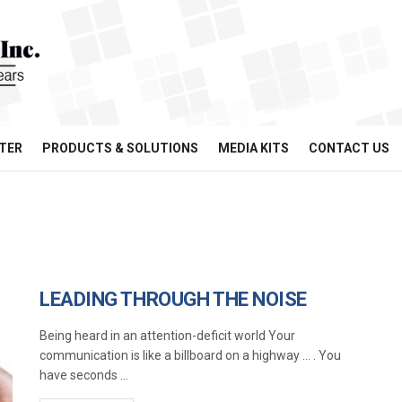
TER
PRODUCTS & SOLUTIONS
MEDIA KITS
CONTACT US
LEADING THROUGH THE NOISE
Being heard in an attention-deficit world Your
communication is like a billboard on a highway … . You
have seconds ...