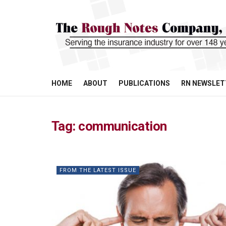
HOME
ABOUT
PUBLICATIONS
RN NEWSLET
Tag:
communication
FROM THE LATEST ISSUE