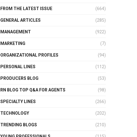
FROM THE LATEST ISSUE
(664)
GENERAL ARTICLES
(285)
MANAGEMENT
(922)
MARKETING
(7)
ORGANIZATIONAL PROFILES
(94)
PERSONAL LINES
(112)
PRODUCERS BLOG
(53)
RN BLOG TOP Q&A FOR AGENTS
(98)
SPECIALTY LINES
(266)
TECHNOLOGY
(202)
TRENDING BLOGS
(210)
YOUNG PROFESSIONALS
(115)