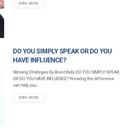
READ MORE
DO YOU SIMPLY SPEAK OR DO YOU
HAVE INFLUENCE?
Winning Strategies By Brent Kelly DO YOU SIMPLY SPEAK
OR DO YOU HAVE INFLUENCE? Knowing the difference
can help you ...
READ MORE