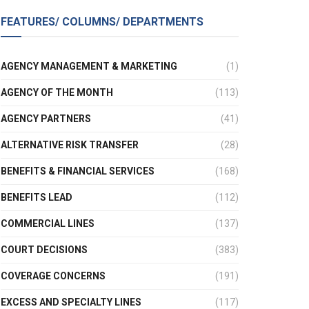
FEATURES/ COLUMNS/ DEPARTMENTS
AGENCY MANAGEMENT & MARKETING
(1)
AGENCY OF THE MONTH
(113)
AGENCY PARTNERS
(41)
ALTERNATIVE RISK TRANSFER
(28)
BENEFITS & FINANCIAL SERVICES
(168)
BENEFITS LEAD
(112)
COMMERCIAL LINES
(137)
COURT DECISIONS
(383)
COVERAGE CONCERNS
(191)
EXCESS AND SPECIALTY LINES
(117)