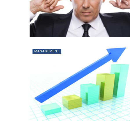
MANAGEMENT