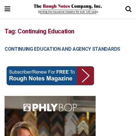
Tag:
Continuing Education
CONTINUING EDUCATION AND AGENCY STANDARDS
COMMERCIAL LINES