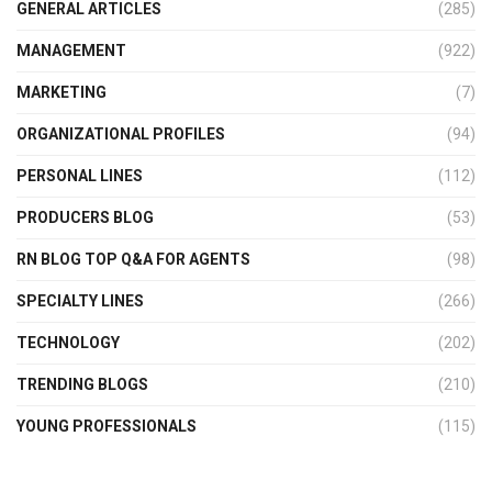
GENERAL ARTICLES
(285)
MANAGEMENT
(922)
MARKETING
(7)
ORGANIZATIONAL PROFILES
(94)
PERSONAL LINES
(112)
PRODUCERS BLOG
(53)
RN BLOG TOP Q&A FOR AGENTS
(98)
SPECIALTY LINES
(266)
TECHNOLOGY
(202)
TRENDING BLOGS
(210)
YOUNG PROFESSIONALS
(115)