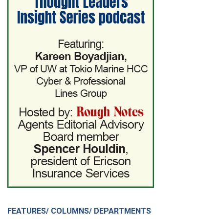
FEATURES/ COLUMNS/ DEPARTMENTS