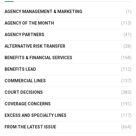
AGENCY MANAGEMENT & MARKETING
(1)
AGENCY OF THE MONTH
(113)
AGENCY PARTNERS
(41)
ALTERNATIVE RISK TRANSFER
(28)
BENEFITS & FINANCIAL SERVICES
(168)
BENEFITS LEAD
(112)
COMMERCIAL LINES
(137)
COURT DECISIONS
(383)
COVERAGE CONCERNS
(191)
EXCESS AND SPECIALTY LINES
(117)
FROM THE LATEST ISSUE
(664)