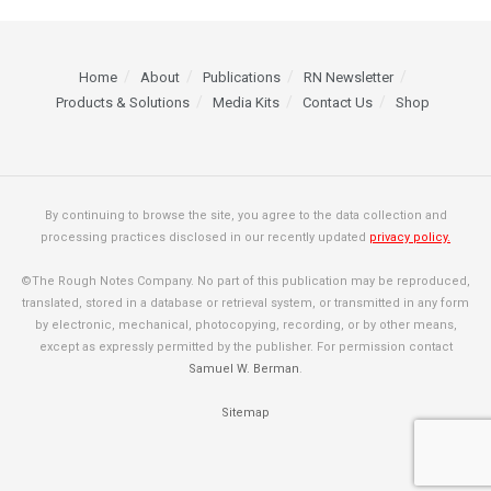
Home
About
Publications
RN Newsletter
Products & Solutions
Media Kits
Contact Us
Shop
By continuing to browse the site, you agree to the data collection and
processing practices disclosed in our recently updated
privacy policy.
©The Rough Notes Company. No part of this publication may be reproduced,
translated, stored in a database or retrieval system, or transmitted in any form
by electronic, mechanical, photocopying, recording, or by other means,
except as expressly permitted by the publisher. For permission contact
Samuel W. Berman
.
Sitemap